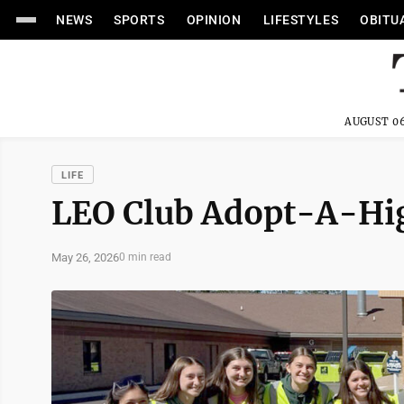
NEWS
SPORTS
OPINION
LIFESTYLES
OBITU
AUGUST 06
LIFE
LEO Club Adopt-A-H
May 26, 2026
0 min read