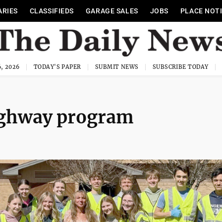
ARIES
CLASSIFIEDS
GARAGE SALES
JOBS
PLACE NOT
, 2026
TODAY'S PAPER
SUBMIT NEWS
SUBSCRIBE TODAY
ighway program