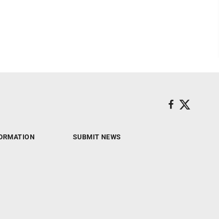
ORMATION
SUBMIT NEWS