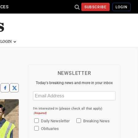
ICES
SUBSCRIBE
LOGIN
NEWSLETTER
Today's breaking news and more in your inbox
Email
(Required)
I'm interested in (please check all that apply)
(Required)
Daily Newsletter
Breaking News
Obituaries