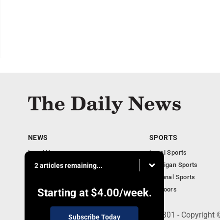
NEWS
SPORTS
Local News
Local Sports
Business
Michigan Sports
2 articles remaining...
Michigan News
National Sports
Obituaries
Outdoors
Starting at
$4.00
/week.
215 E. Ludington, Iron Mountain, MI 49801 - Copyright
Subscribe Today