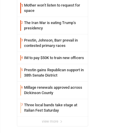
Mother won’t listen to request for
1
space
The Iran War is eating Trump’s
2
presidency
Prestin, Johnson, Barr prevail in
3
contested primary races
IM to pay $50K to train new officers
4
Prestin gains Republican support in
5
38th Senate District
Millage renewals approved across
6
Dickinson County
Three local bands take stage at
7
Italian Fest Saturday
view more