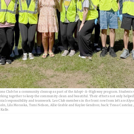
ions Club for a community cleanup as part of the Adopt-A-Highway program. Students 
orking together to keep the community clean and beautiful. Their efforts not only helpe
tal responsibility and teamwork. Leo Club members in the front row from left are Alys
oln, Lila Moraska, Tami Nelson, Allie Grable and Kaylee Gendron; back: Tessa Castelaz,
Kalle.