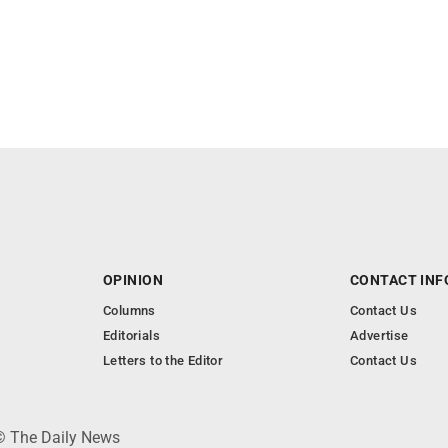
OPINION
CONTACT INF
Columns
Contact Us
Editorials
Advertise
Letters to the Editor
Contact Us
 © The Daily News