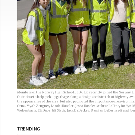
Members of the Norway High School LEO Club recently joined the Norway L
their time to help pick up garbage along a designated stretch of highway, w
the appearance of the area, but also promoted the importance of environmen
Cruz, Myah Zeugner, Landri Rossler, Jessa Rossler, Aubree LaPine, Jordyn M
Welcenbach, Eli Dube, Eli Slade, Jack DeDecker, Damian DeBernardi and Jon 
TRENDING