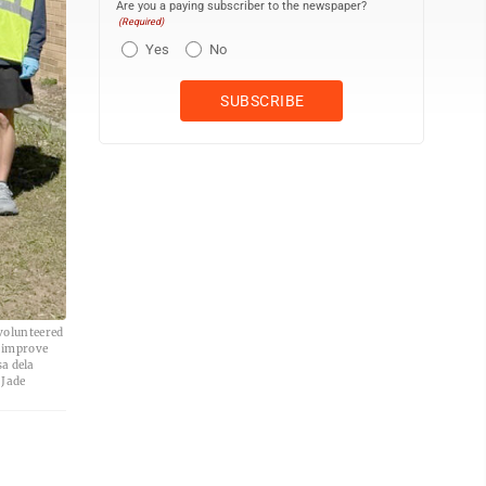
Are you a paying subscriber to the newspaper?
(Required)
Yes
No
volunteered
d improve
sa dela
 Jade