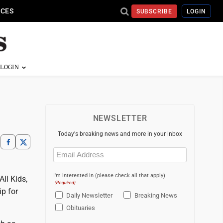
ICES
SUBSCRIBE
LOGIN
NEWSLETTER
Today's breaking news and more in your inbox
Email
(Required)
I'm interested in (please check all that apply)
ll Kids,
(Required)
p for
Daily Newsletter
Breaking News
Obituaries