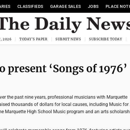
ARIES
CLASSIFIEDS
GARAGE SALES
JOBS
PLACE NOT
, 2026
TODAY'S PAPER
SUBMIT NEWS
SUBSCRIBE TODAY
o present ‘Songs of 1976’
r the past nine years, professional musicians with Marquette
ised thousands of dollars for local causes, including Music for A
the Marquette High School Music program and an arts scholarshi