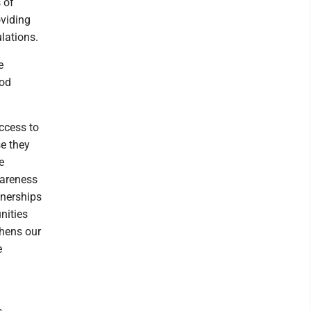
 of
oviding
lations.
e
ood
ccess to
se they
e
wareness
tnerships
nities
thens our
e