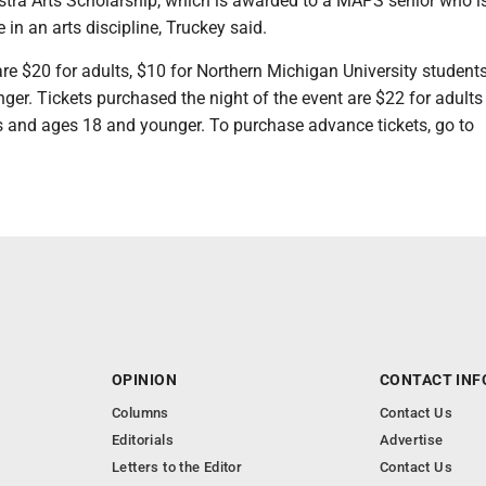
tra Arts Scholarship, which is awarded to a MAPS senior who i
 in an arts discipline, Truckey said.
re $20 for adults, $10 for Northern Michigan University student
ger. Tickets purchased the night of the event are $22 for adult
 and ages 18 and younger. To purchase advance tickets, go to
OPINION
CONTACT INF
Columns
Contact Us
Editorials
Advertise
Letters to the Editor
Contact Us