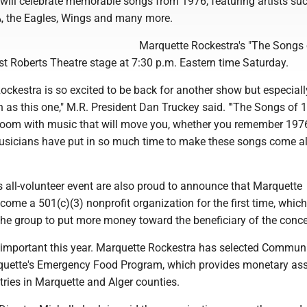
 will celebrate memorable songs from 1976, featuring artists su
, the Eagles, Wings and many more.
Marquette Rockestra's "The Songs 
est Roberts Theatre stage at 7:30 p.m. Eastern time Saturday.
ckestra is so excited to be back for another show but especial
un as this one," M.R. President Dan Truckey said. "'The Songs of 1
he room with music that will move you, whether you remember 1976
usicians have put in so much time to make these songs come a
s all-volunteer event are also proud to announce that Marquette
ome a 501(c)(3) nonprofit organization for the first time, which
the group to put more money toward the beneficiary of the conce
y important this year. Marquette Rockestra has selected Commun
quette's Emergency Food Program, which provides monetary as
tries in Marquette and Alger counties.