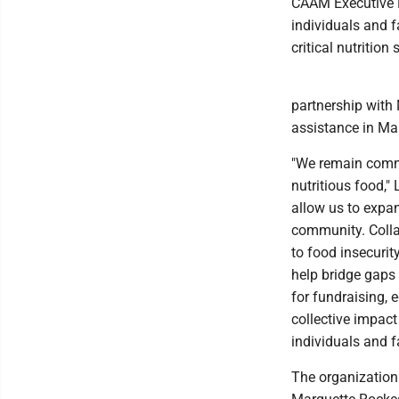
CAAM Executive D
individuals and f
critical nutritio
partnership with 
assistance in Ma
"We remain commi
nutritious food,"
allow us to expan
community. Colla
to food insecuri
help bridge gaps
for fundraising, 
collective impac
individuals and f
The organization 