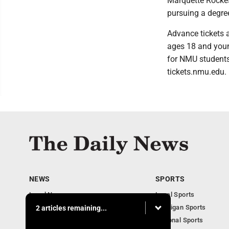
Marquette Rockes
pursuing a degree
Advance tickets a
ages 18 and youn
for NMU students
tickets.nmu.edu.
NEWS
SPORTS
Local News
Local Sports
Business
Michigan Sports
2 articles remaining...
Michigan News
National Sports