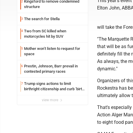
This year's event
Kingsford to remove condemned
2
structure
Elton John, ABBA
The search for Stella
3
will take the For
Two from SC killed when
4
motorcycles hit by SUV
"The Marquette Ro
that will be as f
Mother won’t listen to request for
5
definitely fill t
space
As always, the m
Prestin, Johnson, Barr prevail in
6
dynamic."
contested primary races
Organizers of thi
Trump signs actions to limit
7
Rockestra has bec
birthright citizenship and curb ‘birth
tourism’
ultimately allow 
view more
That's especiall
Action Alger Mar
to eight food pan