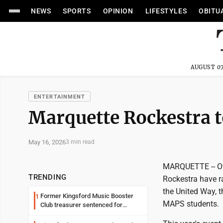
NEWS
SPORTS
OPINION
LIFESTYLES
OBITU
AUGUST 07
ENTERTAINMENT
Marquette Rockestra t
May 16, 2026
3 min read
MARQUETTE -- Ove
TRENDING
Rockestra have ra
the United Way, 
Former Kingsford Music Booster
1
MAPS students.
Club treasurer sentenced for
embezzlement