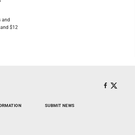
s
s and
s and $12
ORMATION
SUBMIT NEWS