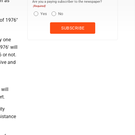
ch as
Are you a paying subscriber to the newspaper?
(Required)
Yes
No
of 1976"
ly one
976' will
 or not.
live and
 will
rt.
ity
sistance