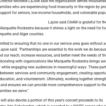
irector Michelle LaJoie said the organization serves thousands
amilies who are experiencing food insecurity in the region by pr
n support for seniors, low-income households, and vulnerable popu
Lajoie said CAAM is grateful for th
Marquette Rockestra because it shines a light on the need for f
rquette and Alger counties.
tted to ensuring that no one in our service area goes without a
 Lajoie said. "Partnerships are essential to the work we do becau
d our reach, increase resources, and better meet the needs of th
borating with organizations like Marquette Rockestra brings a
ty while engaging new audiences in meaningful ways. These par
 between services and community engagement, creating opportu
education, and volunteerism. Ultimately, working together streng
t and ensures we can provide more comprehensive support to th
amilies we serve."
will also devote a portion of this year's concert proceeds to its