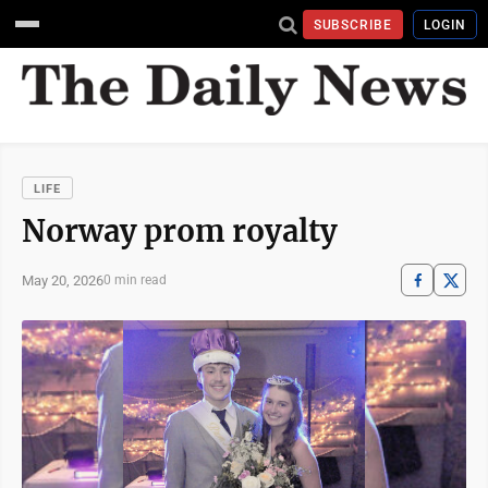
SUBSCRIBE
LOGIN
LIFE
Norway prom royalty
May 20, 2026
0 min read