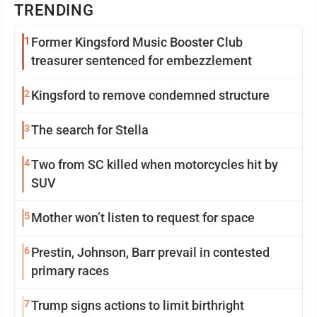
TRENDING
1
Former Kingsford Music Booster Club
treasurer sentenced for embezzlement
2
Kingsford to remove condemned structure
3
The search for Stella
4
Two from SC killed when motorcycles hit by
SUV
5
Mother won’t listen to request for space
6
Prestin, Johnson, Barr prevail in contested
primary races
7
Trump signs actions to limit birthright