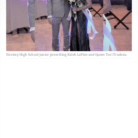
Norway High School junior prom King Kaleb LaPine and Queen Tori Trudeau.