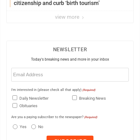
citizenship and curb ‘birth tourism’
view more
NEWSLETTER
Today's breaking news and more in your inbox
Email
(Required)
I'm interested in (please check all that apply)
(Required)
Daily Newsletter
Breaking News
Obituaries
Are you a paying subscriber to the newspaper?
(Required)
Yes
No