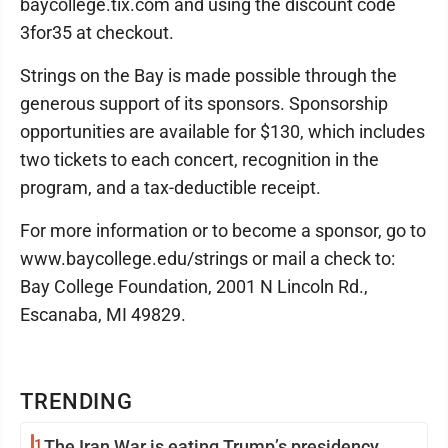
baycollege.tix.com and using the discount code
3for35 at checkout.
Strings on the Bay is made possible through the
generous support of its sponsors. Sponsorship
opportunities are available for $130, which includes
two tickets to each concert, recognition in the
program, and a tax-deductible receipt.
For more information or to become a sponsor, go to
www.baycollege.edu/strings or mail a check to:
Bay College Foundation, 2001 N Lincoln Rd.,
Escanaba, MI 49829.
TRENDING
1
The Iran War is eating Trump’s presidency