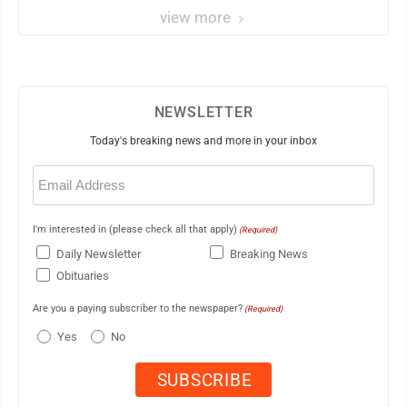
view more
NEWSLETTER
Today's breaking news and more in your inbox
Email
(Required)
I'm interested in (please check all that apply)
(Required)
Daily Newsletter
Breaking News
Obituaries
Are you a paying subscriber to the newspaper?
(Required)
Yes
No