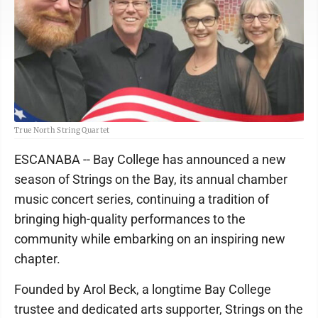
True North String Quartet
ESCANABA -- Bay College has announced a new
season of Strings on the Bay, its annual chamber
music concert series, continuing a tradition of
bringing high-quality performances to the
community while embarking on an inspiring new
chapter.
Founded by Arol Beck, a longtime Bay College
trustee and dedicated arts supporter, Strings on the