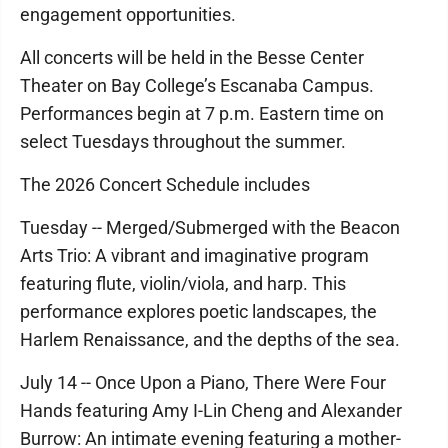
engagement opportunities.
All concerts will be held in the Besse Center
Theater on Bay College’s Escanaba Campus.
Performances begin at 7 p.m. Eastern time on
select Tuesdays throughout the summer.
The 2026 Concert Schedule includes
Tuesday -- Merged/Submerged with the Beacon
Arts Trio: A vibrant and imaginative program
featuring flute, violin/viola, and harp. This
performance explores poetic landscapes, the
Harlem Renaissance, and the depths of the sea.
July 14 -- Once Upon a Piano, There Were Four
Hands featuring Amy I-Lin Cheng and Alexander
Burrow: An intimate evening featuring a mother-