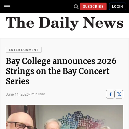
SUBSCRIBE
LOGIN
ENTERTAINMENT
Bay College announces 2026
Strings on the Bay Concert
Series
June 11, 2026
2 min read