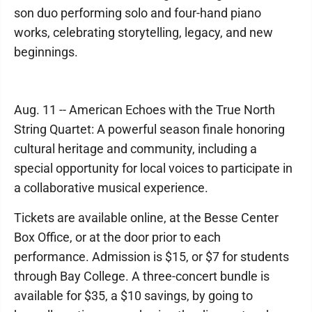
son duo performing solo and four-hand piano
works, celebrating storytelling, legacy, and new
beginnings.
Aug. 11 -- American Echoes with the True North
String Quartet: A powerful season finale honoring
cultural heritage and community, including a
special opportunity for local voices to participate in
a collaborative musical experience.
Tickets are available online, at the Besse Center
Box Office, or at the door prior to each
performance. Admission is $15, or $7 for students
through Bay College. A three-concert bundle is
available for $35, a $10 savings, by going to