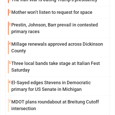
2
Mother won’t listen to request for space
3
Prestin, Johnson, Barr prevail in contested
primary races
4
Millage renewals approved across Dickinson
County
5
Three local bands take stage at Italian Fest
Saturday
6
El-Sayed edges Stevens in Democratic
primary for US Senate in Michigan
7
MDOT plans roundabout at Breitung Cutoff
intersection