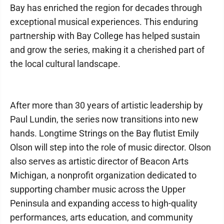
Bay has enriched the region for decades through
exceptional musical experiences. This enduring
partnership with Bay College has helped sustain
and grow the series, making it a cherished part of
the local cultural landscape.
After more than 30 years of artistic leadership by
Paul Lundin, the series now transitions into new
hands. Longtime Strings on the Bay flutist Emily
Olson will step into the role of music director. Olson
also serves as artistic director of Beacon Arts
Michigan, a nonprofit organization dedicated to
supporting chamber music across the Upper
Peninsula and expanding access to high-quality
performances, arts education, and community