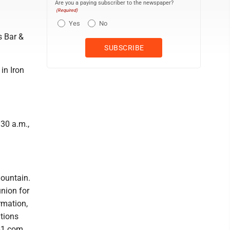
Are you a paying subscriber to the newspaper?
(Required)
Yes
No
s Bar &
in Iron
:30 a.m.,
Mountain.
nion for
rmation,
tions
61.com.