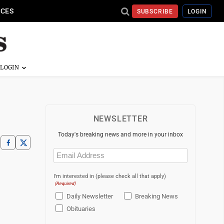
ICES
SUBSCRIBE
LOGIN
NEWSLETTER
Today's breaking news and more in your inbox
Email
(Required)
I'm interested in (please check all that apply)
(Required)
Daily Newsletter
Breaking News
Obituaries