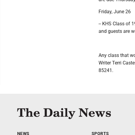
Friday, June 26
-- KHS Class of 1
and guests are 
Any class that wo
Writer Terri Cas
85241.
NEWS
SPORTS