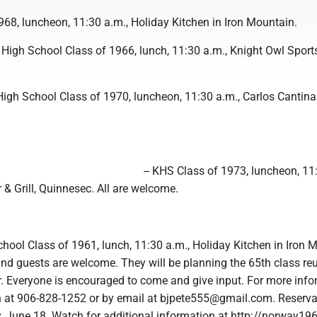
968, luncheon, 11:30 a.m., Holiday Kitchen in Iron Mountain.
 High School Class of 1966, lunch, 11:30 a.m., Knight Owl Sport
High School Class of 1970, luncheon, 11:30 a.m., Carlos Cantina 
-- KHS Class of 1973, luncheon, 11
 & Grill, Quinnesec. All are welcome.
hool Class of 1961, lunch, 11:30 a.m., Holiday Kitchen in Iron 
d guests are welcome. They will be planning the 65th class reu
r. Everyone is encouraged to come and give input. For more info
on at 906-828-1252 or by email at bjpete555@gmail.com. Reserva
, June 18. Watch for additional information at http://norway19