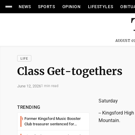
NEWS
SPORTS
OPINION
LIFESTYLES
OBITU
AUGUST 07
LIFE
Class Get-togethers
June 12, 2026
1 min read
Saturday
TRENDING
-- Kingsford High
Former Kingsford Music Booster
1
Mountain.
Club treasurer sentenced for
embezzlement