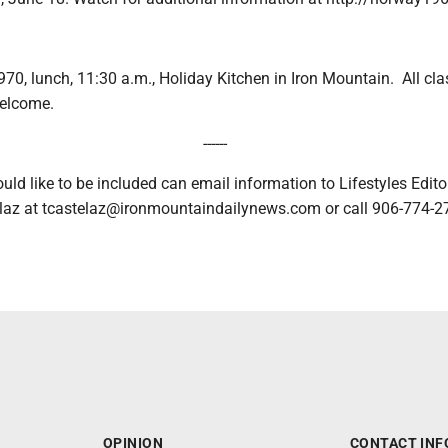
970, lunch, 11:30 a.m., Holiday Kitchen in Iron Mountain. All c
welcome.
------
uld like to be included can email information to Lifestyles Edito
telaz at tcastelaz@ironmountaindailynews.com or call 906-774-27
OPINION
CONTACT INF