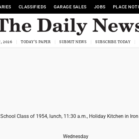
ARIES
CLASSIFIEDS
GARAGE SALES
JOBS
PLACE NOT
, 2026
TODAY'S PAPER
SUBMIT NEWS
SUBSCRIBE TODAY
 School Class of 1954, lunch, 11:30 a.m., Holiday Kitchen in Iron
Wednesday