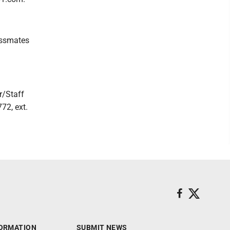
lassmates
r/Staff
72, ext.
ORMATION
SUBMIT NEWS