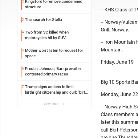
Kingsford to remove condemned
2
structure
-- KHS Class of 1
The search for Stella
3
-- Norway-Vulcan
Grill, Norway.
Two from SC killed when
4
motorcycles hit by SUV
-- Iron Mountain 
Mountain.
Mother won’t listen to request for
5
space
Friday, June 19
Prestin, Johnson, Barr prevail in
6
contested primary races
Big 10 Sports Bar
Trump signs actions to limit
7
birthright citizenship and curb ‘birth
Monday, June 22
tourism’
view more
-- Norway High Sc
Class members an
later this summe
call Bert Peters
are due Thursday