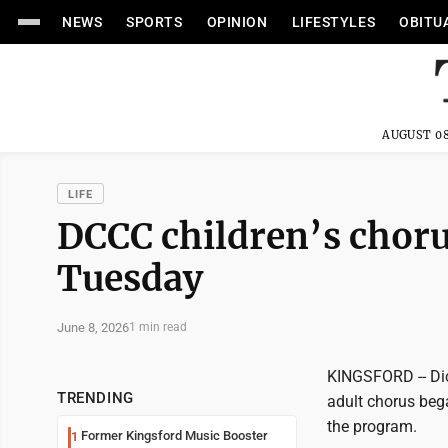
NEWS
SPORTS
OPINION
LIFESTYLES
OBITU
AUGUST 08
LIFE
DCCC children’s choru
Tuesday
June 8, 2026
1 min read
KINGSFORD -- Dic
TRENDING
adult chorus bega
the program.
Former Kingsford Music Booster
1