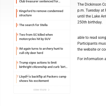
Club treasurer sentenced for
The Dickinson Co
embezzlement
p.m. Tuesday at F
Kingsford to remove condemned
2
structure
until the Lake An
250th birthday.
The search for Stella
3
Two from SC killed when
4
able to read song
motorcycles hit by SUV
Participants must
IM again turns to archery hunt to
5
the website or c
cull city deer herd
For information 
Trump signs actions to limit
6
birthright citizenship and curb ‘birth
tourism’
Lloyds backflip at Packers camp
7
shows his excitement
view more