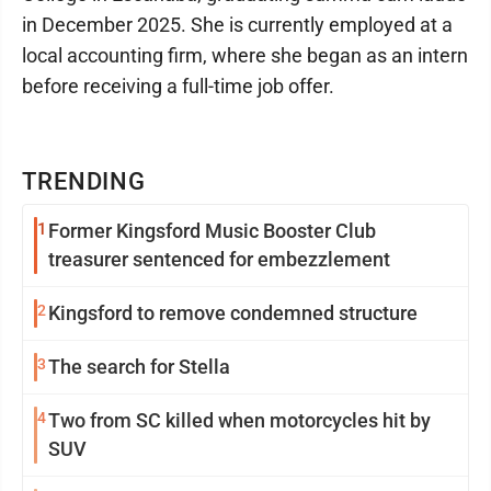
in December 2025. She is currently employed at a
local accounting firm, where she began as an intern
before receiving a full-time job offer.
TRENDING
1
Former Kingsford Music Booster Club
treasurer sentenced for embezzlement
2
Kingsford to remove condemned structure
3
The search for Stella
4
Two from SC killed when motorcycles hit by
SUV