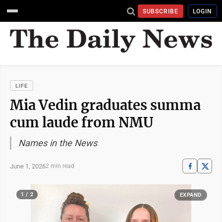
SUBSCRIBE
LOGIN
LIFE
Mia Vedin graduates summa
cum laude from NMU
Names in the News
June 1, 2026
2 min read
1 / 2
EXPAND