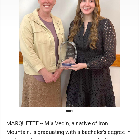
MARQUETTE -- Mia Vedin, a native of Iron
Mountain, is graduating with a bachelor's degree in