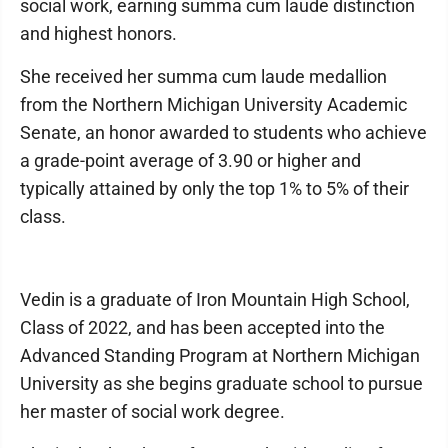
social work, earning summa cum laude distinction
and highest honors.
She received her summa cum laude medallion
from the Northern Michigan University Academic
Senate, an honor awarded to students who achieve
a grade-point average of 3.90 or higher and
typically attained by only the top 1% to 5% of their
class.
Vedin is a graduate of Iron Mountain High School,
Class of 2022, and has been accepted into the
Advanced Standing Program at Northern Michigan
University as she begins graduate school to pursue
her master of social work degree.