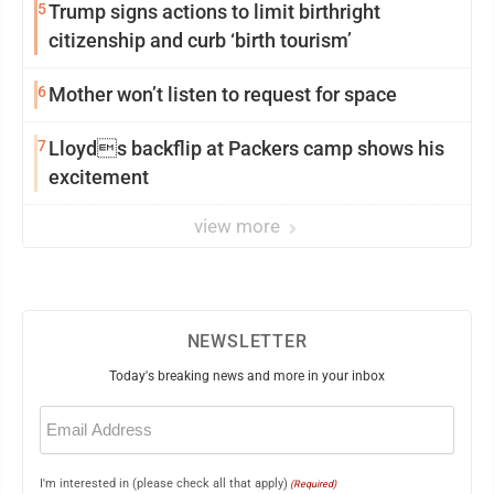
5
Trump signs actions to limit birthright
citizenship and curb ‘birth tourism’
6
Mother won’t listen to request for space
7
Lloyds backflip at Packers camp shows his
excitement
view more
NEWSLETTER
Today's breaking news and more in your inbox
Email
(Required)
I'm interested in (please check all that apply)
(Required)