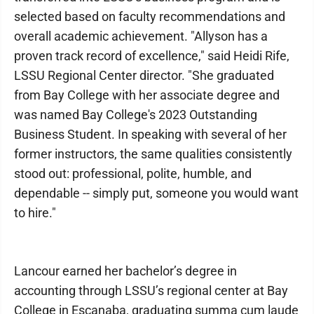
selected based on faculty recommendations and
overall academic achievement. "Allyson has a
proven track record of excellence," said Heidi Rife,
LSSU Regional Center director. "She graduated
from Bay College with her associate degree and
was named Bay College's 2023 Outstanding
Business Student. In speaking with several of her
former instructors, the same qualities consistently
stood out: professional, polite, humble, and
dependable -- simply put, someone you would want
to hire."
Lancour earned her bachelor’s degree in
accounting through LSSU’s regional center at Bay
College in Escanaba, graduating summa cum laude