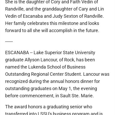
She is the daughter of Cory and Faith Vedin of
Randville, and the granddaughter of Cary and Lin
Vedin of Escanaba and Judy Sexton of Randville.
Her family celebrates this milestone and looks
forward to all she will accomplish in the future.
------
ESCANABA -- Lake Superior State University
graduate Allyson Lancour, of Rock, has been
named the Lukenda School of Business
Outstanding Regional Center Student. Lancour was
recognized during the annual honors dinner for
outstanding graduates on May 1, the evening
before commencement, in Sault Ste. Marie.
The award honors a graduating senior who
transferred into LSSU's business program and is