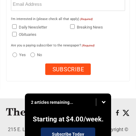
(Required)
I'm interested in (please check all that apply)
(Required)
Daily Newsletter
Breaking News
Obituaries
Are you a paying subscriber to the newspaper?
(Required)
Yes
No
2 articles remaining...
Starting at
$4.00
/week.
215 E. Ludington, Iron Mountain, MI 49801 - Copyright ©
Subscribe Today
The Daily News