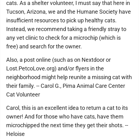
cats. As a shelter volunteer, I must say that here in
Tucson, Arizona, we and the Humane Society have
insufficient resources to pick up healthy cats.
Instead, we recommend taking a friendly stray to
any vet clinic to check for a microchip (which is
free) and search for the owner.
Also, a post online (such as on Nextdoor or
Lost.PetcoLove.org) and/or flyers in the
neighborhood might help reunite a missing cat with
their family. -- Carol G., Pima Animal Care Center
Cat Volunteer
Carol, this is an excellent idea to return a cat to its
owner! And for those who have cats, have them
microchipped the next time they get their shots. --
Heloise