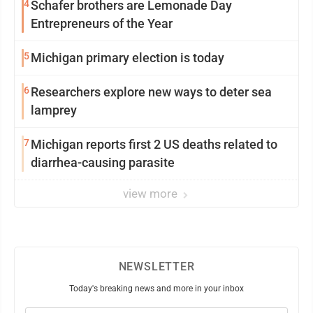
4
Schafer brothers are Lemonade Day
Entrepreneurs of the Year
5
Michigan primary election is today
6
Researchers explore new ways to deter sea
lamprey
7
Michigan reports first 2 US deaths related to
diarrhea-causing parasite
view more
NEWSLETTER
Today's breaking news and more in your inbox
Email