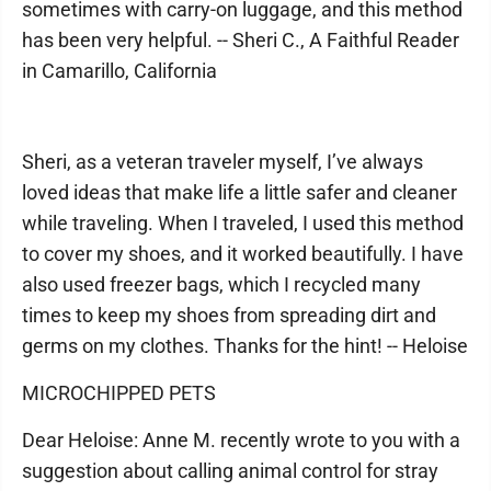
sometimes with carry-on luggage, and this method
has been very helpful. -- Sheri C., A Faithful Reader
in Camarillo, California
Sheri, as a veteran traveler myself, I’ve always
loved ideas that make life a little safer and cleaner
while traveling. When I traveled, I used this method
to cover my shoes, and it worked beautifully. I have
also used freezer bags, which I recycled many
times to keep my shoes from spreading dirt and
germs on my clothes. Thanks for the hint! -- Heloise
MICROCHIPPED PETS
Dear Heloise: Anne M. recently wrote to you with a
suggestion about calling animal control for stray