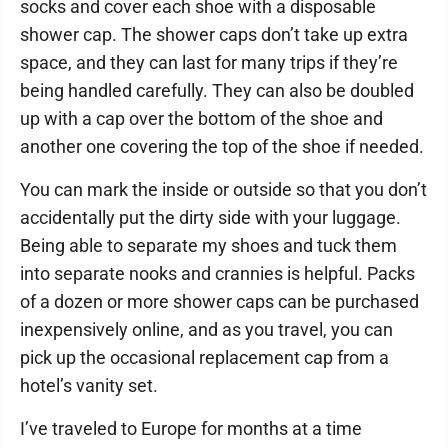
socks and cover each shoe with a disposable
shower cap. The shower caps don’t take up extra
space, and they can last for many trips if they’re
being handled carefully. They can also be doubled
up with a cap over the bottom of the shoe and
another one covering the top of the shoe if needed.
You can mark the inside or outside so that you don’t
accidentally put the dirty side with your luggage.
Being able to separate my shoes and tuck them
into separate nooks and crannies is helpful. Packs
of a dozen or more shower caps can be purchased
inexpensively online, and as you travel, you can
pick up the occasional replacement cap from a
hotel’s vanity set.
I’ve traveled to Europe for months at a time