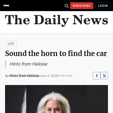
SUBSCRIBE
LOGIN
LIFE
Sound the horn to find the car
Hints from Heloise
Hints from Heloise
June 4, 2026
By
3 min read