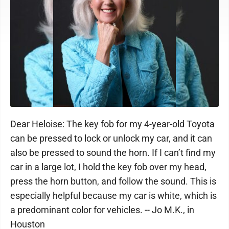
Dear Heloise: The key fob for my 4-year-old Toyota
can be pressed to lock or unlock my car, and it can
also be pressed to sound the horn. If I can’t find my
car in a large lot, I hold the key fob over my head,
press the horn button, and follow the sound. This is
especially helpful because my car is white, which is
a predominant color for vehicles. -- Jo M.K., in
Houston