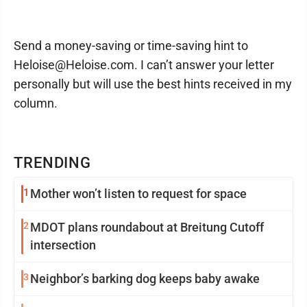
Send a money-saving or time-saving hint to
Heloise@Heloise.com. I can’t answer your letter
personally but will use the best hints received in my
column.
TRENDING
1
Mother won’t listen to request for space
2
MDOT plans roundabout at Breitung Cutoff
intersection
3
Neighbor’s barking dog keeps baby awake