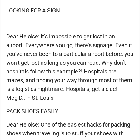
LOOKING FOR A SIGN
Dear Heloise: It’s impossible to get lost in an
airport. Everywhere you go, there’s signage. Even if
you’ve never been to a particular airport before, you
won’t get lost as long as you can read. Why don’t
hospitals follow this example?! Hospitals are
mazes, and finding your way through most of them
is a logistics nightmare. Hospitals, get a clue! --
Meg D., in St. Louis
PACK SHOES EASILY
Dear Heloise: One of the easiest hacks for packing
shoes when traveling is to stuff your shoes with