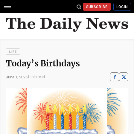
SUBSCRIBE
LOGIN
LIFE
Today’s Birthdays
June 1, 2026
1 min read