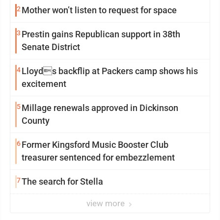
2
Mother won’t listen to request for space
3
Prestin gains Republican support in 38th
Senate District
4
Lloyds backflip at Packers camp shows his
excitement
5
Millage renewals approved in Dickinson
County
6
Former Kingsford Music Booster Club
treasurer sentenced for embezzlement
7
The search for Stella
view more