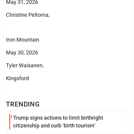
May 31, 2026
Christine Peltoma,
Iron Mountain
May 30, 2026
Tyler Waisanen,
Kingsford
TRENDING
1
Trump signs actions to limit birthright
citizenship and curb ‘birth tourism’