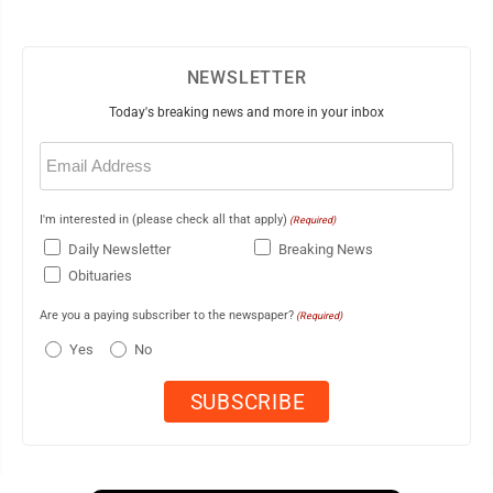
NEWSLETTER
Today's breaking news and more in your inbox
Email
(Required)
I'm interested in (please check all that apply)
(Required)
Daily Newsletter
Breaking News
Obituaries
Are you a paying subscriber to the newspaper?
(Required)
Yes
No