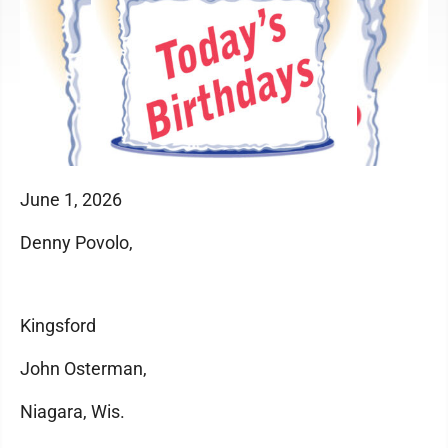
June 1, 2026
Denny Povolo,
Kingsford
John Osterman,
Niagara, Wis.