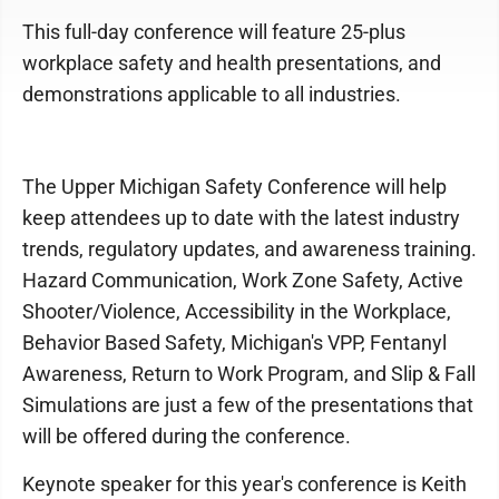
This full-day conference will feature 25-plus
workplace safety and health presentations, and
demonstrations applicable to all industries.
The Upper Michigan Safety Conference will help
keep attendees up to date with the latest industry
trends, regulatory updates, and awareness training.
Hazard Communication, Work Zone Safety, Active
Shooter/Violence, Accessibility in the Workplace,
Behavior Based Safety, Michigan's VPP, Fentanyl
Awareness, Return to Work Program, and Slip & Fall
Simulations are just a few of the presentations that
will be offered during the conference.
Keynote speaker for this year's conference is Keith