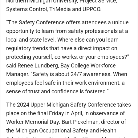
Northern Michigan University, Project Service,
Systems Control, TriMedia and UPPCO.
"The Safety Conference offers attendees a unique
opportunity to learn from safety professionals at a
local and state level. Where else can you learn
regulatory trends that have a direct impact on
protecting yourself, co-works, or your employees?"
said Renee Lundberg, Bay College Workforce
Manager. "Safety is about 24/7 awareness. When
employees feel safe in their work environment, a
sense of trust and confidence is fostered."
The 2024 Upper Michigan Safety Conference takes
place on the final Friday in April, in observance of
Worker Memorial Day. Bart Pickelman, director of
the Michigan Occupational Safety and Health