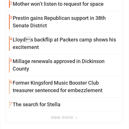
2
Mother won’t listen to request for space
3
Prestin gains Republican support in 38th
Senate District
4
Lloyds backflip at Packers camp shows his
excitement
5
Millage renewals approved in Dickinson
County
6
Former Kingsford Music Booster Club
treasurer sentenced for embezzlement
7
The search for Stella
view more