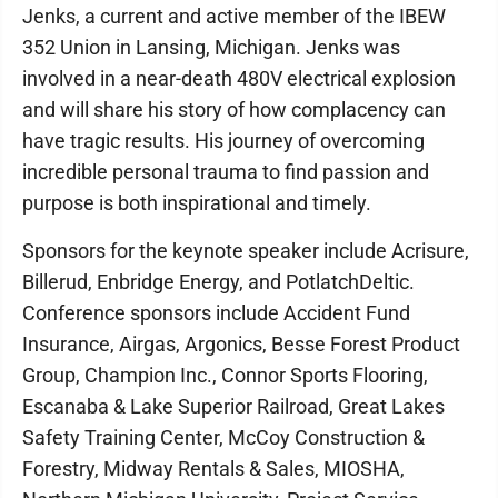
Jenks, a current and active member of the IBEW
352 Union in Lansing, Michigan. Jenks was
involved in a near-death 480V electrical explosion
and will share his story of how complacency can
have tragic results. His journey of overcoming
incredible personal trauma to find passion and
purpose is both inspirational and timely.
Sponsors for the keynote speaker include Acrisure,
Billerud, Enbridge Energy, and PotlatchDeltic.
Conference sponsors include Accident Fund
Insurance, Airgas, Argonics, Besse Forest Product
Group, Champion Inc., Connor Sports Flooring,
Escanaba & Lake Superior Railroad, Great Lakes
Safety Training Center, McCoy Construction &
Forestry, Midway Rentals & Sales, MIOSHA,