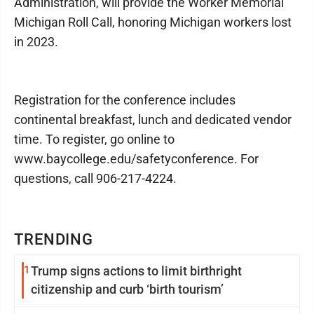
Administration, will provide the Worker Memorial
Michigan Roll Call, honoring Michigan workers lost
in 2023.
Registration for the conference includes
continental breakfast, lunch and dedicated vendor
time. To register, go online to
www.baycollege.edu/safetyconference. For
questions, call 906-217-4224.
TRENDING
1
Trump signs actions to limit birthright
citizenship and curb ‘birth tourism’