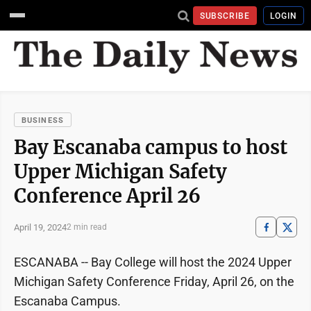
SUBSCRIBE
LOGIN
BUSINESS
Bay Escanaba campus to host
Upper Michigan Safety
Conference April 26
April 19, 2024
2 min read
ESCANABA -- Bay College will host the 2024 Upper
Michigan Safety Conference Friday, April 26, on the
Escanaba Campus.