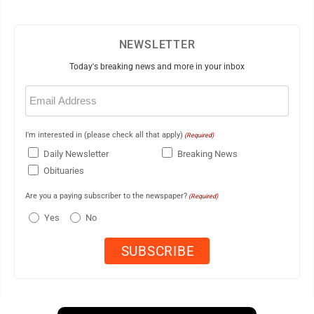
NEWSLETTER
Today's breaking news and more in your inbox
Email
(Required)
I'm interested in (please check all that apply)
(Required)
Daily Newsletter
Breaking News
Obituaries
Are you a paying subscriber to the newspaper?
(Required)
Yes
No