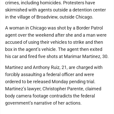
crimes, including homicides. Protesters have
skirmished with agents outside a detention center
in the village of Broadview, outside Chicago.
A woman in Chicago was shot by a Border Patrol
agent over the weekend after she and a man were
accused of using their vehicles to strike and then
box in the agent’s vehicle. The agent then exited
his car and fired five shots at Marimar Martinez, 30.
Martinez and Anthony Ruiz, 21, are charged with
forcibly assaulting a federal officer and were
ordered to be released Monday pending trial.
Martinez’s lawyer, Christopher Parente, claimed
body camera footage contradicts the federal
government’s narrative of her actions.