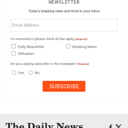
NEWSLETTER
Today's breaking news and more in your inbox
Email
(Required)
I'm interested in (please check all that apply)
(Required)
Daily Newsletter
Breaking News
Obituaries
Are you a paying subscriber to the newspaper?
(Required)
Yes
No