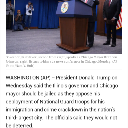
Governor JB Pritzker, second from right, speaks as Chicago Mayor Brandon
Johnson, right, listens to him at a news conference in Chicago, Monday. (AP
Photo/Nam Y. Huh)
WASHINGTON (AP) -- President Donald Trump on
Wednesday said the Illinois governor and Chicago
mayor should be jailed as they oppose his
deployment of National Guard troops for his
immigration and crime crackdown in the nation’s
third-largest city. The officials said they would not
be deterred.