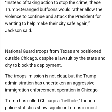
“Instead of taking action to stop the crime, these
Trump-Deranged buffoons would rather allow the
violence to continue and attack the President for
wanting to help make their city safe again,”
Jackson said.
National Guard troops from Texas are positioned
outside Chicago, despite a lawsuit by the state and
city to block the deployment.
The troops’ mission is not clear, but the Trump
administration has undertaken an aggressive
immigration enforcement operation in Chicago.
Trump has called Chicago a “hellhole,” though
police statistics show significant drops in most