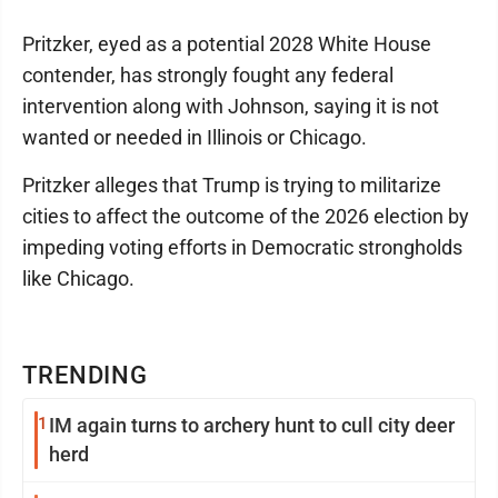
Pritzker, eyed as a potential 2028 White House
contender, has strongly fought any federal
intervention along with Johnson, saying it is not
wanted or needed in Illinois or Chicago.
Pritzker alleges that Trump is trying to militarize
cities to affect the outcome of the 2026 election by
impeding voting efforts in Democratic strongholds
like Chicago.
TRENDING
1
IM again turns to archery hunt to cull city deer
herd