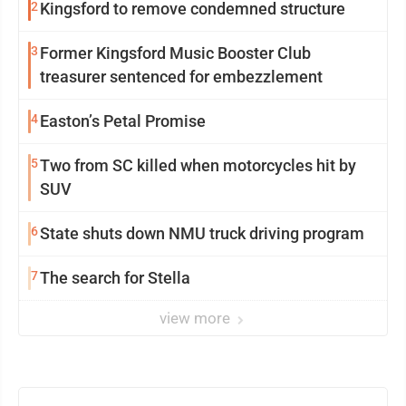
2
Kingsford to remove condemned structure
3
Former Kingsford Music Booster Club
treasurer sentenced for embezzlement
4
Easton’s Petal Promise
5
Two from SC killed when motorcycles hit by
SUV
6
State shuts down NMU truck driving program
7
The search for Stella
view more