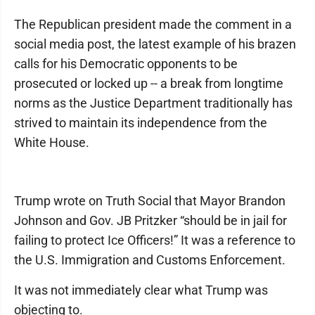
The Republican president made the comment in a
social media post, the latest example of his brazen
calls for his Democratic opponents to be
prosecuted or locked up -- a break from longtime
norms as the Justice Department traditionally has
strived to maintain its independence from the
White House.
Trump wrote on Truth Social that Mayor Brandon
Johnson and Gov. JB Pritzker “should be in jail for
failing to protect Ice Officers!” It was a reference to
the U.S. Immigration and Customs Enforcement.
It was not immediately clear what Trump was
objecting to.