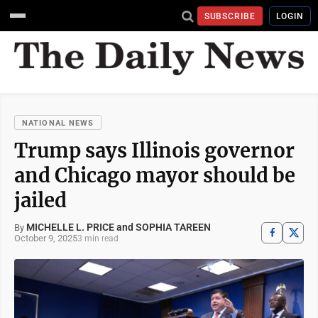
SUBSCRIBE
LOGIN
NATIONAL NEWS
Trump says Illinois governor
and Chicago mayor should be
jailed
MICHELLE L. PRICE and SOPHIA TAREEN
By
October 9, 2025
3 min read