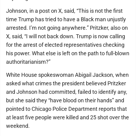
Johnson, in a post on X, said, “This is not the first
time Trump has tried to have a Black man unjustly
arrested. I’m not going anywhere.” Pritzker, also on
X, said, “I will not back down. Trump is now calling
for the arrest of elected representatives checking
his power. What else is left on the path to full-blown
authoritarianism?”
White House spokeswoman Abigail Jackson, when
asked what crimes the president believed Pritzker
and Johnson had committed, failed to identify any,
but she said they “have blood on their hands” and
pointed to Chicago Police Department reports that
at least five people were killed and 25 shot over the
weekend.