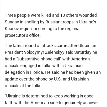
Three people were killed and 10 others wounded
Sunday in shelling by Russian troops in Ukraine’s
Kharkiv region, according to the regional
prosecutor’s office.
The latest round of attacks came after Ukrainian
President Volodymyr Zelenskyy said Saturday he
had a “substantive phone call” with American
officials engaged in talks with a Ukrainian
delegation in Florida. He said he had been given an
update over the phone by U.S. and Ukrainian
officials at the talks.
“Ukraine is determined to keep working in good
faith with the American side to genuinely achieve