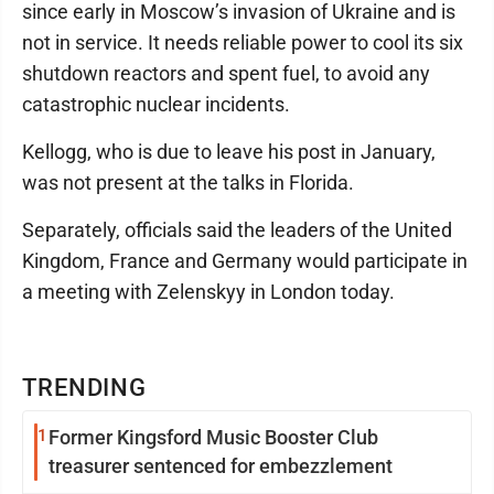
since early in Moscow’s invasion of Ukraine and is
not in service. It needs reliable power to cool its six
shutdown reactors and spent fuel, to avoid any
catastrophic nuclear incidents.
Kellogg, who is due to leave his post in January,
was not present at the talks in Florida.
Separately, officials said the leaders of the United
Kingdom, France and Germany would participate in
a meeting with Zelenskyy in London today.
TRENDING
1
Former Kingsford Music Booster Club
treasurer sentenced for embezzlement