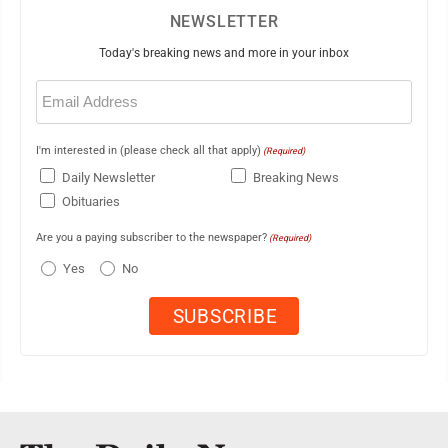
NEWSLETTER
Today's breaking news and more in your inbox
Email
(Required)
I'm interested in (please check all that apply)
(Required)
Daily Newsletter
Breaking News
Obituaries
Are you a paying subscriber to the newspaper?
(Required)
Yes
No