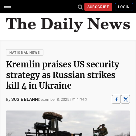
SUBSCRIBE
LOGIN
NATIONAL NEWS
Kremlin praises US security
strategy as Russian strikes
kill 4 in Ukraine
SUSIE BLANN
December 8, 2025
By
3 min read