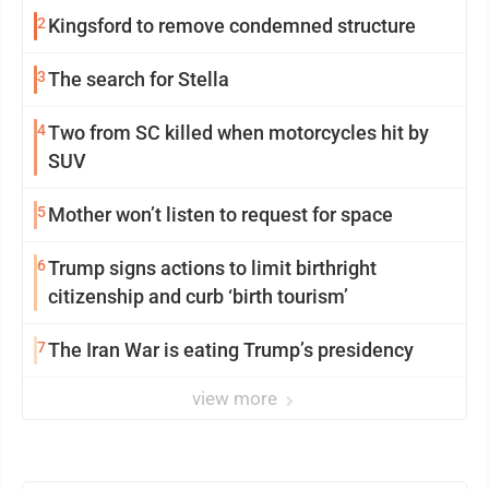
2
Kingsford to remove condemned structure
3
The search for Stella
4
Two from SC killed when motorcycles hit by
SUV
5
Mother won’t listen to request for space
6
Trump signs actions to limit birthright
citizenship and curb ‘birth tourism’
7
The Iran War is eating Trump’s presidency
view more