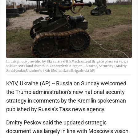
In this photo provided by Ukraine's 65th Mechanized Brigade press service, a
soldier tests land drones in Zaporizhzhia region, Ukraine, Saturday.(Andriy
Andriyenko/Ukraine's 65th Mechanized Brigade via AP)
KYIV, Ukraine (AP) -- Russia on Sunday welcomed
the Trump administration’s new national security
strategy in comments by the Kremlin spokesman
published by Russia’s Tass news agency.
Dmitry Peskov said the updated strategic
document was largely in line with Moscow’s vision.