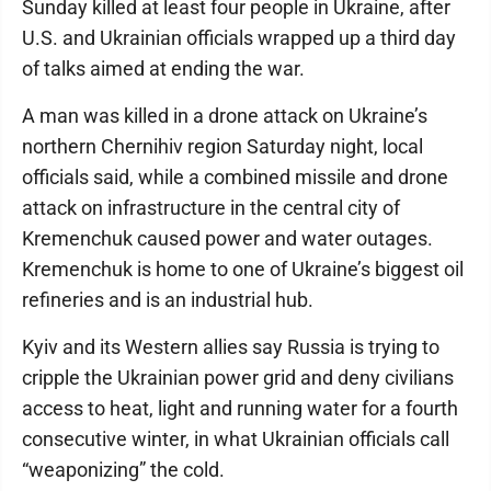
Sunday killed at least four people in Ukraine, after
U.S. and Ukrainian officials wrapped up a third day
of talks aimed at ending the war.
A man was killed in a drone attack on Ukraine’s
northern Chernihiv region Saturday night, local
officials said, while a combined missile and drone
attack on infrastructure in the central city of
Kremenchuk caused power and water outages.
Kremenchuk is home to one of Ukraine’s biggest oil
refineries and is an industrial hub.
Kyiv and its Western allies say Russia is trying to
cripple the Ukrainian power grid and deny civilians
access to heat, light and running water for a fourth
consecutive winter, in what Ukrainian officials call
“weaponizing” the cold.