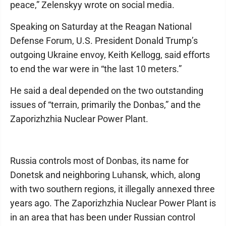
peace,” Zelenskyy wrote on social media.
Speaking on Saturday at the Reagan National
Defense Forum, U.S. President Donald Trump’s
outgoing Ukraine envoy, Keith Kellogg, said efforts
to end the war were in “the last 10 meters.”
He said a deal depended on the two outstanding
issues of “terrain, primarily the Donbas,” and the
Zaporizhzhia Nuclear Power Plant.
Russia controls most of Donbas, its name for
Donetsk and neighboring Luhansk, which, along
with two southern regions, it illegally annexed three
years ago. The Zaporizhzhia Nuclear Power Plant is
in an area that has been under Russian control