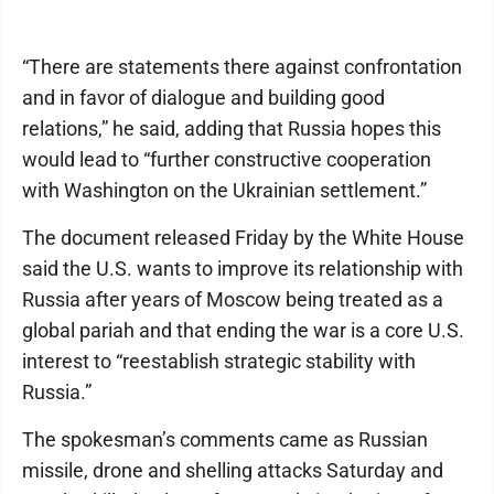
“There are statements there against confrontation
and in favor of dialogue and building good
relations,” he said, adding that Russia hopes this
would lead to “further constructive cooperation
with Washington on the Ukrainian settlement.”
The document released Friday by the White House
said the U.S. wants to improve its relationship with
Russia after years of Moscow being treated as a
global pariah and that ending the war is a core U.S.
interest to “reestablish strategic stability with
Russia.”
The spokesman’s comments came as Russian
missile, drone and shelling attacks Saturday and