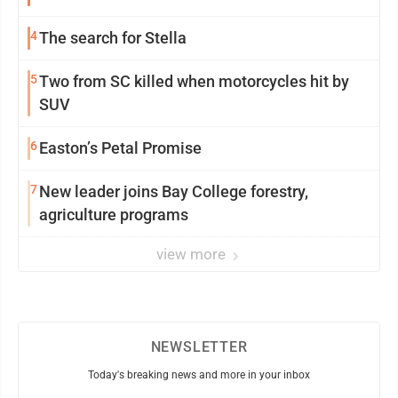
4
The search for Stella
5
Two from SC killed when motorcycles hit by
SUV
6
Easton’s Petal Promise
7
New leader joins Bay College forestry,
agriculture programs
view more
NEWSLETTER
Today's breaking news and more in your inbox