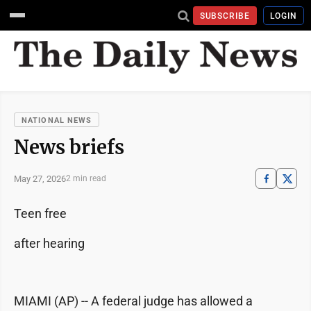
SUBSCRIBE
LOGIN
NATIONAL NEWS
News briefs
May 27, 2026
2 min read
Teen free
after hearing
MIAMI (AP) -- A federal judge has allowed a