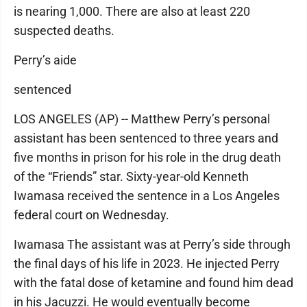
is nearing 1,000. There are also at least 220
suspected deaths.
Perry’s aide
sentenced
LOS ANGELES (AP) -- Matthew Perry’s personal
assistant has been sentenced to three years and
five months in prison for his role in the drug death
of the “Friends” star. Sixty-year-old Kenneth
Iwamasa received the sentence in a Los Angeles
federal court on Wednesday.
Iwamasa The assistant was at Perry’s side through
the final days of his life in 2023. He injected Perry
with the fatal dose of ketamine and found him dead
in his Jacuzzi. He would eventually become