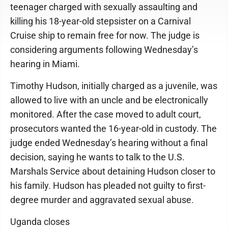
teenager charged with sexually assaulting and
killing his 18-year-old stepsister on a Carnival
Cruise ship to remain free for now. The judge is
considering arguments following Wednesday’s
hearing in Miami.
Timothy Hudson, initially charged as a juvenile, was
allowed to live with an uncle and be electronically
monitored. After the case moved to adult court,
prosecutors wanted the 16-year-old in custody. The
judge ended Wednesday’s hearing without a final
decision, saying he wants to talk to the U.S.
Marshals Service about detaining Hudson closer to
his family. Hudson has pleaded not guilty to first-
degree murder and aggravated sexual abuse.
Uganda closes