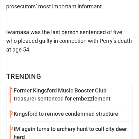
prosecutors’ most important informant.
Iwamasa was the last person sentenced of five
who pleaded guilty in connection with Perry’s death
at age 54.
TRENDING
1
Former Kingsford Music Booster Club
treasurer sentenced for embezzlement
2
Kingsford to remove condemned structure
3
IM again turns to archery hunt to cull city deer
herd