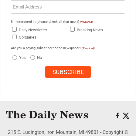
Email
(Required)
I'm interested in (please check all that apply)
(Required)
Daily Newsletter
Breaking News
Obituaries
Are you a paying subscriber to the newspaper?
(Required)
Yes
No
215 E. Ludington, Iron Mountain, MI 49801 - Copyright ©