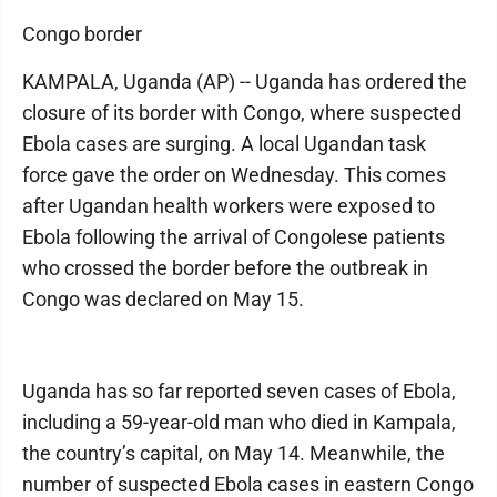
Congo border
KAMPALA, Uganda (AP) -- Uganda has ordered the
closure of its border with Congo, where suspected
Ebola cases are surging. A local Ugandan task
force gave the order on Wednesday. This comes
after Ugandan health workers were exposed to
Ebola following the arrival of Congolese patients
who crossed the border before the outbreak in
Congo was declared on May 15.
Uganda has so far reported seven cases of Ebola,
including a 59-year-old man who died in Kampala,
the country’s capital, on May 14. Meanwhile, the
number of suspected Ebola cases in eastern Congo