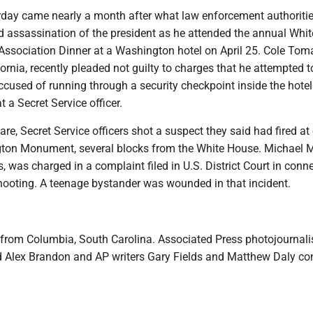
rday came nearly a month after what law enforcement authoritie
 assassination of the president as he attended the annual Whi
Association Dinner at a Washington hotel on April 25. Cole Toma
ornia, recently pleaded not guilty to charges that he attempted to
ccused of running through a security checkpoint inside the hote
t a Secret Service officer.
are, Secret Service officers shot a suspect they said had fired at 
ton Monument, several blocks from the White House. Michael M
, was charged in a complaint filed in U.S. District Court in conn
hooting. A teenage bystander was wounded in that incident.
 from Columbia, South Carolina. Associated Press photojournali
Alex Brandon and AP writers Gary Fields and Matthew Daly con