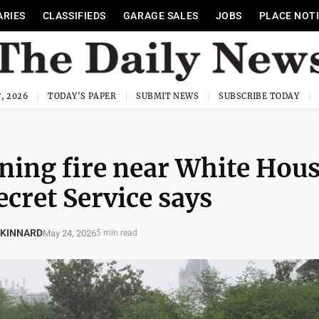
ARIES
CLASSIFIEDS
GARAGE SALES
JOBS
PLACE NOT
, 2026
TODAY'S PAPER
SUBMIT NEWS
SUBSCRIBE TODAY
ening fire near White Hou
ecret Service says
 KINNARD
May 24, 2026
5 min read