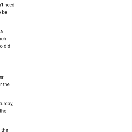
’t heed
o be
 a
nch
o did
er
r the
turday,
 the
 the