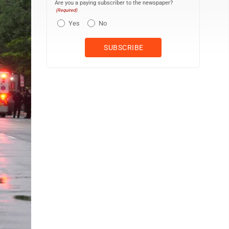
Are you a paying subscriber to the newspaper?
(Required)
Yes
No