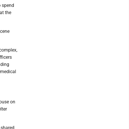
o spend
at the
scene
 complex,
ficers
uding
 medical
House on
lter
 shared