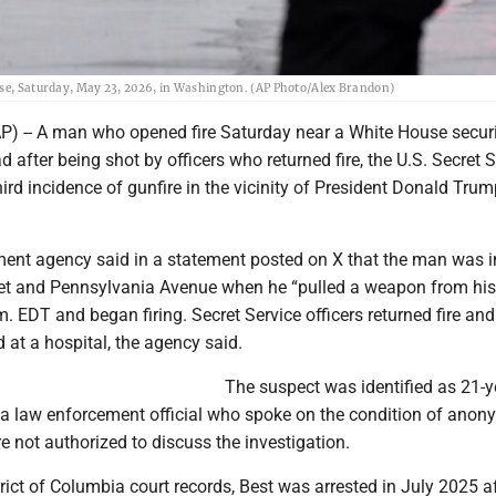
ouse, Saturday, May 23, 2026, in Washington. (AP Photo/Alex Brandon)
 -- A man who opened fire Saturday near a White House securi
d after being shot by officers who returned fire, the U.S. Secret 
third incidence of gunfire in the vicinity of President Donald Trum
ent agency said in a statement posted on X that the man was i
eet and Pennsylvania Avenue when he “pulled a weapon from hi
m. EDT and began firing. Secret Service officers returned fire and
 at a hospital, the agency said.
The suspect was identified as 21-y
d a law enforcement official who spoke on the condition of anon
 not authorized to discuss the investigation.
rict of Columbia court records, Best was arrested in July 2025 a