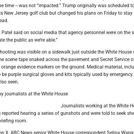
he time -- was not “impacted.” Trump originally was scheduled t
s New Jersey golf club but changed his plans on Friday to stay 
ead.
h Patel said on social media that agency personnel were on the 
te the public as we’re able.”
shooting was visible on a sidewalk just outside the White House
me scene tape snaked across the pavement and Secret Service of
 orange evidence markers on the ground. Medical material, incl
 be purple surgical gloves and kits typically used by emergency
lso seen.
y journalists at the White House
Journalists working at the White 
reported hearing a series of gunshots and were told to seek she
briefing room.
 on X, ABC News senior White House correspondent Selina Wang