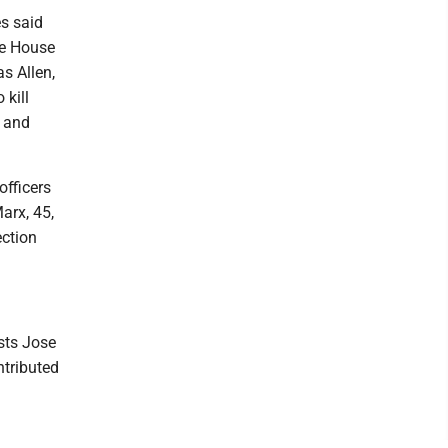
s said
te House
s Allen,
 kill
l and
officers
arx, 45,
ection
sts Jose
tributed