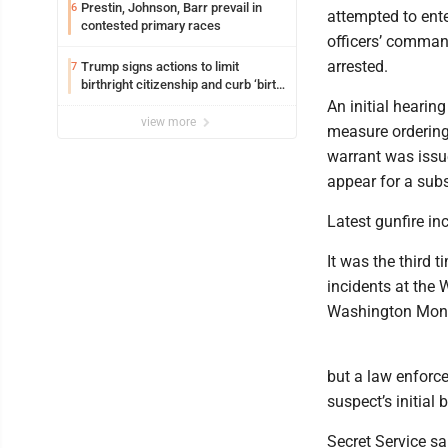
Prestin, Johnson, Barr prevail in
6
attempted to ente
contested primary races
officers’ comman
arrested.
Trump signs actions to limit
7
birthright citizenship and curb ‘birth
tourism’
An initial hearin
view more
measure ordering 
warrant was issu
appear for a sub
Latest gunfire i
It was the third 
incidents at the 
Washington Monu
but a law enforce
suspect’s initial 
Secret Service sa