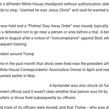
r a different White House checkpoint without authorization, didn
ds to stop, “claimed he was Jesus Christ” and said he wanted t
g was held and a “Pretrial Stay Away Order” was issued, typically
a defendant not to go near a person or area before a trial. A be
ed in August after a notice of “noncompliance” against Best, wh
sequent hearing.
ncident around Trump
time in the past month that shots were fired near the president aft
White House Correspondents’ Association Dinner in April and nea
ment earlier in May.
A bystander was also struck on Sa
ment official said it wasn’t clear whether that person was hit by
bullets or those fired subsequently by officers.
id none of its officers were injured, and that Trump -- who was at