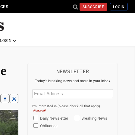
ICES
SUBSCRIBE
LOGIN
se
NEWSLETTER
Today's breaking news and more in your inbox
Email
(Required)
I'm interested in (please check all that apply)
(Required)
Daily Newsletter
Breaking News
Obituaries