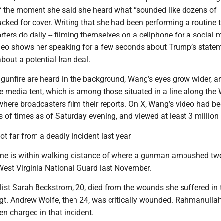
f the moment she said she heard what “sounded like dozens of
ked for cover. Writing that she had been performing a routine t
ters do daily -- filming themselves on a cellphone for a social 
ideo shows her speaking for a few seconds about Trump’s state
about a potential Iran deal.
 gunfire are heard in the background, Wang’s eyes grow wider, a
 media tent, which is among those situated in a line along the 
here broadcasters film their reports. On X, Wang’s video had b
of times as of Saturday evening, and viewed at least 3 million 
t far from a deadly incident last year
ne is within walking distance of where a gunman ambushed tw
est Virginia National Guard last November.
list Sarah Beckstrom, 20, died from the wounds she suffered in 
Sgt. Andrew Wolfe, then 24, was critically wounded. Rahmanulla
n charged in that incident.