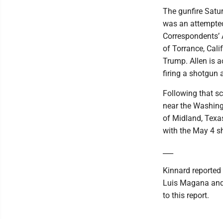
The gunfire Satu
was an attempted
Correspondents’ 
of Torrance, Calif
Trump. Allen is a
firing a shotgun a
Following that sc
near the Washing
of Midland, Texas
with the May 4 s
___
Kinnard reported
Luis Magana and 
to this report.