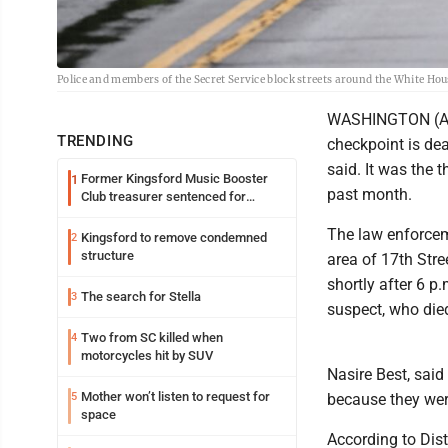
Police and members of the Secret Service block streets around the White H
WASHINGTON (AP)
TRENDING
checkpoint is dea
said. It was the 
Former Kingsford Music Booster
1
past month.
Club treasurer sentenced for
embezzlement
The law enforcem
Kingsford to remove condemned
2
structure
area of 17th Str
shortly after 6 p.
The search for Stella
3
suspect, who died
Two from SC killed when
4
motorcycles hit by SUV
Nasire Best, sai
Mother won’t listen to request for
5
because they were
space
According to Dist