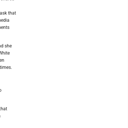
ask that
media
ments
nd she
White
een
times.
o
that
h