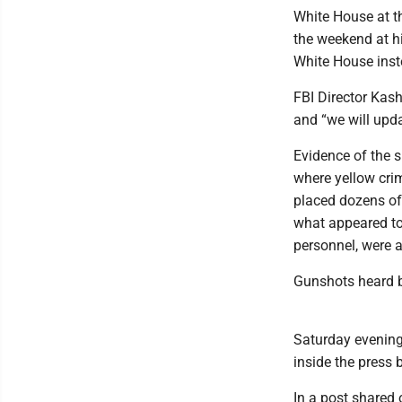
White House at t
the weekend at hi
White House inst
FBI Director Kas
and “we will upda
Evidence of the 
where yellow cri
placed dozens of
what appeared to
personnel, were a
Gunshots heard b
Saturday evening 
inside the press 
In a post shared