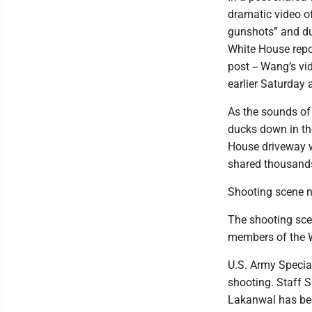
dramatic video o
gunshots” and duc
White House repor
post -- Wang’s v
earlier Saturday 
As the sounds of
ducks down in the
House driveway w
shared thousands 
Shooting scene no
The shooting sce
members of the W
U.S. Army Specia
shooting. Staff 
Lakanwal has bee