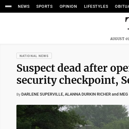
NEWS
SPORTS
OPINION
LIFESTYLES
OBITU
AUGUST 07
NATIONAL NEWS
Suspect dead after op
security checkpoint, S
DARLENE SUPERVILLE, ALANNA DURKIN RICHER and MEG
By