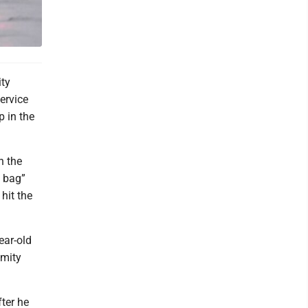
ty
Service
p in the
n the
s bag”
 hit the
ear-old
ymity
fter he