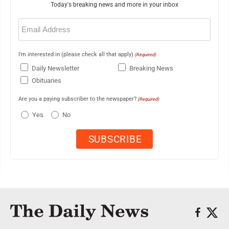
Today's breaking news and more in your inbox
Email
(Required)
I'm interested in (please check all that apply)
(Required)
Daily Newsletter
Breaking News
Obituaries
Are you a paying subscriber to the newspaper?
(Required)
Yes
No