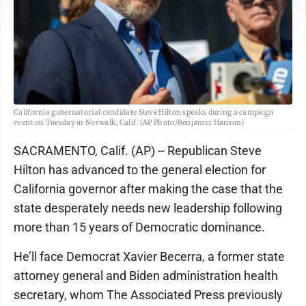
California gubernatorial candidate Steve Hilton speaks during a campaign
event on Tuesday in Norwalk, Calif. (AP Photo/Benjamin Hanson)
SACRAMENTO, Calif. (AP) -- Republican Steve
Hilton has advanced to the general election for
California governor after making the case that the
state desperately needs new leadership following
more than 15 years of Democratic dominance.
He’ll face Democrat Xavier Becerra, a former state
attorney general and Biden administration health
secretary, whom The Associated Press previously