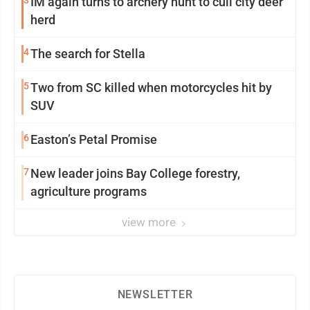
3
IM again turns to archery hunt to cull city deer
herd
4
The search for Stella
5
Two from SC killed when motorcycles hit by
SUV
6
Easton’s Petal Promise
7
New leader joins Bay College forestry,
agriculture programs
view more
NEWSLETTER