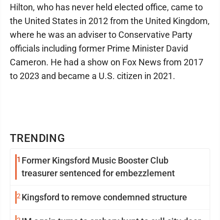
Hilton, who has never held elected office, came to
the United States in 2012 from the United Kingdom,
where he was an adviser to Conservative Party
officials including former Prime Minister David
Cameron. He had a show on Fox News from 2017
to 2023 and became a U.S. citizen in 2021.
TRENDING
1
Former Kingsford Music Booster Club
treasurer sentenced for embezzlement
2
Kingsford to remove condemned structure