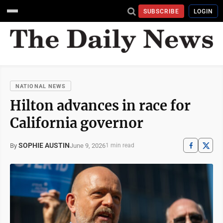
SUBSCRIBE
LOGIN
NATIONAL NEWS
Hilton advances in race for
California governor
SOPHIE AUSTIN
June 9, 2026
By
1 min read