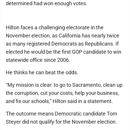
determined had won enough votes.
Hilton faces a challenging electorate in the
November election, as California has nearly twice
as many registered Democrats as Republicans. If
elected he would be the first GOP candidate to win
statewide office since 2006.
He thinks he can beat the odds.
“My mission is clear: to go to Sacramento, clean up
the corruption, cut your costs, help your business,
and fix our schools,” Hilton said in a statement.
The outcome means Democratic candidate Tom
Steyer did not qualify for the November election.