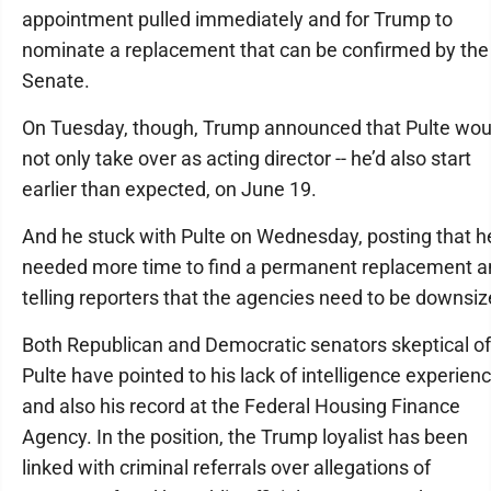
appointment pulled immediately and for Trump to
nominate a replacement that can be confirmed by the
Senate.
On Tuesday, though, Trump announced that Pulte wou
not only take over as acting director -- he’d also start
earlier than expected, on June 19.
And he stuck with Pulte on Wednesday, posting that h
needed more time to find a permanent replacement a
telling reporters that the agencies need to be downsiz
Both Republican and Democratic senators skeptical of
Pulte have pointed to his lack of intelligence experien
and also his record at the Federal Housing Finance
Agency. In the position, the Trump loyalist has been
linked with criminal referrals over allegations of