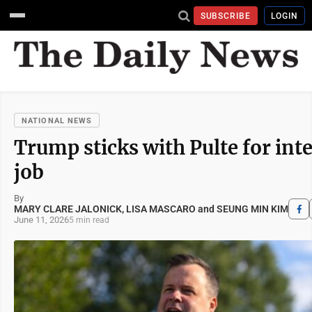
SUBSCRIBE
LOGIN
NATIONAL NEWS
Trump sticks with Pulte for inte
job
By
MARY CLARE JALONICK, LISA MASCARO and SEUNG MIN KIM
June 11, 2026
5 min read