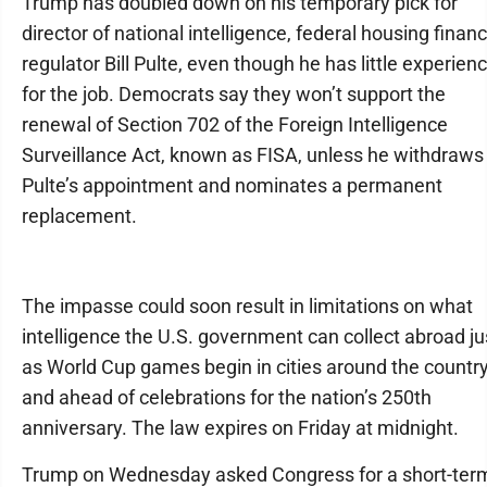
Trump has doubled down on his temporary pick for
director of national intelligence, federal housing finan
regulator Bill Pulte, even though he has little experien
for the job. Democrats say they won’t support the
renewal of Section 702 of the Foreign Intelligence
Surveillance Act, known as FISA, unless he withdraws
Pulte’s appointment and nominates a permanent
replacement.
The impasse could soon result in limitations on what
intelligence the U.S. government can collect abroad ju
as World Cup games begin in cities around the countr
and ahead of celebrations for the nation’s 250th
anniversary. The law expires on Friday at midnight.
Trump on Wednesday asked Congress for a short-ter