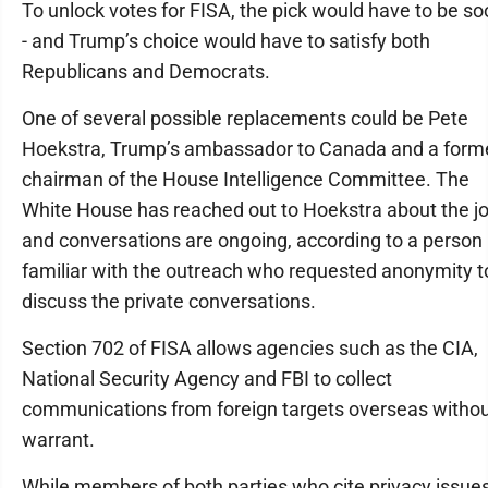
To unlock votes for FISA, the pick would have to be so
- and Trump’s choice would have to satisfy both
Republicans and Democrats.
One of several possible replacements could be Pete
Hoekstra, Trump’s ambassador to Canada and a form
chairman of the House Intelligence Committee. The
White House has reached out to Hoekstra about the j
and conversations are ongoing, according to a person
familiar with the outreach who requested anonymity t
discuss the private conversations.
Section 702 of FISA allows agencies such as the CIA,
National Security Agency and FBI to collect
communications from foreign targets overseas withou
warrant.
While members of both parties who cite privacy issue