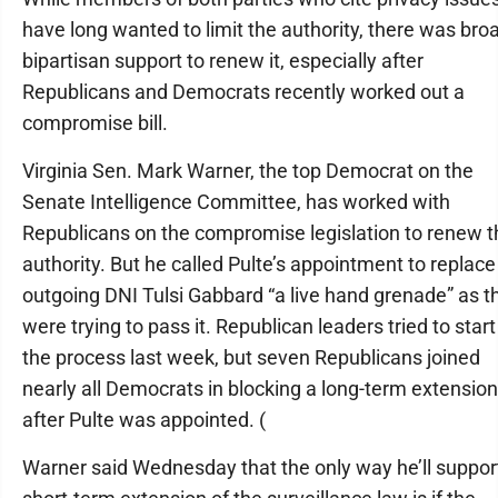
have long wanted to limit the authority, there was bro
bipartisan support to renew it, especially after
Republicans and Democrats recently worked out a
compromise bill.
Virginia Sen. Mark Warner, the top Democrat on the
Senate Intelligence Committee, has worked with
Republicans on the compromise legislation to renew t
authority. But he called Pulte’s appointment to replace
outgoing DNI Tulsi Gabbard “a live hand grenade” as t
were trying to pass it. Republican leaders tried to start
the process last week, but seven Republicans joined
nearly all Democrats in blocking a long-term extension
after Pulte was appointed. (
Warner said Wednesday that the only way he’ll suppor