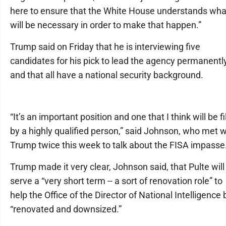
here to ensure that the White House understands wha
will be necessary in order to make that happen.”
Trump said on Friday that he is interviewing five
candidates for his pick to lead the agency permanentl
and that all have a national security background.
“It’s an important position and one that I think will be fi
by a highly qualified person,” said Johnson, who met w
Trump twice this week to talk about the FISA impasse
Trump made it very clear, Johnson said, that Pulte will
serve a “very short term -- a sort of renovation role” to
help the Office of the Director of National Intelligence 
“renovated and downsized.”