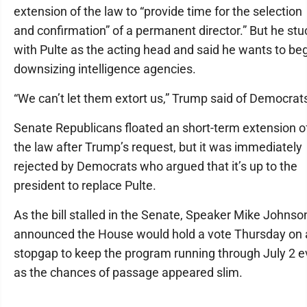
extension of the law to “provide time for the selection
and confirmation” of a permanent director.” But he stu
with Pulte as the acting head and said he wants to be
downsizing intelligence agencies.
“We can’t let them extort us,” Trump said of Democrat
Senate Republicans floated an short-term extension o
the law after Trump’s request, but it was immediately
rejected by Democrats who argued that it’s up to the
president to replace Pulte.
As the bill stalled in the Senate, Speaker Mike Johnso
announced the House would hold a vote Thursday on 
stopgap to keep the program running through July 2 
as the chances of passage appeared slim.