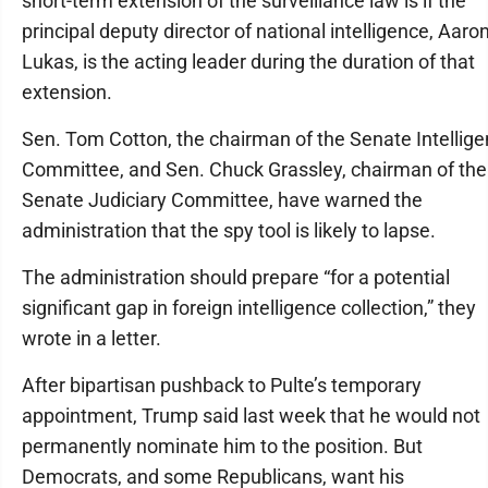
short-term extension of the surveillance law is if the
principal deputy director of national intelligence, Aaro
Lukas, is the acting leader during the duration of that
extension.
Sen. Tom Cotton, the chairman of the Senate Intellig
Committee, and Sen. Chuck Grassley, chairman of the
Senate Judiciary Committee, have warned the
administration that the spy tool is likely to lapse.
The administration should prepare “for a potential
significant gap in foreign intelligence collection,” they
wrote in a letter.
After bipartisan pushback to Pulte’s temporary
appointment, Trump said last week that he would not
permanently nominate him to the position. But
Democrats, and some Republicans, want his