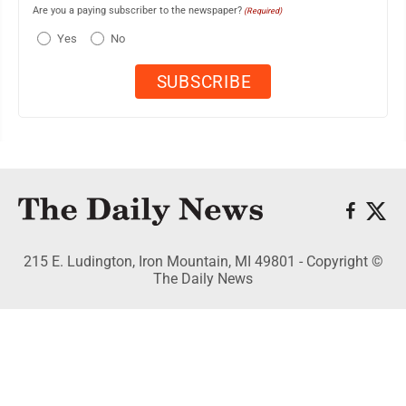
Are you a paying subscriber to the newspaper?
(Required)
Yes
No
215 E. Ludington, Iron Mountain, MI 49801 - Copyright ©
The Daily News