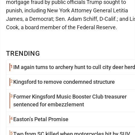
mortgage fraud by public officials Trump sought to
punish, including New York Attorney General Letitia
James, a Democrat; Sen. Adam Schiff, D-Calif.; and Li
Cook, a board member of the Federal Reserve.
TRENDING
1
IM again turns to archery hunt to cull city deer her
2
Kingsford to remove condemned structure
3
Former Kingsford Music Booster Club treasurer
sentenced for embezzlement
4
Easton’s Petal Promise
5
Two from SC killed when motorcycles hit by SUV