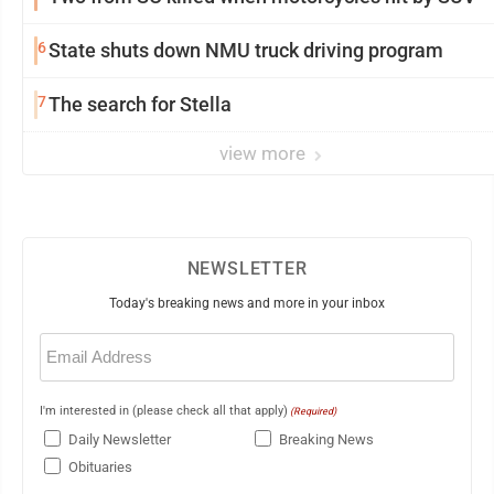
6
State shuts down NMU truck driving program
7
The search for Stella
view more
NEWSLETTER
Today's breaking news and more in your inbox
Email
(Required)
I'm interested in (please check all that apply)
(Required)
Daily Newsletter
Breaking News
Obituaries