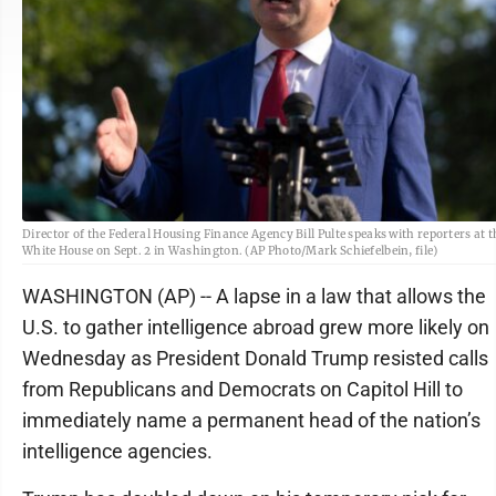
Director of the Federal Housing Finance Agency Bill Pulte speaks with reporters at t
White House on Sept. 2 in Washington. (AP Photo/Mark Schiefelbein, file)
WASHINGTON (AP) -- A lapse in a law that allows the
U.S. to gather intelligence abroad grew more likely on
Wednesday as President Donald Trump resisted calls
from Republicans and Democrats on Capitol Hill to
immediately name a permanent head of the nation’s
intelligence agencies.