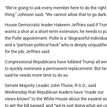
“We’re going to ask every member here to do the right
thing,” Johnson said. “We cannot allow that to go dark.
House Democratic leader Hakeem Jeffries said if Tr
wants a shot at a short-term extension, he needs to pu
the Pulte appointment. Pulte is a “disgraceful individua
and a “partisan political hack” who is deeply unqualifi
for the job, Jeffries said.
Congressional Republicans have lobbied Trump all w
to quickly nominate a permanent replacement. But he
said he needs more time to do so.
Senate Majority Leader John Thune, R-S.D., said
Wednesday that Republican leaders have “made our
views known” to the White House about the easiest w
to get the bill passed, and “we’re just doing what we c