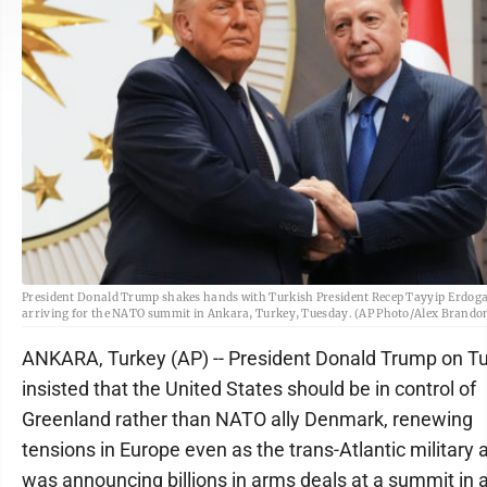
President Donald Trump shakes hands with Turkish President Recep Tayyip Erdog
arriving for the NATO summit in Ankara, Turkey, Tuesday. (AP Photo/Alex Brando
ANKARA, Turkey (AP) -- President Donald Trump on T
insisted that the United States should be in control of
Greenland rather than NATO ally Denmark, renewing
tensions in Europe even as the trans-Atlantic military a
was announcing billions in arms deals at a summit in 