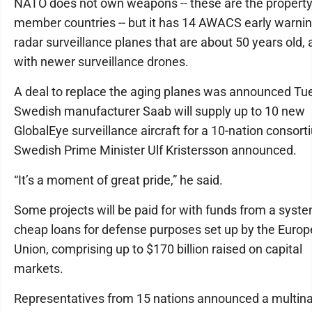
NATO does not own weapons -- these are the property
member countries -- but it has 14 AWACS early warni
radar surveillance planes that are about 50 years old, 
with newer surveillance drones.
A deal to replace the aging planes was announced Tu
Swedish manufacturer Saab will supply up to 10 new
GlobalEye surveillance aircraft for a 10-nation consort
Swedish Prime Minister Ulf Kristersson announced.
“It’s a moment of great pride,” he said.
Some projects will be paid for with funds from a syste
cheap loans for defense purposes set up by the Euro
Union, comprising up to $170 billion raised on capital
markets.
Representatives from 15 nations announced a multina