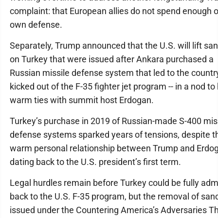
complaint: that European allies do not spend enough o
own defense.
Separately, Trump announced that the U.S. will lift sa
on Turkey that were issued after Ankara purchased a
Russian missile defense system that led to the countr
kicked out of the F-35 fighter jet program -- in a nod to 
warm ties with summit host Erdogan.
Turkey’s purchase in 2019 of Russian-made S-400 mis
defense systems sparked years of tensions, despite t
warm personal relationship between Trump and Erdo
dating back to the U.S. president’s first term.
Legal hurdles remain before Turkey could be fully adm
back to the U.S. F-35 program, but the removal of san
issued under the Countering America’s Adversaries T