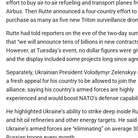
effort to buy air-to-air refueling and transport planes 
Airbus. Then Rutte announced a four-country effort to
purchase as many as five new Triton surveillance dro
Rutte had told reporters on the eve of the two-day su
that “we will announce tens of billions in new contracts
However, at Tuesday’s event, no dollar figures were g
and the display included some projects long since agr
Separately, Ukrainian President Volodymyr Zelensky
a fresh appeal for his country to be allowed to join the
alliance, saying his country’s armed forces are highly
experienced and would boost NATO’s defense capabili
He highlighted Ukraine’s ability to strike deep inside R
and hit oil refineries and other energy targets. He said
Ukraine’s armed forces are “eliminating” on average 3
Russian troops every month.