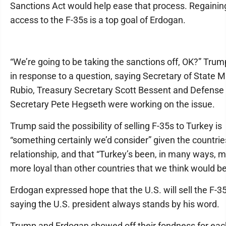
Sanctions Act would help ease that process. Regainin
access to the F-35s is a top goal of Erdogan.
“We’re going to be taking the sanctions off, OK?” Trum
in response to a question, saying Secretary of State 
Rubio, Treasury Secretary Scott Bessent and Defense
Secretary Pete Hegseth were working on the issue.
Trump said the possibility of selling F-35s to Turkey is
“something certainly we’d consider” given the countrie
relationship, and that “Turkey’s been, in many ways, 
more loyal than other countries that we think would be 
Erdogan expressed hope that the U.S. will sell the F-35
saying the U.S. president always stands by his word.
Trump and Erdogan showed off their fondness for eac