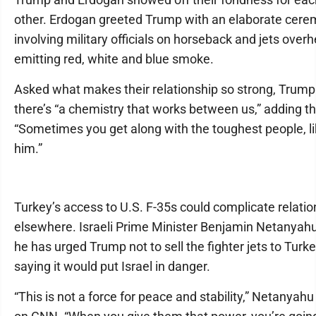
other. Erdogan greeted Trump with an elaborate cer
involving military officials on horseback and jets over
emitting red, white and blue smoke.
Asked what makes their relationship so strong, Trump
there’s “a chemistry that works between us,” adding t
“Sometimes you get along with the toughest people, l
him.”
Turkey’s access to U.S. F-35s could complicate relati
elsewhere. Israeli Prime Minister Benjamin Netanyahu
he has urged Trump not to sell the fighter jets to Turke
saying it would put Israel in danger.
“This is not a force for peace and stability,” Netanyahu