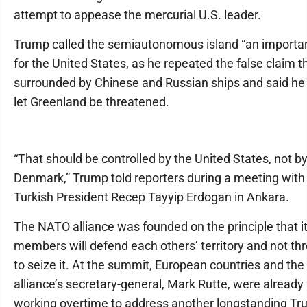
attempt to appease the mercurial U.S. leader.
Trump called the semiautonomous island “an importan
for the United States, as he repeated the false claim tha
surrounded by Chinese and Russian ships and said he
let Greenland be threatened.
“That should be controlled by the United States, not b
Denmark,” Trump told reporters during a meeting with
Turkish President Recep Tayyip Erdogan in Ankara.
The NATO alliance was founded on the principle that i
members will defend each others’ territory and not th
to seize it. At the summit, European countries and the
alliance’s secretary-general, Mark Rutte, were already
working overtime to address another longstanding T