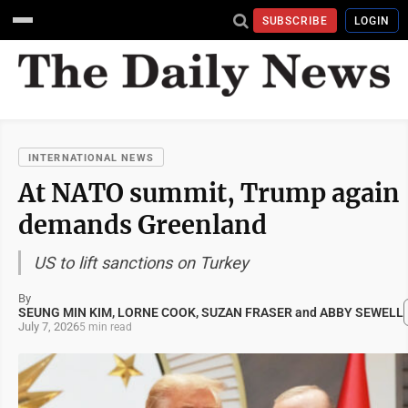
SUBSCRIBE
LOGIN
INTERNATIONAL NEWS
At NATO summit, Trump again
demands Greenland
US to lift sanctions on Turkey
By
SEUNG MIN KIM, LORNE COOK, SUZAN FRASER and ABBY SEWELL
July 7, 2026
5 min read