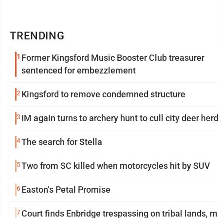
TRENDING
1
Former Kingsford Music Booster Club treasurer
sentenced for embezzlement
2
Kingsford to remove condemned structure
3
IM again turns to archery hunt to cull city deer her
4
The search for Stella
5
Two from SC killed when motorcycles hit by SUV
6
Easton’s Petal Promise
7
Court finds Enbridge trespassing on tribal lands, 