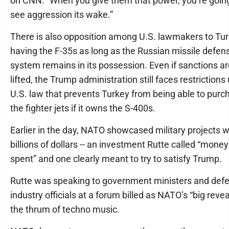
on CNN. “When you give them that power, you’re goin
see aggression its wake.”
There is also opposition among U.S. lawmakers to Tu
having the F-35s as long as the Russian missile defen
system remains in its possession. Even if sanctions a
lifted, the Trump administration still faces restrictions
U.S. law that prevents Turkey from being able to purc
the fighter jets if it owns the S-400s.
Earlier in the day, NATO showcased military projects 
billions of dollars -- an investment Rutte called “money
spent” and one clearly meant to try to satisfy Trump.
Rutte was speaking to government ministers and def
industry officials at a forum billed as NATO’s “big reveal
the thrum of techno music.