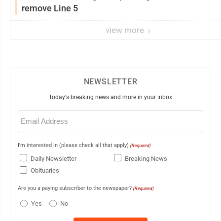
remove Line 5
view more
NEWSLETTER
Today's breaking news and more in your inbox
Email
(Required)
I'm interested in (please check all that apply)
(Required)
Daily Newsletter
Breaking News
Obituaries
Are you a paying subscriber to the newspaper?
(Required)
Yes
No