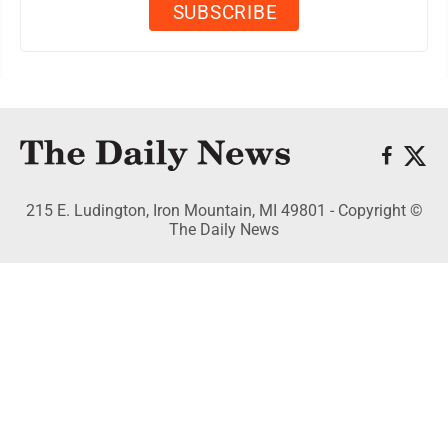
215 E. Ludington, Iron Mountain, MI 49801 - Copyright ©
The Daily News