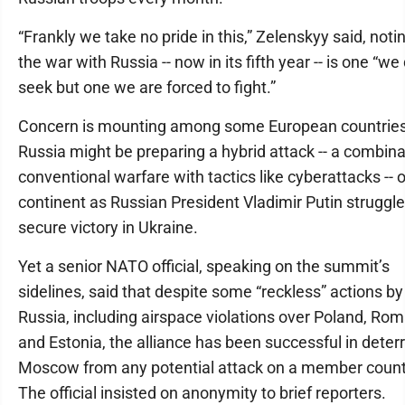
“Frankly we take no pride in this,” Zelenskyy said, noti
the war with Russia -- now in its fifth year -- is one “we
seek but one we are forced to fight.”
Concern is mounting among some European countries
Russia might be preparing a hybrid attack -- a combina
conventional warfare with tactics like cyberattacks -- 
continent as Russian President Vladimir Putin struggle
secure victory in Ukraine.
Yet a senior NATO official, speaking on the summit’s
sidelines, said that despite some “reckless” actions by
Russia, including airspace violations over Poland, Ro
and Estonia, the alliance has been successful in deter
Moscow from any potential attack on a member count
The official insisted on anonymity to brief reporters.