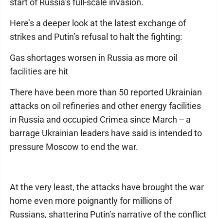
start of Russia’s full-scale invasion.
Here’s a deeper look at the latest exchange of
strikes and Putin’s refusal to halt the fighting:
Gas shortages worsen in Russia as more oil
facilities are hit
There have been more than 50 reported Ukrainian
attacks on oil refineries and other energy facilities
in Russia and occupied Crimea since March -- a
barrage Ukrainian leaders have said is intended to
pressure Moscow to end the war.
At the very least, the attacks have brought the war
home even more poignantly for millions of
Russians, shattering Putin’s narrative of the conflict