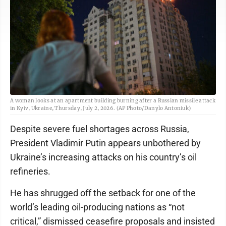
A woman looks at an apartment building burning after a Russian missile attack
in Kyiv, Ukraine, Thursday, July 2, 2026. (AP Photo/Danylo Antoniuk)
Despite severe fuel shortages across Russia,
President Vladimir Putin appears unbothered by
Ukraine’s increasing attacks on his country’s oil
refineries.
He has shrugged off the setback for one of the
world’s leading oil-producing nations as “not
critical,” dismissed ceasefire proposals and insisted