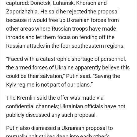
captured: Donetsk, Luhansk, Kherson and
Zaporizhzhia. He said he rejected the proposal
because it would free up Ukrainian forces from
other areas where Russian troops have made
inroads and let them focus on fending off the
Russian attacks in the four southeastern regions.
“Faced with a catastrophic shortage of personnel,
the armed forces of Ukraine apparently believe this
could be their salvation,” Putin said. “Saving the
Kyiv regime is not part of our plans.”
The Kremlin said the offer was made via
confidential channels; Ukrainian officials have not
publicly discussed any such proposal.
Putin also dismissed a Ukrainian proposal to
mutually halt strikes deep into each other’s