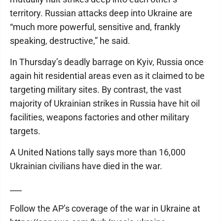
territory. Russian attacks deep into Ukraine are
“much more powerful, sensitive and, frankly
speaking, destructive,” he said.
In Thursday’s deadly barrage on Kyiv, Russia once
again hit residential areas even as it claimed to be
targeting military sites. By contrast, the vast
majority of Ukrainian strikes in Russia have hit oil
facilities, weapons factories and other military
targets.
A United Nations tally says more than 16,000
Ukrainian civilians have died in the war.
___
Follow the AP’s coverage of the war in Ukraine at