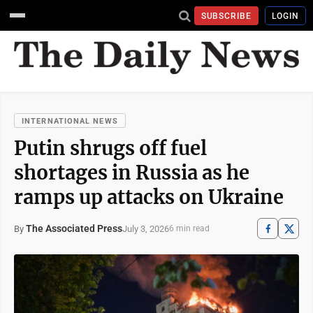
SUBSCRIBE
LOGIN
INTERNATIONAL NEWS
Putin shrugs off fuel
shortages in Russia as he
ramps up attacks on Ukraine
The Associated Press
July 3, 2026
By
6 min read