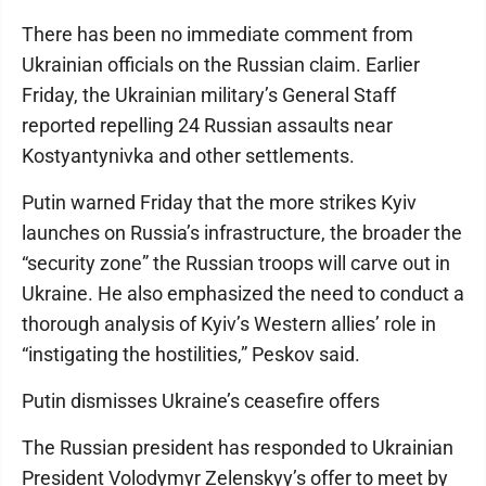
There has been no immediate comment from
Ukrainian officials on the Russian claim. Earlier
Friday, the Ukrainian military’s General Staff
reported repelling 24 Russian assaults near
Kostyantynivka and other settlements.
Putin warned Friday that the more strikes Kyiv
launches on Russia’s infrastructure, the broader the
“security zone” the Russian troops will carve out in
Ukraine. He also emphasized the need to conduct a
thorough analysis of Kyiv’s Western allies’ role in
“instigating the hostilities,” Peskov said.
Putin dismisses Ukraine’s ceasefire offers
The Russian president has responded to Ukrainian
President Volodymyr Zelenskyy’s offer to meet by