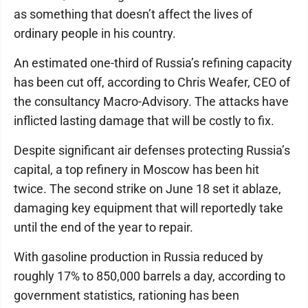
as something that doesn’t affect the lives of
ordinary people in his country.
An estimated one-third of Russia’s refining capacity
has been cut off, according to Chris Weafer, CEO of
the consultancy Macro-Advisory. The attacks have
inflicted lasting damage that will be costly to fix.
Despite significant air defenses protecting Russia’s
capital, a top refinery in Moscow has been hit
twice. The second strike on June 18 set it ablaze,
damaging key equipment that will reportedly take
until the end of the year to repair.
With gasoline production in Russia reduced by
roughly 17% to 850,000 barrels a day, according to
government statistics, rationing has been