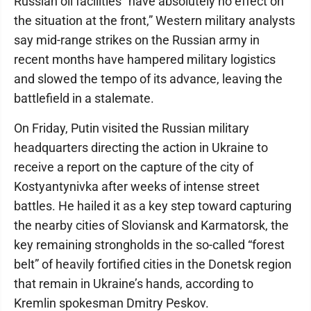
Russian oil facilities “have absolutely no effect on
the situation at the front,” Western military analysts
say mid-range strikes on the Russian army in
recent months have hampered military logistics
and slowed the tempo of its advance, leaving the
battlefield in a stalemate.
On Friday, Putin visited the Russian military
headquarters directing the action in Ukraine to
receive a report on the capture of the city of
Kostyantynivka after weeks of intense street
battles. He hailed it as a key step toward capturing
the nearby cities of Sloviansk and Karmatorsk, the
key remaining strongholds in the so-called “forest
belt” of heavily fortified cities in the Donetsk region
that remain in Ukraine’s hands, according to
Kremlin spokesman Dmitry Peskov.