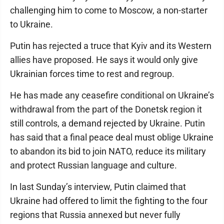
challenging him to come to Moscow, a non-starter
to Ukraine.
Putin has rejected a truce that Kyiv and its Western
allies have proposed. He says it would only give
Ukrainian forces time to rest and regroup.
He has made any ceasefire conditional on Ukraine’s
withdrawal from the part of the Donetsk region it
still controls, a demand rejected by Ukraine. Putin
has said that a final peace deal must oblige Ukraine
to abandon its bid to join NATO, reduce its military
and protect Russian language and culture.
In last Sunday’s interview, Putin claimed that
Ukraine had offered to limit the fighting to the four
regions that Russia annexed but never fully