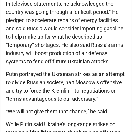
In televised statements, he acknowledged the
country was going through a “difficult period.” He
pledged to accelerate repairs of energy facilities
and said Russia would consider importing gasoline
to help make up for what he described as
“temporary” shortages. He also said Russia’s arms
industry will boost production of air defense
systems to fend off future Ukrainian attacks.
Putin portrayed the Ukrainian strikes as an attempt
to divide Russian society, halt Moscow’s offensive
and try to force the Kremlin into negotiations on
“terms advantageous to our adversary.”
“We will not give them that chance,” he said.
While Putin said Ukraine’s long-range strikes on