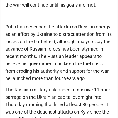
the war will continue until his goals are met.
Putin has described the attacks on Russian energy
as an effort by Ukraine to distract attention from its
losses on the battlefield, although analysts say the
advance of Russian forces has been stymied in
recent months. The Russian leader appears to
believe his government can keep the fuel crisis
from eroding his authority and support for the war
he launched more than four years ago.
The Russian military unleashed a massive 11-hour
barrage on the Ukrainian capital overnight into
Thursday morning that killed at least 30 people. It
was one of the deadliest attacks on Kyiv since the