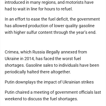
introduced in many regions, and motorists have
had to wait in line for hours to refuel.
In an effort to ease the fuel deficit, the government
has allowed production of lower quality gasoline
with higher sulfur content through the year’s end.
Crimea, which Russia illegally annexed from
Ukraine in 2014, has faced the worst fuel
shortages. Gasoline sales to individuals have been
periodically halted there altogether.
Putin downplays the impact of Ukrainian strikes
Putin chaired a meeting of government officials last
weekend to discuss the fuel shortages.