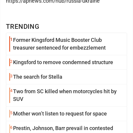
https://apnews.com/hub/russia-ukraine
TRENDING
1
Former Kingsford Music Booster Club
treasurer sentenced for embezzlement
2
Kingsford to remove condemned structure
3
The search for Stella
4
Two from SC killed when motorcycles hit by
SUV
5
Mother won’t listen to request for space
6
Prestin, Johnson, Barr prevail in contested