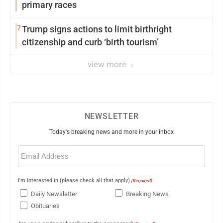
primary races
7
Trump signs actions to limit birthright
citizenship and curb ‘birth tourism’
view more
NEWSLETTER
Today's breaking news and more in your inbox
Email
(Required)
I'm interested in (please check all that apply)
(Required)
Daily Newsletter
Breaking News
Obituaries