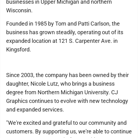
businesses in Upper Michigan and northern
Wisconsin.
Founded in 1985 by Tom and Patti Carlson, the
business has grown steadily, operating out of its
expanded location at 121 S. Carpenter Ave. in
Kingsford.
Since 2003, the company has been owned by their
daughter, Nicole Lutz, who brings a business
degree from Northern Michigan University. CJ
Graphics continues to evolve with new technology
and expanded services.
"We're excited and grateful to our community and
customers. By supporting us, we're able to continue