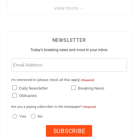
view more
NEWSLETTER
Today's breaking news and more in your inbox
Email
(Required)
I'm interested in (please check all that apply)
(Required)
Daily Newsletter
Breaking News
Obituaries
Are you a paying subscriber to the newspaper?
(Required)
Yes
No