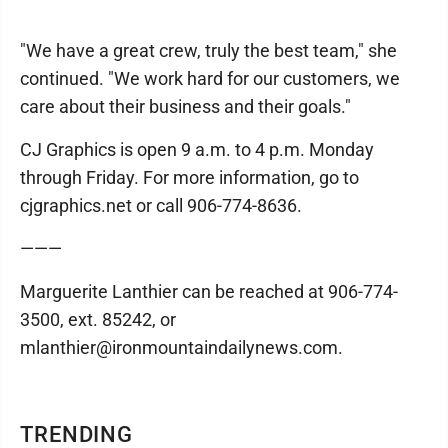
"We have a great crew, truly the best team," she
continued. "We work hard for our customers‚ we
care about their business and their goals."
CJ Graphics is open 9 a.m. to 4 p.m. Monday
through Friday. For more information, go to
cjgraphics.net or call 906-774-8636.
———
Marguerite Lanthier can be reached at 906-774-
3500, ext. 85242, or
mlanthier@ironmountaindailynews.com.
TRENDING