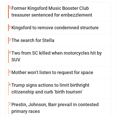
1
Former Kingsford Music Booster Club
treasurer sentenced for embezzlement
2
Kingsford to remove condemned structure
3
The search for Stella
4
Two from SC killed when motorcycles hit by
SUV
5
Mother won’t listen to request for space
6
Trump signs actions to limit birthright
citizenship and curb ‘birth tourism’
7
Prestin, Johnson, Barr prevail in contested
primary races