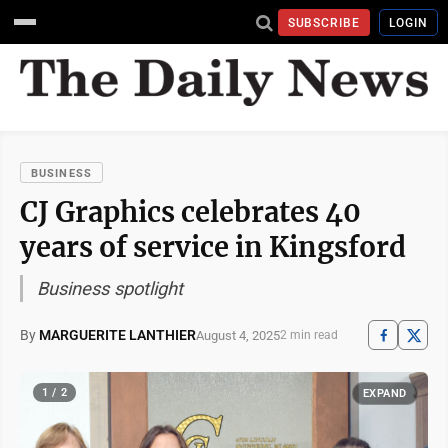
SUBSCRIBE
LOGIN
BUSINESS
CJ Graphics celebrates 40
years of service in Kingsford
Business spotlight
By
MARGUERITE LANTHIER
August 4, 2025
2 min read
1 / 2
EXPAND