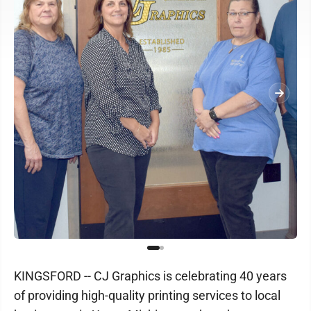
KINGSFORD -- CJ Graphics is celebrating 40 years
of providing high-quality printing services to local