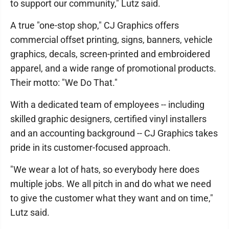
to support our community," Lutz said.
A true "one-stop shop," CJ Graphics offers
commercial offset printing, signs, banners, vehicle
graphics, decals, screen-printed and embroidered
apparel, and a wide range of promotional products.
Their motto: "We Do That."
With a dedicated team of employees -- including
skilled graphic designers, certified vinyl installers
and an accounting background -- CJ Graphics takes
pride in its customer-focused approach.
"We wear a lot of hats, so everybody here does
multiple jobs. We all pitch in and do what we need
to give the customer what they want and on time,"
Lutz said.