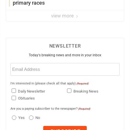
primary races
view more
NEWSLETTER
Today's breaking news and more in your inbox
Email
(Required)
I'm interested in (please check all that apply)
(Required)
Daily Newsletter
Breaking News
Obituaries
Are you a paying subscriber to the newspaper?
(Required)
Yes
No