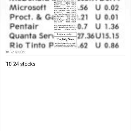
10-24 stocks
10-24 stocks