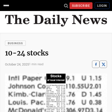
SUBSCRIBE
LOGIN
BUSINESS
10-24 stocks
October 24, 2025
1 min read