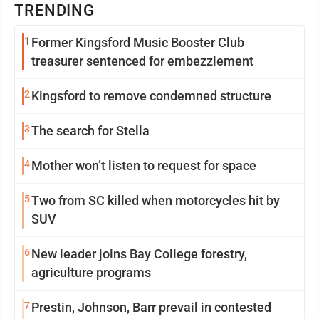
TRENDING
1
Former Kingsford Music Booster Club
treasurer sentenced for embezzlement
2
Kingsford to remove condemned structure
3
The search for Stella
4
Mother won’t listen to request for space
5
Two from SC killed when motorcycles hit by
SUV
6
New leader joins Bay College forestry,
agriculture programs
7
Prestin, Johnson, Barr prevail in contested