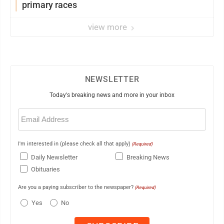
primary races
view more
NEWSLETTER
Today's breaking news and more in your inbox
Email
(Required)
I'm interested in (please check all that apply)
(Required)
Daily Newsletter
Breaking News
Obituaries
Are you a paying subscriber to the newspaper?
(Required)
Yes
No