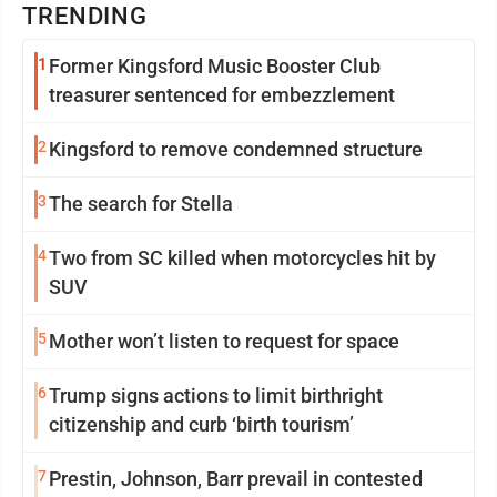
TRENDING
1
Former Kingsford Music Booster Club
treasurer sentenced for embezzlement
2
Kingsford to remove condemned structure
3
The search for Stella
4
Two from SC killed when motorcycles hit by
SUV
5
Mother won’t listen to request for space
6
Trump signs actions to limit birthright
citizenship and curb ‘birth tourism’
7
Prestin, Johnson, Barr prevail in contested