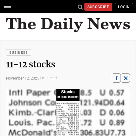
SUBSCRIBE
LOGIN
BUSINESS
11-12 stocks
November 12, 2025
1 min read