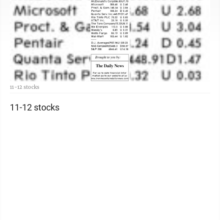
11-12 stocks
11-12 stocks