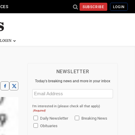
ICES
SUBSCRIBE
LOGIN
NEWSLETTER
Today's breaking news and more in your inbox
Email
(Required)
I'm interested in (please check all that apply)
(Required)
Daily Newsletter
Breaking News
Obituaries