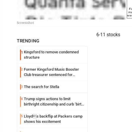
Screenshot
6-11 stocks
TRENDING
Kingsford to remove condemned
1
structure
Former Kingsford Music Booster
2
Club treasurer sentenced for
embezzlement
The search for Stella
3
Trump signs actions to limit
4
birthright citizenship and curb ‘birth
tourism’
Lloyds backflip at Packers camp
5
shows his excitement