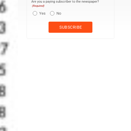
Are you a paying subscriber to the newspaper?
(Required)
Yes
No