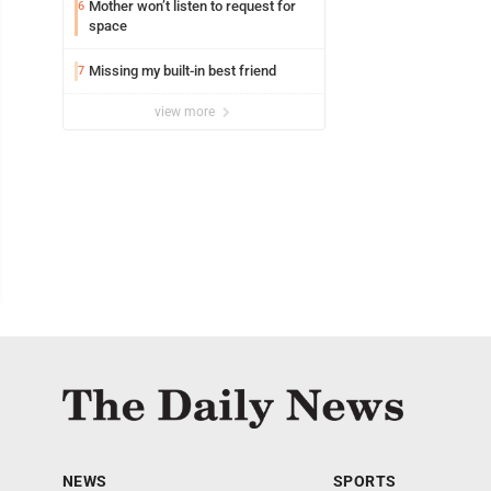
Mother won’t listen to request for
6
space
Missing my built-in best friend
7
view more
NEWS
SPORTS