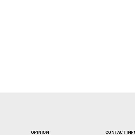
OPINION
CONTACT INF