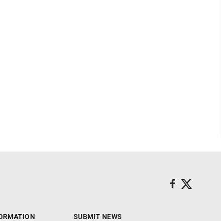
ORMATION
SUBMIT NEWS