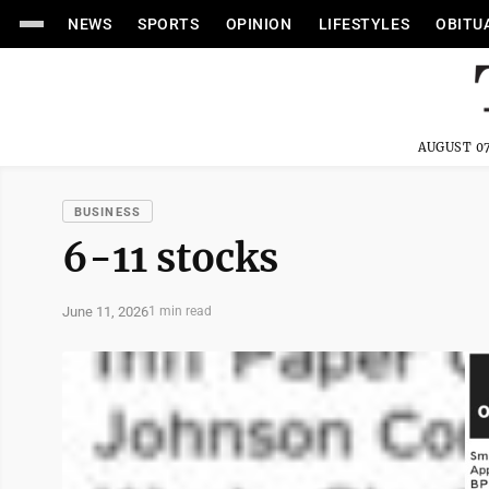
NEWS
SPORTS
OPINION
LIFESTYLES
OBITU
AUGUST 07
BUSINESS
6-11 stocks
June 11, 2026
1 min read