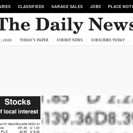
ARIES
CLASSIFIEDS
GARAGE SALES
JOBS
PLACE NOT
, 2026
TODAY'S PAPER
SUBMIT NEWS
SUBSCRIBE TODAY