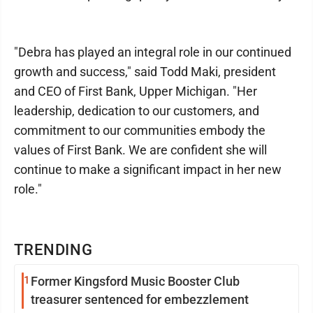
"Debra has played an integral role in our continued
growth and success," said Todd Maki, president
and CEO of First Bank, Upper Michigan. "Her
leadership, dedication to our customers, and
commitment to our communities embody the
values of First Bank. We are confident she will
continue to make a significant impact in her new
role."
TRENDING
1
Former Kingsford Music Booster Club
treasurer sentenced for embezzlement