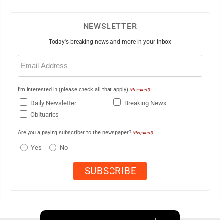
NEWSLETTER
Today's breaking news and more in your inbox
Email
(Required)
I'm interested in (please check all that apply)
(Required)
Daily Newsletter
Breaking News
Obituaries
Are you a paying subscriber to the newspaper?
(Required)
Yes
No