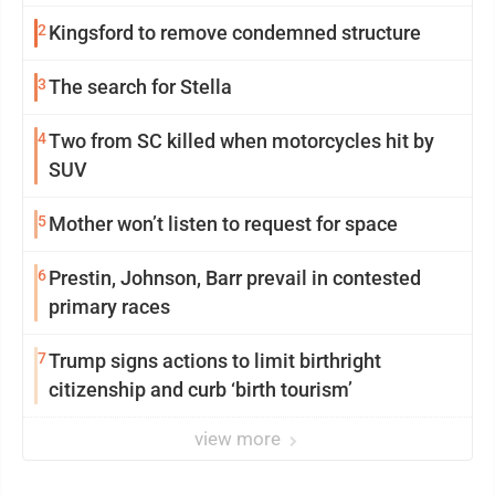
2
Kingsford to remove condemned structure
3
The search for Stella
4
Two from SC killed when motorcycles hit by
SUV
5
Mother won’t listen to request for space
6
Prestin, Johnson, Barr prevail in contested
primary races
7
Trump signs actions to limit birthright
citizenship and curb ‘birth tourism’
view more