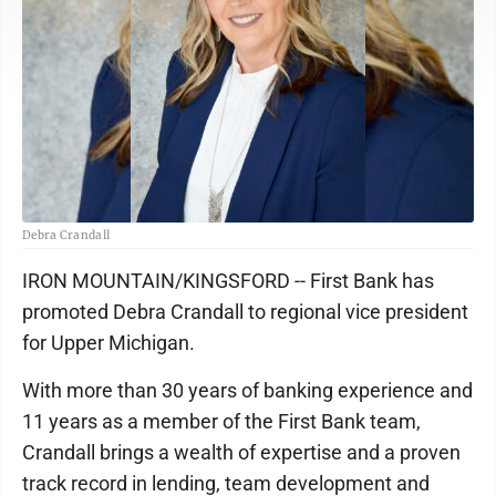
Debra Crandall
IRON MOUNTAIN/KINGSFORD -- First Bank has
promoted Debra Crandall to regional vice president
for Upper Michigan.
With more than 30 years of banking experience and
11 years as a member of the First Bank team,
Crandall brings a wealth of expertise and a proven
track record in lending, team development and