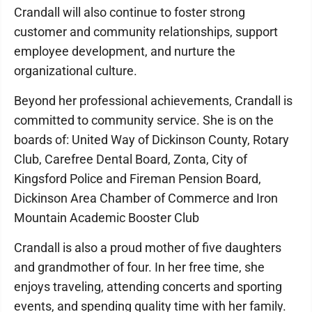
Crandall will also continue to foster strong
customer and community relationships, support
employee development, and nurture the
organizational culture.
Beyond her professional achievements, Crandall is
committed to community service. She is on the
boards of: United Way of Dickinson County, Rotary
Club, Carefree Dental Board, Zonta, City of
Kingsford Police and Fireman Pension Board,
Dickinson Area Chamber of Commerce and Iron
Mountain Academic Booster Club
Crandall is also a proud mother of five daughters
and grandmother of four. In her free time, she
enjoys traveling, attending concerts and sporting
events, and spending quality time with her family.