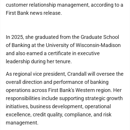
customer relationship management, according to a
First Bank news release.
In 2025, she graduated from the Graduate School
of Banking at the University of Wisconsin-Madison
and also earned a certificate in executive
leadership during her tenure.
As regional vice president, Crandall will oversee the
overall direction and performance of banking
operations across First Bank's Western region. Her
responsibilities include supporting strategic growth
initiatives, business development, operational
excellence, credit quality, compliance, and risk
management.