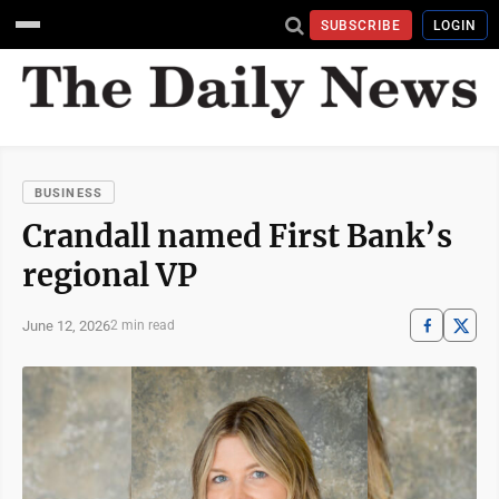
SUBSCRIBE
LOGIN
BUSINESS
Crandall named First Bank’s
regional VP
June 12, 2026
2 min read