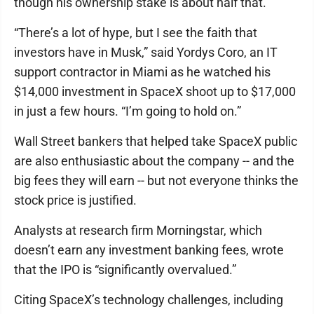
though his ownership stake is about half that.
“There’s a lot of hype, but I see the faith that
investors have in Musk,” said Yordys Coro, an IT
support contractor in Miami as he watched his
$14,000 investment in SpaceX shoot up to $17,000
in just a few hours. “I’m going to hold on.”
Wall Street bankers that helped take SpaceX public
are also enthusiastic about the company -- and the
big fees they will earn -- but not everyone thinks the
stock price is justified.
Analysts at research firm Morningstar, which
doesn’t earn any investment banking fees, wrote
that the IPO is “significantly overvalued.”
Citing SpaceX’s technology challenges, including