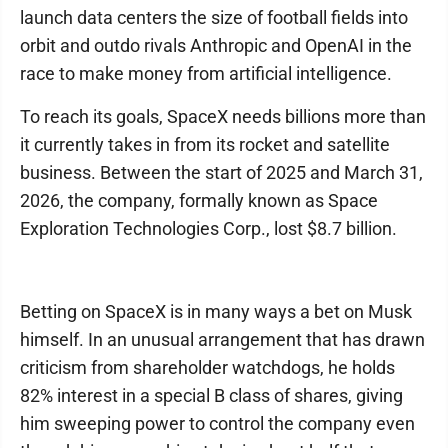
launch data centers the size of football fields into
orbit and outdo rivals Anthropic and OpenAI in the
race to make money from artificial intelligence.
To reach its goals, SpaceX needs billions more than
it currently takes in from its rocket and satellite
business. Between the start of 2025 and March 31,
2026, the company, formally known as Space
Exploration Technologies Corp., lost $8.7 billion.
Betting on SpaceX is in many ways a bet on Musk
himself. In an unusual arrangement that has drawn
criticism from shareholder watchdogs, he holds
82% interest in a special B class of shares, giving
him sweeping power to control the company even