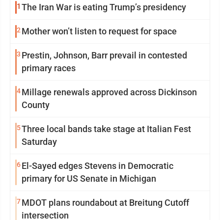
1
The Iran War is eating Trump’s presidency
2
Mother won’t listen to request for space
3
Prestin, Johnson, Barr prevail in contested
primary races
4
Millage renewals approved across Dickinson
County
5
Three local bands take stage at Italian Fest
Saturday
6
El-Sayed edges Stevens in Democratic
primary for US Senate in Michigan
7
MDOT plans roundabout at Breitung Cutoff
intersection