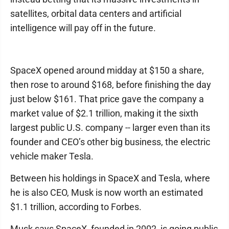
satellites, orbital data centers and artificial
intelligence will pay off in the future.
SpaceX opened around midday at $150 a share,
then rose to around $168, before finishing the day
just below $161. That price gave the company a
market value of $2.1 trillion, making it the sixth
largest public U.S. company -- larger even than its
founder and CEO’s other big business, the electric
vehicle maker Tesla.
Between his holdings in SpaceX and Tesla, where
he is also CEO, Musk is now worth an estimated
$1.1 trillion, according to Forbes.
Musk says SpaceX, founded in 2002, is going public