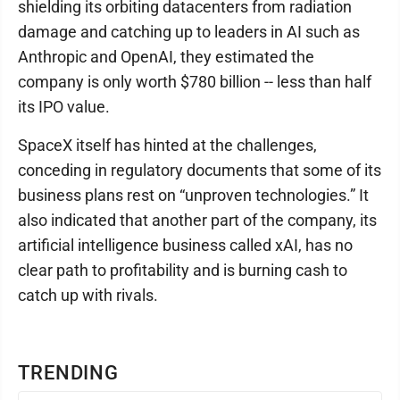
shielding its orbiting datacenters from radiation
damage and catching up to leaders in AI such as
Anthropic and OpenAI, they estimated the
company is only worth $780 billion -- less than half
its IPO value.
SpaceX itself has hinted at the challenges,
conceding in regulatory documents that some of its
business plans rest on “unproven technologies.” It
also indicated that another part of the company, its
artificial intelligence business called xAI, has no
clear path to profitability and is burning cash to
catch up with rivals.
TRENDING