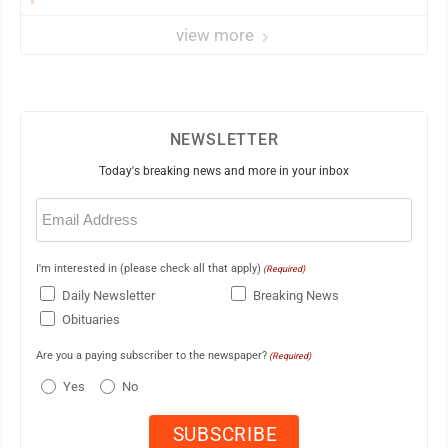
view more
NEWSLETTER
Today's breaking news and more in your inbox
Email
(Required)
I'm interested in (please check all that apply)
(Required)
Daily Newsletter
Breaking News
Obituaries
Are you a paying subscriber to the newspaper?
(Required)
Yes
No