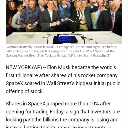
Gwynne Shotwell, President and COO of SpaceX, third from right, celebrates
with colleagues during a bell ringing ceremony for the IPO of SpaceX at the
Nasdaq MarketSite in New York on Friday.(AP Photo/Frank Franklin II)
NEW YORK (AP) -- Elon Musk became the world’s
first trillionaire after shares of his rocket company
SpaceX soared in Wall Street’s biggest initial public
offering of stock.
Shares in SpaceX jumped more than 19% after
opening for trading Friday, a sign that investors are
looking past the billions the company is losing and
instead betting that its massive investments in