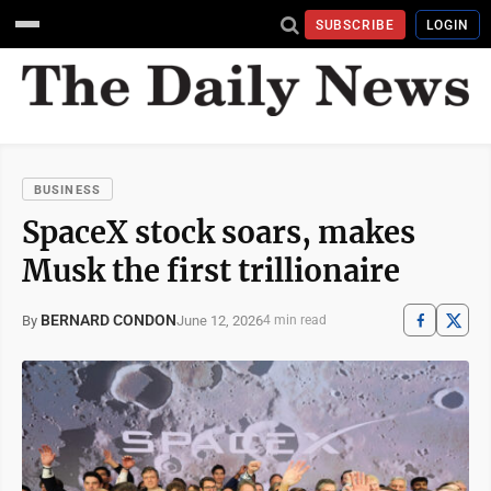
SUBSCRIBE
LOGIN
BUSINESS
SpaceX stock soars, makes
Musk the first trillionaire
BERNARD CONDON
June 12, 2026
By
4 min read