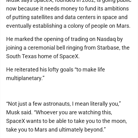
now because it needs money to fund its ambitions
of putting satellites and data centers in space and
eventually establishing a colony of people on Mars.
He marked the opening of trading on Nasdaq by
joining a ceremonial bell ringing from Starbase, the
South Texas home of SpaceX.
He reiterated his lofty goals “to make life
multiplanetary.”
“Not just a few astronauts, I mean literally you,”
Musk said. “Whoever you are watching this,
SpaceX wants to be able to take you to the moon,
take you to Mars and ultimately beyond.”