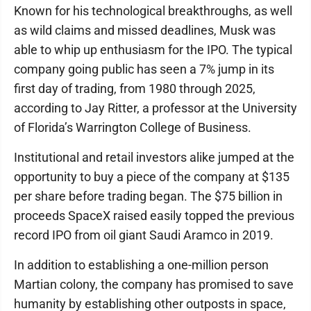
Known for his technological breakthroughs, as well
as wild claims and missed deadlines, Musk was
able to whip up enthusiasm for the IPO. The typical
company going public has seen a 7% jump in its
first day of trading, from 1980 through 2025,
according to Jay Ritter, a professor at the University
of Florida’s Warrington College of Business.
Institutional and retail investors alike jumped at the
opportunity to buy a piece of the company at $135
per share before trading began. The $75 billion in
proceeds SpaceX raised easily topped the previous
record IPO from oil giant Saudi Aramco in 2019.
In addition to establishing a one-million person
Martian colony, the company has promised to save
humanity by establishing other outposts in space,