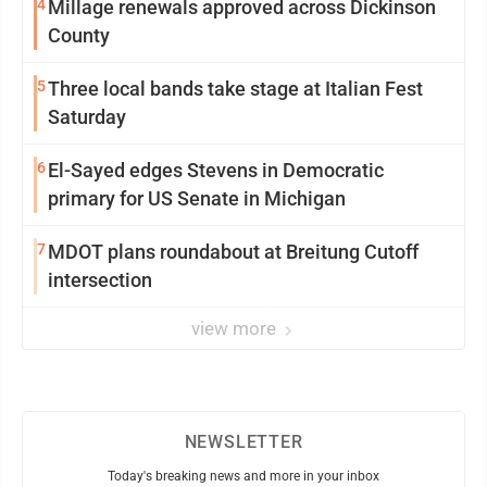
4
Millage renewals approved across Dickinson
County
5
Three local bands take stage at Italian Fest
Saturday
6
El-Sayed edges Stevens in Democratic
primary for US Senate in Michigan
7
MDOT plans roundabout at Breitung Cutoff
intersection
view more
NEWSLETTER
Today's breaking news and more in your inbox