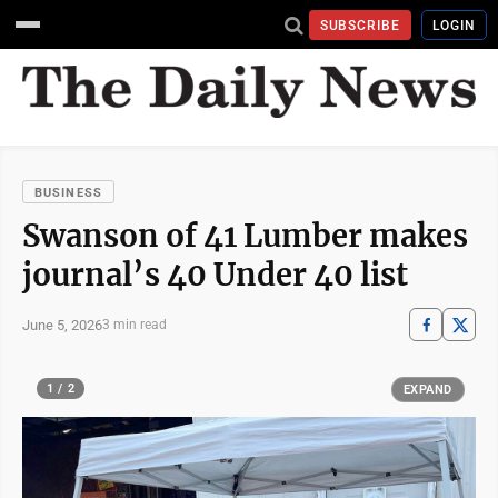
SUBSCRIBE
LOGIN
BUSINESS
Swanson of 41 Lumber makes
journal’s 40 Under 40 list
June 5, 2026
3 min read
1 / 2
EXPAND