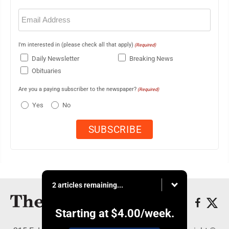
Email
(Required)
I'm interested in (please check all that apply)
(Required)
Daily Newsletter
Breaking News
Obituaries
Are you a paying subscriber to the newspaper?
(Required)
Yes
No
2 articles remaining...
Starting at
$4.00
/week.