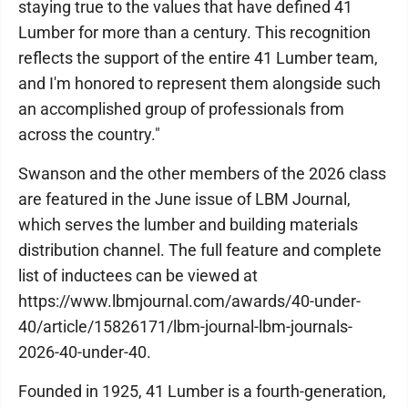
staying true to the values that have defined 41
Lumber for more than a century. This recognition
reflects the support of the entire 41 Lumber team,
and I'm honored to represent them alongside such
an accomplished group of professionals from
across the country."
Swanson and the other members of the 2026 class
are featured in the June issue of LBM Journal,
which serves the lumber and building materials
distribution channel. The full feature and complete
list of inductees can be viewed at
https://www.lbmjournal.com/awards/40-under-
40/article/15826171/lbm-journal-lbm-journals-
2026-40-under-40.
Founded in 1925, 41 Lumber is a fourth-generation,