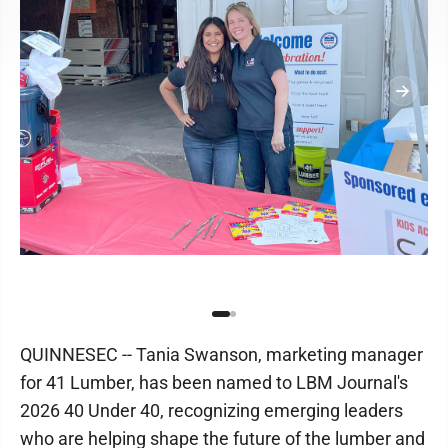
QUINNESEC -- Tania Swanson, marketing manager
for 41 Lumber, has been named to LBM Journal's
2026 40 Under 40, recognizing emerging leaders
who are helping shape the future of the lumber and