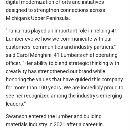
digital modernization efforts and initiatives
designed to strengthen connections across
Michigan's Upper Peninsula.
"Tania has played an important role in helping 41
Lumber evolve how we communicate with our
customers, communities and industry partners,"
said Carol Menghini, 41 Lumber's chief operating
officer. "Her ability to blend strategic thinking with
creativity has strengthened our brand while
honoring the values that have guided this company
for more than 100 years. We are incredibly proud to
see her recognized among the industry's emerging
leaders."
Swanson entered the lumber and building
materials industry in 2021 after a career in