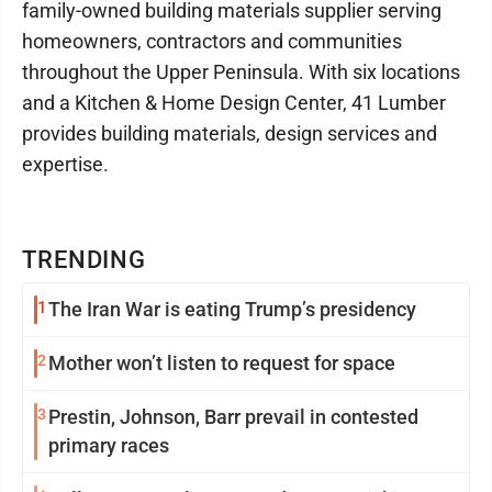
family-owned building materials supplier serving
homeowners, contractors and communities
throughout the Upper Peninsula. With six locations
and a Kitchen & Home Design Center, 41 Lumber
provides building materials, design services and
expertise.
TRENDING
1
The Iran War is eating Trump’s presidency
2
Mother won’t listen to request for space
3
Prestin, Johnson, Barr prevail in contested
primary races