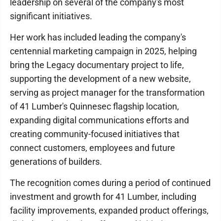
leadership on several of the company's most
significant initiatives.
Her work has included leading the company's
centennial marketing campaign in 2025, helping
bring the Legacy documentary project to life,
supporting the development of a new website,
serving as project manager for the transformation
of 41 Lumber's Quinnesec flagship location,
expanding digital communications efforts and
creating community-focused initiatives that
connect customers, employees and future
generations of builders.
The recognition comes during a period of continued
investment and growth for 41 Lumber, including
facility improvements, expanded product offerings,