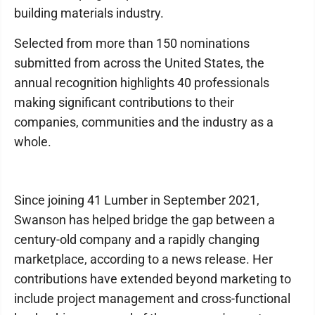
building materials industry.
Selected from more than 150 nominations
submitted from across the United States, the
annual recognition highlights 40 professionals
making significant contributions to their
companies, communities and the industry as a
whole.
Since joining 41 Lumber in September 2021,
Swanson has helped bridge the gap between a
century-old company and a rapidly changing
marketplace, according to a news release. Her
contributions have extended beyond marketing to
include project management and cross-functional