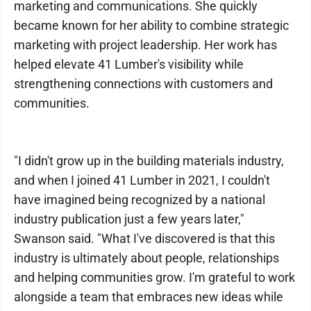
marketing and communications. She quickly
became known for her ability to combine strategic
marketing with project leadership. Her work has
helped elevate 41 Lumber's visibility while
strengthening connections with customers and
communities.
"I didn't grow up in the building materials industry,
and when I joined 41 Lumber in 2021, I couldn't
have imagined being recognized by a national
industry publication just a few years later,"
Swanson said. "What I've discovered is that this
industry is ultimately about people, relationships
and helping communities grow. I'm grateful to work
alongside a team that embraces new ideas while