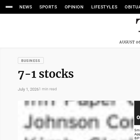
NEWS
SPORTS
OPINION
LIFESTYLES
OBITU
AUGUST 06
BUSINESS
7-1 stocks
July 1, 2026
1 min read