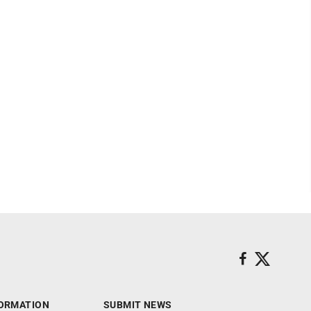
ORMATION
SUBMIT NEWS