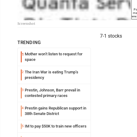
Screenshot
7-1 stocks
TRENDING
Mother won’t listen to request for
1
space
The Iran War is eating Trump’s
2
presidency
Prestin, Johnson, Barr prevail in
3
contested primary races
Prestin gains Republican support in
4
38th Senate District
IM to pay $50K to train new officers
5