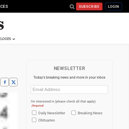
ICES
SUBSCRIBE
LOGIN
NEWSLETTER
Today's breaking news and more in your inbox
Email
(Required)
I'm interested in (please check all that apply)
(Required)
Daily Newsletter
Breaking News
Obituaries