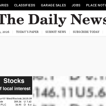
ARIES
CLASSIFIEDS
GARAGE SALES
JOBS
PLACE NOT
, 2026
TODAY'S PAPER
SUBMIT NEWS
SUBSCRIBE TODAY