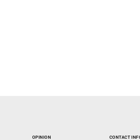
OPINION
CONTACT INF