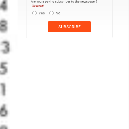
Are you a paying subscriber to the newspaper?
(Required)
Yes
No