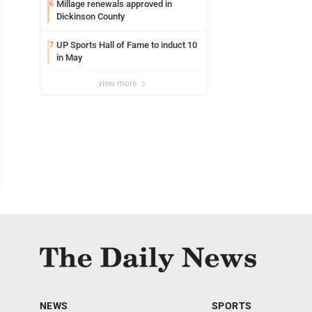
Millage renewals approved in
6
Dickinson County
UP Sports Hall of Fame to induct 10
7
in May
view more
NEWS
SPORTS