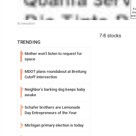
Screenshot
7-8 stocks
TRENDING
Mother won’t listen to request for
1
space
MDOT plans roundabout at Breitung
2
Cutoff intersection
Neighbor’s barking dog keeps baby
3
awake
Schafer brothers are Lemonade
4
Day Entrepreneurs of the Year
Michigan primary election is today
5