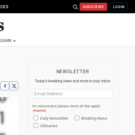
ICES
SUBSCRIBE
LOGIN
NEWSLETTER
Today's breaking news and more in your inbox
Email
(Required)
I'm interested in (please check all that apply)
(Required)
Daily Newsletter
Breaking News
Obituaries