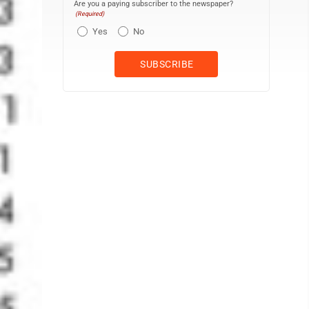
Are you a paying subscriber to the newspaper?
(Required)
Yes
No