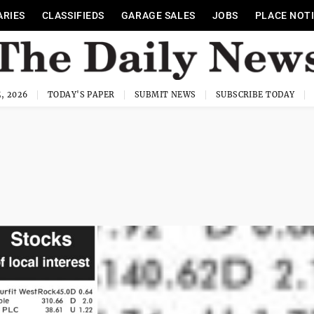
ARIES
CLASSIFIEDS
GARAGE SALES
JOBS
PLACE NOT
, 2026
TODAY'S PAPER
SUBMIT NEWS
SUBSCRIBE TODAY