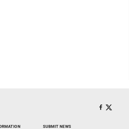
ORMATION
SUBMIT NEWS