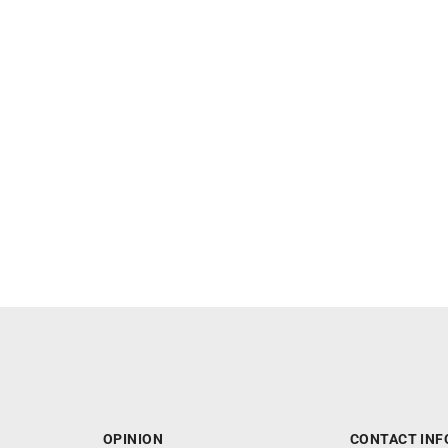
OPINION
CONTACT INF