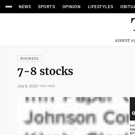
NEWS
SPORTS
OPINION
LIFESTYLES
OBITU
AUGUST 05
BUSINESS
7-8 stocks
July 8, 2026
1 min read