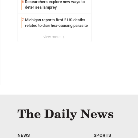
Researchers explore new ways to
6
deter sea lamprey
Michigan reports first 2 US deaths
7
related to diarrhea-causing parasite
view more
NEWS
SPORTS