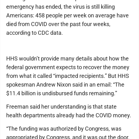
emergency has ended, the virus is still killing
Americans: 458 people per week on average have
died from COVID over the past four weeks,
according to CDC data.
HHS wouldn’t provide many details about how the
federal government expects to recover the money
from what it called “impacted recipients.” But HHS
spokesman Andrew Nixon said in an email: “The
$11.4 billion is undisbursed funds remaining.”
Freeman said her understanding is that state
health departments already had the COVID money.
“The funding was authorized by Congress, was
appropriated by Congress, and it was out the door,