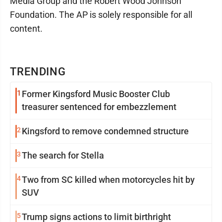
Media Group and the Robert Wood Johnson
Foundation. The AP is solely responsible for all
content.
TRENDING
1
Former Kingsford Music Booster Club
treasurer sentenced for embezzlement
2
Kingsford to remove condemned structure
3
The search for Stella
4
Two from SC killed when motorcycles hit by
SUV
5
Trump signs actions to limit birthright