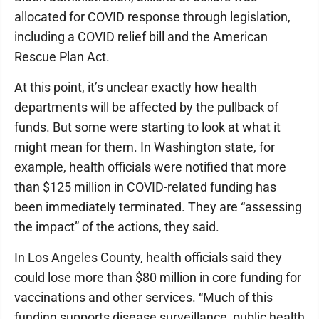
allocated for COVID response through legislation,
including a COVID relief bill and the American
Rescue Plan Act.
At this point, it’s unclear exactly how health
departments will be affected by the pullback of
funds. But some were starting to look at what it
might mean for them. In Washington state, for
example, health officials were notified that more
than $125 million in COVID-related funding has
been immediately terminated. They are “assessing
the impact” of the actions, they said.
In Los Angeles County, health officials said they
could lose more than $80 million in core funding for
vaccinations and other services. “Much of this
funding supports disease surveillance, public health