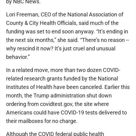
by NBC News.
Lori Freeman, CEO of the National Association of
County & City Health Officials, said much of the
funding was set to end soon anyway. “It’s ending in
the next six months,” she said. “There’s no reason --
why rescind it now? It’s just cruel and unusual
behavior.”
In a related move, more than two dozen COVID-
related research grants funded by the National
Institutes of Health have been canceled. Earlier this
month, the Trump administration shut down
ordering from covidtest.gov, the site where
Americans could have COVID-19 tests delivered to
their mailboxes for no charge.
Although the COVID federal public health