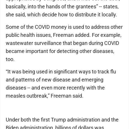
basically, into the hands of the grantees” -- states,
she said, which decide how to distribute it locally.
Some of the COVID money is used to address other
public health issues, Freeman added. For example,
wastewater surveillance that began during COVID
became important for detecting other diseases,
too.
“It was being used in significant ways to track flu
and patterns of new disease and emerging
diseases -- and even more recently with the
measles outbreak,” Freeman said.
Under both the first Trump administration and the
Biden administration, billions of dollars was