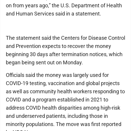
on from years ago,” the U.S. Department of Health
and Human Services said in a statement.
The statement said the Centers for Disease Control
and Prevention expects to recover the money
beginning 30 days after termination notices, which
began being sent out on Monday.
Officials said the money was largely used for
COVID-19 testing, vaccination and global projects
as well as community health workers responding to
COVID and a program established in 2021 to
address COVID health disparities among high-risk
and underserved patients, including those in
minority populations. The move was first reported