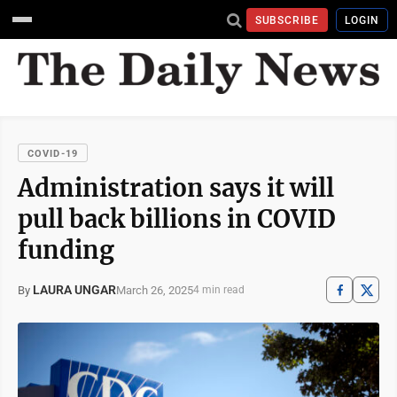
SUBSCRIBE
LOGIN
COVID-19
Administration says it will
pull back billions in COVID
funding
LAURA UNGAR
March 26, 2025
By
4 min read