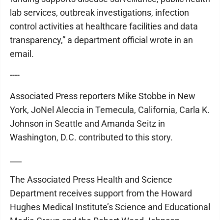
lab services, outbreak investigations, infection
control activities at healthcare facilities and data
transparency,” a department official wrote in an
email.
----
Associated Press reporters Mike Stobbe in New
York, JoNel Aleccia in Temecula, California, Carla K.
Johnson in Seattle and Amanda Seitz in
Washington, D.C. contributed to this story.
___
The Associated Press Health and Science
Department receives support from the Howard
Hughes Medical Institute’s Science and Educational