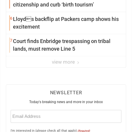
citizenship and curb ‘birth tourism’
6
Lloyds backflip at Packers camp shows his
excitement
7
Court finds Enbridge trespassing on tribal
lands, must remove Line 5
view more
NEWSLETTER
Today's breaking news and more in your inbox
Email
(Required)
I'm interested in (please check all that apply)
(Required)