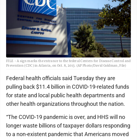
FILE - A sign marks the entrance to the federal Centers for Disease Control and
Prevention (CDC) in Atlanta, on Oct. 8, 2013. (AP Photo/David Goldman, File)
Federal health officials said Tuesday they are
pulling back $11.4 billion in COVID-19-related funds
for state and local public health departments and
other health organizations throughout the nation.
“The COVID-19 pandemic is over, and HHS will no
longer waste billions of taxpayer dollars responding
to a non-existent pandemic that Americans moved