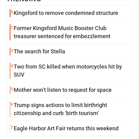
1
Kingsford to remove condemned structure
2
Former Kingsford Music Booster Club
treasurer sentenced for embezzlement
3
The search for Stella
4
Two from SC killed when motorcycles hit by
SUV
5
Mother won’t listen to request for space
6
Trump signs actions to limit birthright
citizenship and curb ‘birth tourism’
7
Eagle Harbor Art Fair returns this weekend