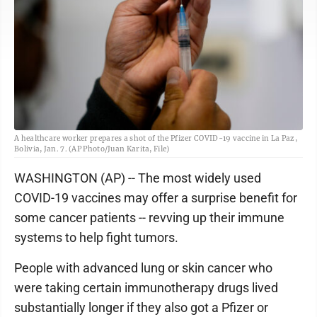
A healthcare worker prepares a shot of the Pfizer COVID-19 vaccine in La Paz,
Bolivia, Jan. 7. (AP Photo/Juan Karita, File)
WASHINGTON (AP) -- The most widely used
COVID-19 vaccines may offer a surprise benefit for
some cancer patients -- revving up their immune
systems to help fight tumors.
People with advanced lung or skin cancer who
were taking certain immunotherapy drugs lived
substantially longer if they also got a Pfizer or