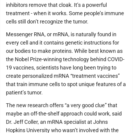
inhibitors remove that cloak. It’s a powerful
treatment - when it works. Some people’s immune
cells still don’t recognize the tumor.
Messenger RNA, or mRNA, is naturally found in
every cell and it contains genetic instructions for
our bodies to make proteins. While best known as
the Nobel Prize-winning technology behind COVID-
19 vaccines, scientists have long been trying to
create personalized mRNA “treatment vaccines”
that train immune cells to spot unique features of a
patient’s tumor.
The new research offers “a very good clue” that
maybe an off-the-shelf approach could work, said
Dr. Jeff Coller, an mRNA specialist at Johns
Hopkins University who wasn’t involved with the