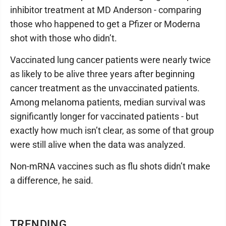
inhibitor treatment at MD Anderson - comparing
those who happened to get a Pfizer or Moderna
shot with those who didn’t.
Vaccinated lung cancer patients were nearly twice
as likely to be alive three years after beginning
cancer treatment as the unvaccinated patients.
Among melanoma patients, median survival was
significantly longer for vaccinated patients - but
exactly how much isn’t clear, as some of that group
were still alive when the data was analyzed.
Non-mRNA vaccines such as flu shots didn’t make
a difference, he said.
TRENDING