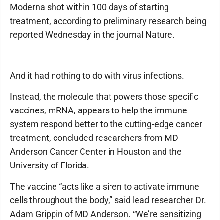
Moderna shot within 100 days of starting
treatment, according to preliminary research being
reported Wednesday in the journal Nature.
And it had nothing to do with virus infections.
Instead, the molecule that powers those specific
vaccines, mRNA, appears to help the immune
system respond better to the cutting-edge cancer
treatment, concluded researchers from MD
Anderson Cancer Center in Houston and the
University of Florida.
The vaccine “acts like a siren to activate immune
cells throughout the body,” said lead researcher Dr.
Adam Grippin of MD Anderson. “We’re sensitizing