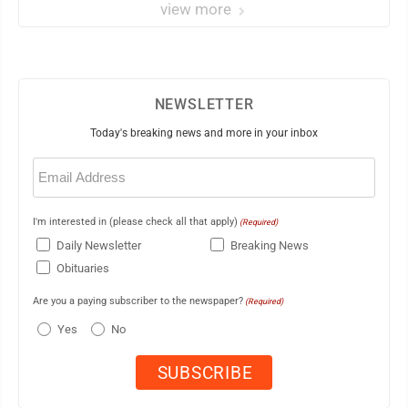
view more
NEWSLETTER
Today's breaking news and more in your inbox
Email
(Required)
I'm interested in (please check all that apply)
(Required)
Daily Newsletter
Breaking News
Obituaries
Are you a paying subscriber to the newspaper?
(Required)
Yes
No