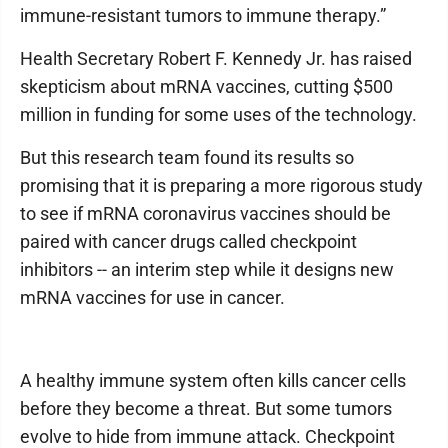
immune-resistant tumors to immune therapy.”
Health Secretary Robert F. Kennedy Jr. has raised
skepticism about mRNA vaccines, cutting $500
million in funding for some uses of the technology.
But this research team found its results so
promising that it is preparing a more rigorous study
to see if mRNA coronavirus vaccines should be
paired with cancer drugs called checkpoint
inhibitors -- an interim step while it designs new
mRNA vaccines for use in cancer.
A healthy immune system often kills cancer cells
before they become a threat. But some tumors
evolve to hide from immune attack. Checkpoint