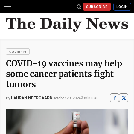
SUBSCRIBE
LOGIN
COVID-19
COVID-19 vaccines may help
some cancer patients fight
tumors
LAURAN NEERGAARD
October 23, 2025
By
3 min read