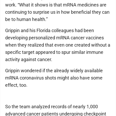
work. “What it shows is that mRNA medicines are
continuing to surprise us in how beneficial they can
be to human health.”
Grippin and his Florida colleagues had been
developing personalized mRNA cancer vaccines
when they realized that even one created without a
specific target appeared to spur similar immune
activity against cancer.
Grippin wondered if the already widely available
mRNA coronavirus shots might also have some
effect, too.
So the team analyzed records of nearly 1,000
advanced cancer patients undergoing checkpoint