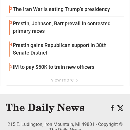
2
The Iran War is eating Trump’s presidency
3
Prestin, Johnson, Barr prevail in contested
primary races
4
Prestin gains Republican support in 38th
Senate District
5
IM to pay $50K to train new officers
view more
215 E. Ludington, Iron Mountain, MI 49801 - Copyright ©
The Daily News