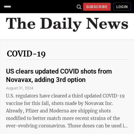
SUBSCRIBE
LOGIN
COVID-19
US clears updated COVID shots from
Novavax, adding 3rd option
August 31, 2024
U.S. regulators have cleared a third updated COVID-19
vaccine for this fall, shots made by Novavax Inc.
Already, Pfizer and Moderna are shipping shots
modified to better match more recent strains of the
ever-evolving coronavirus. Those doses can be used in
adults and children as young as 6 months. Friday, the