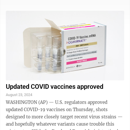
Food and Drug Administration gave the OK to the
updated Novavax formula, too — and those shots are
open to anyone 12 and older. While most Americans
have some degree of immunity from prior infections
or vaccinations or both, that protection wanes. Despite
this summer's wave, ...
Updated COVID vaccines approved
August 23, 2024
WASHINGTON (AP) — U.S. regulators approved
updated COVID-19 vaccines on Thursday, shots
designed to more closely target recent virus strains —
and hopefully whatever variants cause trouble this