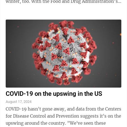
winter, too. With the Food and Drug Administration’s
clearance, Pfizer and Moderna are set to ...
COVID-19 on the upswing in the US
August 17, 2024
COVID-19 hasn't gone away, and data from the Centers
for Disease Control and Prevention suggests it's on the
upswing around the country. "We've seen these