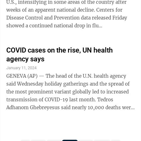
U.S., intensifying in some areas of the country after
last year. Most people ...
weeks of an apparent national decline. Centers for
Disease Control and Prevention data released Friday
showed a continued national drop in flu
hospitalizations, but other indicators were up —
including the number of states with high or very high
levels for respiratory illnesses. “Nationally, we can
COVID cases on the rise, UN health
say we’ve peaked, but on a regional level it varies,”
agency says
said the CDC’s Alicia Budd. “A couple of regions
January 11, 2024
haven’t peaked yet.” Patient traffic has eased a bit in
GENEVA (AP) — The head of the U.N. health agency
the ...
said Wednesday holiday gatherings and the spread of
the most prominent variant globally led to increased
transmission of COVID-19 last month. Tedros
Adhanom Ghebreyesus said nearly 10,000 deaths were
reported in December, while hospital admissions
during the month jumped 42% in nearly 50 countries
— mostly in Europe and the Americas — that shared
such trend information. "Although 10,000 deaths a