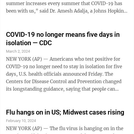
summer increases every summer that COVID-19 has
been with us," said Dr. Amesh Adalja, a Johns Hopkins
University infectious disease ...
COVID-19 no longer means five days in
isolation — CDC
March 2, 2024
NEW YORK (AP) — Americans who test positive for
COVID-19 no longer need to stay in isolation for five
days, U.S. health officials announced Friday. The
Centers for Disease Control and Prevention changed
its longstanding guidance, saying that people can
return to work or regular activities if their symptoms
are mild and improving and it's been a day since
they've had a fever. The change comes at a time when
Flu hangs on in US; Midwest cases rising
COVID-19 is no longer the public health menace it
February 10, 2024
once was. It dropped from being the nation's third
NEW YORK (AP) — The flu virus is hanging on in the
leading cause of death early in the pandemic to 10th