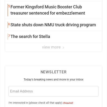
5
Former Kingsford Music Booster Club
treasurer sentenced for embezzlement
6
State shuts down NMU truck driving program
7
The search for Stella
view more
NEWSLETTER
Today's breaking news and more in your inbox
Email
(Required)
I'm interested in (please check all that apply)
(Required)