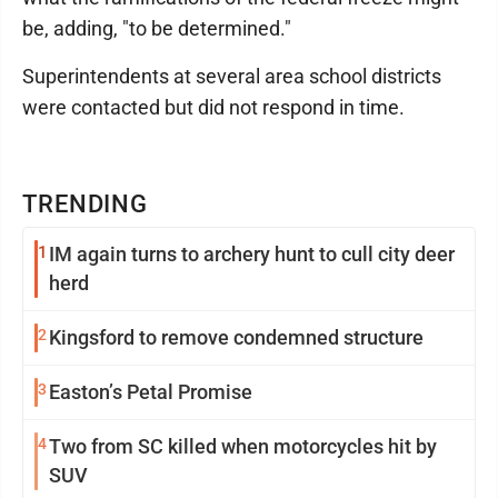
be, adding, "to be determined."
Superintendents at several area school districts
were contacted but did not respond in time.
TRENDING
1
IM again turns to archery hunt to cull city deer
herd
2
Kingsford to remove condemned structure
3
Easton’s Petal Promise
4
Two from SC killed when motorcycles hit by
SUV