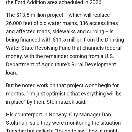
the Ford Addition area scheduled in 2026.
The $13.5 million project -- which will replace
26,000 feet of old water mains, 336 access lines
and affected roads, sidewalks and curbing -- is
being financed with $11.5 million from the Drinking
Water State Revolving Fund that channels federal
money, with the remainder coming from a U.S.
Department of Agriculture's Rural Development
loan.
But he noted work on that project won't begin for
months. "I'm just optimistic that everything will be
in place" by then, Stelmaszek said.
His counterpart in Norway, City Manager Dan
Stoltman, said they were monitoring the situation
Tuesday but called it "tough to say" how it might