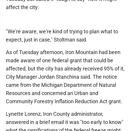
affect the city.
"We're aware, we're kind of trying to plan what to
expect, just in case," Stoltman said.
As of Tuesday afternoon, Iron Mountain had been
made aware of one federal grant that could be
affected, but the city has already received 95% of it,
City Manager Jordan Stanchina said. The notice
came from the Michigan Department of Natural
Resources and concerned an Urban and
Community Forestry Inflation Reduction Act grant.
Lynette Lorenz, Iron County administrator,
answered in a brief email it was "too early to know"
what the ramifications of the federal freeze might