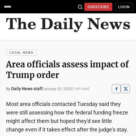
SUBSCRIBE
LOGIN
LOCAL NEWS
Area officials assess impact of
Trump order
Daily News staff
January 29, 2025
By
2 min read
Most area officials contacted Tuesday said they
were still assessing how the federal funding freeze
might affect them but hoped they'd see little
change even if it takes effect after the judge's stay.