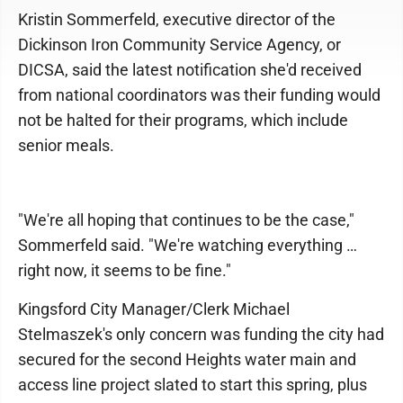
Kristin Sommerfeld, executive director of the
Dickinson Iron Community Service Agency, or
DICSA, said the latest notification she'd received
from national coordinators was their funding would
not be halted for their programs, which include
senior meals.
"We're all hoping that continues to be the case,"
Sommerfeld said. "We're watching everything …
right now, it seems to be fine."
Kingsford City Manager/Clerk Michael
Stelmaszek's only concern was funding the city had
secured for the second Heights water main and
access line project slated to start this spring, plus