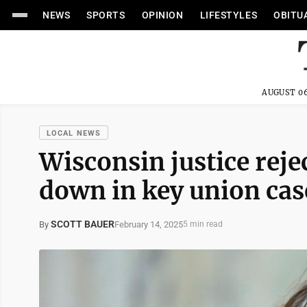
NEWS
SPORTS
OPINION
LIFESTYLES
OBITU
AUGUST 06
LOCAL NEWS
Wisconsin justice rejec
down in key union cas
SCOTT BAUER
February 14, 2025
By
5 min read