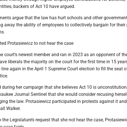
tities, backers of Act 10 have argued.
ents argue that the law has hurt schools and other governmen
g away the ability of employees to collectively bargain for their
ns.
ed Protasiewicz to not hear the case
the court’s newest member and ran in 2023 as an opponent of th
ave liberals the majority on the court for the first time in 15 year
 line again in the April 1 Supreme Court election to fill the seat o
tice.
 during her campaign that she believes Act 10 is unconstitution
waukee Journal Sentinel that she would consider recusing herse
ing the law. Protasiewicz participated in protests against it an
call Walker.
o the Legislature’s request that she not hear the case, Protasiewi
e case fairly.