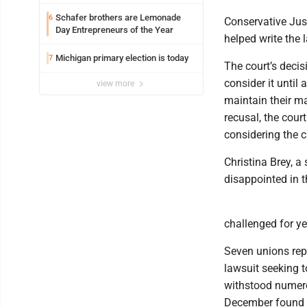
Schafer brothers are Lemonade
6
Conservative Jus
Day Entrepreneurs of the Year
helped write the 
Michigan primary election is today
7
The court’s decis
consider it until 
view more
maintain their ma
recusal, the cour
considering the c
Christina Brey, a
disappointed in t
challenged for y
Seven unions repr
lawsuit seeking 
withstood numero
December found th