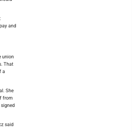
t
 pay and
e union
s. That
f a
al. She
lf from
d signed
cz said