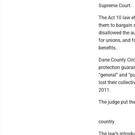
Supreme Court.
The Act 10 law ef
them to bargain s
disallowed the au
for unions, and f
benefits.
Dane County Circ
protection guaran
“general” and “pu
lost their collec
2011.
The judge put the
country
The law’s introdu