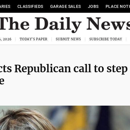
ARIES
CLASSIFIEDS
GARAGE SALES
JOBS
PLACE NOT
, 2026
TODAY'S PAPER
SUBMIT NEWS
SUBSCRIBE TODAY
ts Republican call to step
e