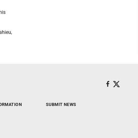
his
ahieu,
ORMATION
SUBMIT NEWS