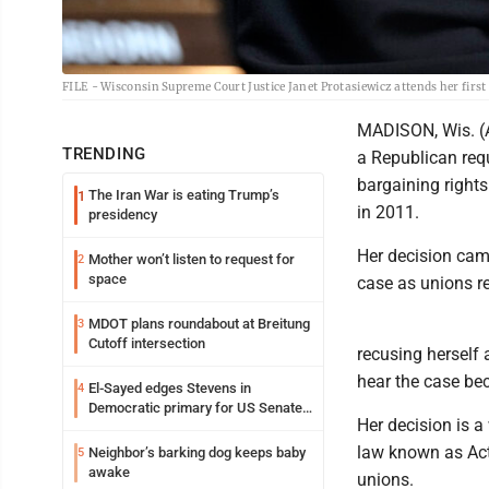
FILE - Wisconsin Supreme Court Justice Janet Protasiewicz attends her first 
MADISON, Wis. (A
TRENDING
a Republican requ
bargaining rights
The Iran War is eating Trump’s
1
in 2011.
presidency
Her decision cam
Mother won’t listen to request for
2
space
case as unions re
MDOT plans roundabout at Breitung
3
Cutoff intersection
recusing herself 
hear the case be
El-Sayed edges Stevens in
4
Democratic primary for US Senate
Her decision is a
in Michigan
law known as Act 
Neighbor’s barking dog keeps baby
5
awake
unions.