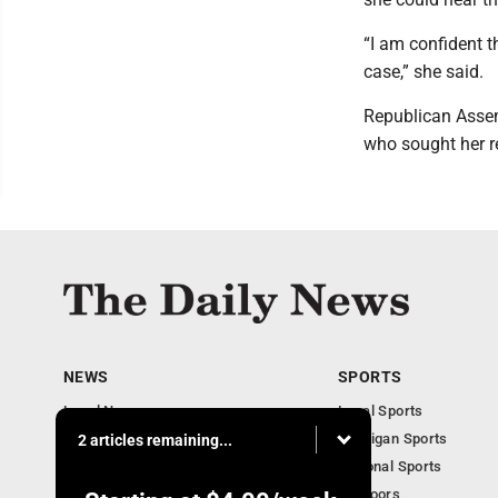
“I am confident t
case,” she said.
Republican Asse
who sought her r
NEWS
SPORTS
Local News
Local Sports
Business
Michigan Sports
2 articles remaining...
Michigan News
National Sports
Obituaries
Outdoors