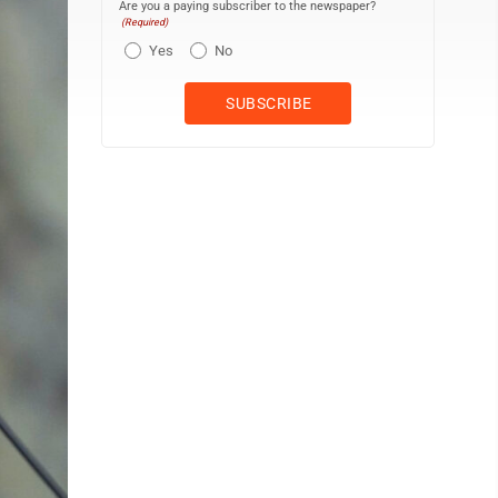
Are you a paying subscriber to the newspaper?
(Required)
Yes
No