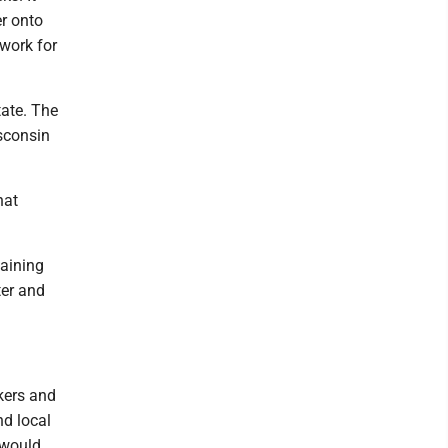
er onto
work for
tate. The
sconsin
hat
gaining
ter and
kers and
nd local
 would