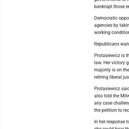
bankrupt those en
Democratic oppon
agencies by takin
working conditio
Republicans want
Protasiewicz is 
law. Her victory g
majority is on the
retiring liberal jus
Protasiewicz said
also told the Mil
any case challeng
the petition to re
In her response t
she could hear th