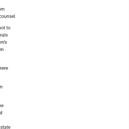
orn
counsel.
not to
erals
rn’s
en
 were
en
he
ad
 state