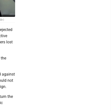
ile)
ejected
ctive
ers lost
 the
d against
ould not
ign.
turn the
ic