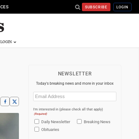
ICES
SUBSCRIBE
LOGIN
NEWSLETTER
Today's breaking news and more in your inbox
Email
(Required)
I'm interested in (please check all that apply)
(Required)
Daily Newsletter
Breaking News
Obituaries