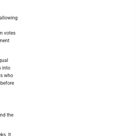
 allowing
on votes
ement
qual
 into
ers who
 before
nd the
ks. It