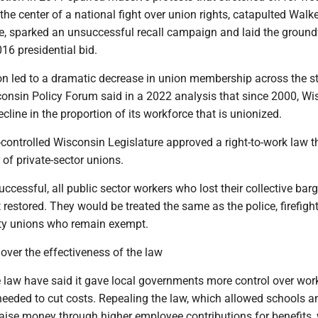
e center of a national fight over union rights, catapulted Walk
ge, sparked an unsuccessful recall campaign and laid the ground
016 presidential bid.
on led to a dramatic decrease in union membership across the s
onsin Policy Forum said in a 2022 analysis that since 2000, Wi
ecline in the proportion of its workforce that is unionized.
controlled Wisconsin Legislature approved a right-to-work law t
 of private-sector unions.
successful, all public sector workers who lost their collective bar
t restored. They would be treated the same as the police, firefigh
ety unions who remain exempt.
over the effectiveness of the law
e law have said it gave local governments more control over wor
needed to cut costs. Repealing the law, which allowed schools a
aise money through higher employee contributions for benefits,