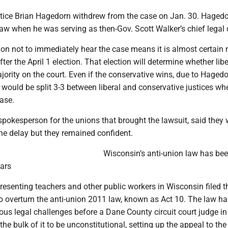
tice Brian Hagedorn withdrew from the case on Jan. 30. Haged
law when he was serving as then-Gov. Scott Walker’s chief legal 
ion not to immediately hear the case means it is almost certain 
after the April 1 election. That election will determine whether lib
jority on the court. Even if the conservative wins, due to Hagedo
t would be split 3-3 between liberal and conservative justices wh
ase.
 spokesperson for the unions that brought the lawsuit, said they
he delay but they remained confident.
Wisconsin’s anti-union law has be
ears
esenting teachers and other public workers in Wisconsin filed t
to overturn the anti-union 2011 law, known as Act 10. The law h
us legal challenges before a Dane County circuit court judge in
e bulk of it to be unconstitutional, setting up the appeal to the