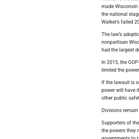
made Wisconsin th
the national sta
Walker’s failed 2
The law’s adopti
nonpartisan Wisc
had the largest d
In 2015, the GOP-
limited the power
If the lawsuit is 
power will have i
other public saf
Divisions remain 
Supporters of th
the powers they 
governments to r