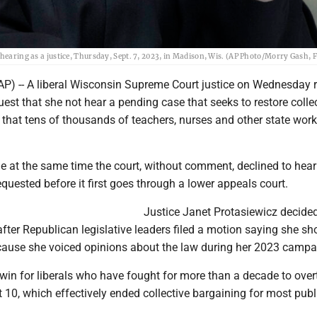
hearing as a justice, Thursday, Sept. 7, 2023, in Madison, Wis. (AP Photo/Morry Gash, F
P) -- A liberal Wisconsin Supreme Court justice on Wednesday r
est that she not hear a pending case that seeks to restore colle
 that tens of thousands of teachers, nurses and other state work
e at the same time the court, without comment, declined to hear
quested before it first goes through a lower appeals court.
Justice Janet Protasiewicz decide
after Republican legislative leaders filed a motion saying she sh
cause she voiced opinions about the law during her 2023 campa
 win for liberals who have fought for more than a decade to over
10, which effectively ended collective bargaining for most publ