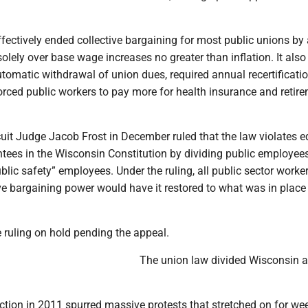
fectively ended collective bargaining for most public unions by
olely over base wage increases no greater than inflation. It also
tomatic withdrawal of union dues, required annual recertificati
orced public workers to pay more for health insurance and retir
uit Judge Jacob Frost in December ruled that the law violates e
tees in the Wisconsin Constitution by dividing public employees
blic safety” employees. Under the ruling, all public sector work
tive bargaining power would have it restored to what was in place
 ruling on hold pending the appeal.
The union law divided Wisconsin a
ction in 2011 spurred massive protests that stretched on for wee