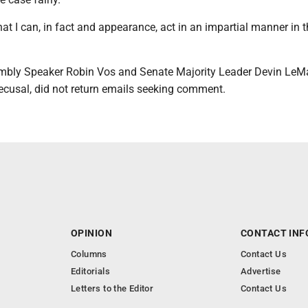
hat I can, in fact and appearance, act in an impartial manner in t
mbly Speaker Robin Vos and Senate Majority Leader Devin LeM
ecusal, did not return emails seeking comment.
OPINION
CONTACT INF
Columns
Contact Us
Editorials
Advertise
Letters to the Editor
Contact Us