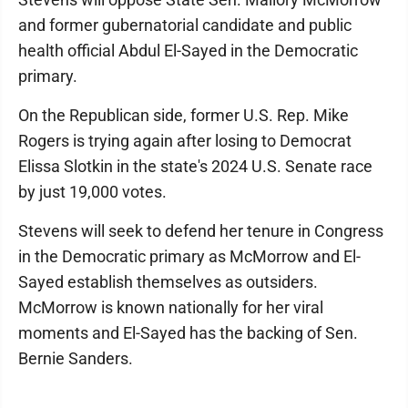
and former gubernatorial candidate and public
health official Abdul El-Sayed in the Democratic
primary.
On the Republican side, former U.S. Rep. Mike
Rogers is trying again after losing to Democrat
Elissa Slotkin in the state's 2024 U.S. Senate race
by just 19,000 votes.
Stevens will seek to defend her tenure in Congress
in the Democratic primary as McMorrow and El-
Sayed establish themselves as outsiders.
McMorrow is known nationally for her viral
moments and El-Sayed has the backing of Sen.
Bernie Sanders.