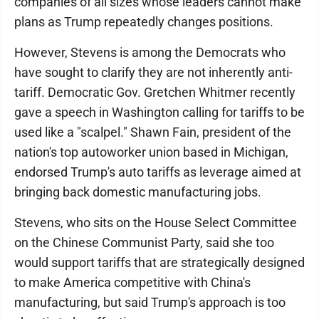
companies of all sizes whose leaders cannot make
plans as Trump repeatedly changes positions.
However, Stevens is among the Democrats who
have sought to clarify they are not inherently anti-
tariff. Democratic Gov. Gretchen Whitmer recently
gave a speech in Washington calling for tariffs to be
used like a "scalpel." Shawn Fain, president of the
nation's top autoworker union based in Michigan,
endorsed Trump's auto tariffs as leverage aimed at
bringing back domestic manufacturing jobs.
Stevens, who sits on the House Select Committee
on the Chinese Communist Party, said she too
would support tariffs that are strategically designed
to make America competitive with China's
manufacturing, but said Trump's approach is too