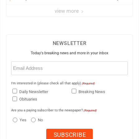
view more
NEWSLETTER
Today's breaking news and more in your inbox
Email
(Required)
I'm interested in (please check all that apply)
(Required)
Daily Newsletter
Breaking News
Obituaries
Are you a paying subscriber to the newspaper?
(Required)
Yes
No