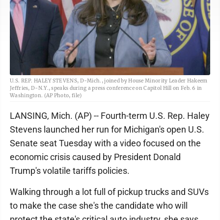
U.S. REP. HALEY STEVENS, D-Mich., joined by House Minority Leader Hakeem
Jeffries, D-N.Y., speaks during a press conference on Capitol Hill on Feb. 6 in
Washington. (AP Photo, file)
LANSING, Mich. (AP) -- Fourth-term U.S. Rep. Haley
Stevens launched her run for Michigan's open U.S.
Senate seat Tuesday with a video focused on the
economic crisis caused by President Donald
Trump's volatile tariffs policies.
Walking through a lot full of pickup trucks and SUVs
to make the case she's the candidate who will
protect the state's critical auto industry, she says