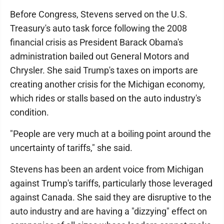
Before Congress, Stevens served on the U.S.
Treasury's auto task force following the 2008
financial crisis as President Barack Obama's
administration bailed out General Motors and
Chrysler. She said Trump's taxes on imports are
creating another crisis for the Michigan economy,
which rides or stalls based on the auto industry's
condition.
"People are very much at a boiling point around the
uncertainty of tariffs," she said.
Stevens has been an ardent voice from Michigan
against Trump's tariffs, particularly those leveraged
against Canada. She said they are disruptive to the
auto industry and are having a "dizzying" effect on