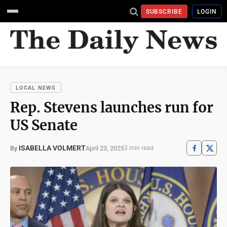
SUBSCRIBE
LOGIN
LOCAL NEWS
Rep. Stevens launches run for
US Senate
ISABELLA VOLMERT
April 23, 2025
By
3 min read