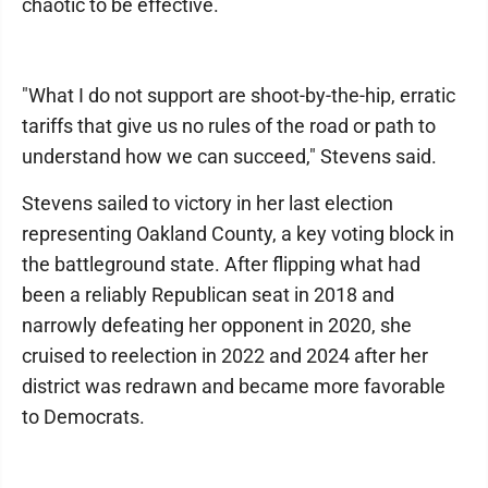
chaotic to be effective.
"What I do not support are shoot-by-the-hip, erratic
tariffs that give us no rules of the road or path to
understand how we can succeed," Stevens said.
Stevens sailed to victory in her last election
representing Oakland County, a key voting block in
the battleground state. After flipping what had
been a reliably Republican seat in 2018 and
narrowly defeating her opponent in 2020, she
cruised to reelection in 2022 and 2024 after her
district was redrawn and became more favorable
to Democrats.