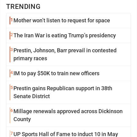
TRENDING
1
Mother won’t listen to request for space
2
The Iran War is eating Trump’s presidency
3
Prestin, Johnson, Barr prevail in contested
primary races
4
IM to pay $50K to train new officers
5
Prestin gains Republican support in 38th
Senate District
6
Millage renewals approved across Dickinson
County
7
UP Sports Hall of Fame to induct 10 in May