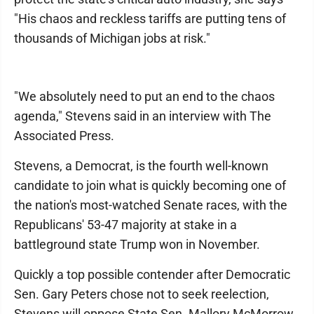
"His chaos and reckless tariffs are putting tens of
thousands of Michigan jobs at risk."
"We absolutely need to put an end to the chaos
agenda," Stevens said in an interview with The
Associated Press.
Stevens, a Democrat, is the fourth well-known
candidate to join what is quickly becoming one of
the nation's most-watched Senate races, with the
Republicans' 53-47 majority at stake in a
battleground state Trump won in November.
Quickly a top possible contender after Democratic
Sen. Gary Peters chose not to seek reelection,
Stevens will oppose State Sen. Mallory McMorrow