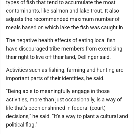
types of fish that tend to accumulate the most
contaminants, like salmon and lake trout. It also
adjusts the recommended maximum number of
meals based on which lake the fish was caught in.
The negative health effects of eating local fish
have discouraged tribe members from exercising
their right to live off their land, Dellinger said.
Activities such as fishing, farming and hunting are
important parts of their identities, he said.
"Being able to meaningfully engage in those
activities, more than just occasionally, is a way of
life that's been enshrined in federal (court)
decisions," he said. "It's a way to plant a cultural and
political flag."