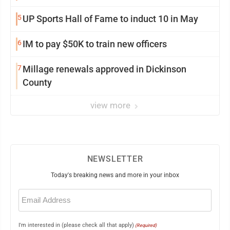
5
UP Sports Hall of Fame to induct 10 in May
6
IM to pay $50K to train new officers
7
Millage renewals approved in Dickinson
County
view more
NEWSLETTER
Today's breaking news and more in your inbox
Email
(Required)
I'm interested in (please check all that apply)
(Required)