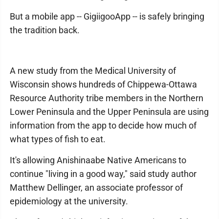
But a mobile app -- GigiigooApp -- is safely bringing
the tradition back.
A new study from the Medical University of
Wisconsin shows hundreds of Chippewa-Ottawa
Resource Authority tribe members in the Northern
Lower Peninsula and the Upper Peninsula are using
information from the app to decide how much of
what types of fish to eat.
It's allowing Anishinaabe Native Americans to
continue "living in a good way," said study author
Matthew Dellinger, an associate professor of
epidemiology at the university.