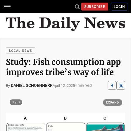
SUBSCRIBE
LOGIN
LOCAL NEWS
Study: Fish consumption app
improves tribe’s way of life
DANIEL SCHOENHERR
April 12, 2025
By
4 min read
1 / 3
EXPAND