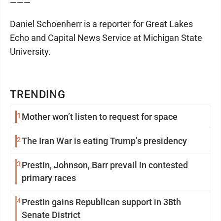
———
Daniel Schoenherr is a reporter for Great Lakes
Echo and Capital News Service at Michigan State
University.
TRENDING
1
Mother won’t listen to request for space
2
The Iran War is eating Trump’s presidency
3
Prestin, Johnson, Barr prevail in contested
primary races
4
Prestin gains Republican support in 38th
Senate District