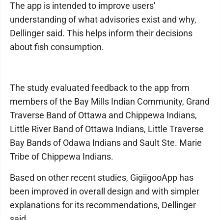
The app is intended to improve users'
understanding of what advisories exist and why,
Dellinger said. This helps inform their decisions
about fish consumption.
The study evaluated feedback to the app from
members of the Bay Mills Indian Community, Grand
Traverse Band of Ottawa and Chippewa Indians,
Little River Band of Ottawa Indians, Little Traverse
Bay Bands of Odawa Indians and Sault Ste. Marie
Tribe of Chippewa Indians.
Based on other recent studies, GigiigooApp has
been improved in overall design and with simpler
explanations for its recommendations, Dellinger
said.