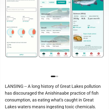
LANSING -- A long history of Great Lakes pollution
has discouraged the Anishinaabe practice of fish
consumption, as eating what's caught in Great
Lakes waters means ingesting toxic chemicals.