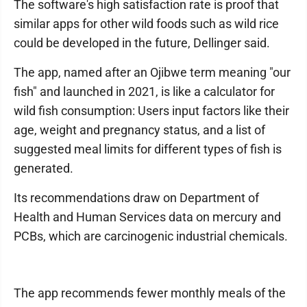
The software's high satisfaction rate is proof that
similar apps for other wild foods such as wild rice
could be developed in the future, Dellinger said.
The app, named after an Ojibwe term meaning "our
fish" and launched in 2021, is like a calculator for
wild fish consumption: Users input factors like their
age, weight and pregnancy status, and a list of
suggested meal limits for different types of fish is
generated.
Its recommendations draw on Department of
Health and Human Services data on mercury and
PCBs, which are carcinogenic industrial chemicals.
The app recommends fewer monthly meals of the