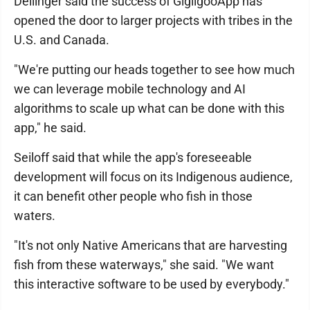
Dellinger said the success of GigiigooApp has
opened the door to larger projects with tribes in the
U.S. and Canada.
"We're putting our heads together to see how much
we can leverage mobile technology and AI
algorithms to scale up what can be done with this
app," he said.
Seiloff said that while the app's foreseeable
development will focus on its Indigenous audience,
it can benefit other people who fish in those
waters.
"It's not only Native Americans that are harvesting
fish from these waterways," she said. "We want
this interactive software to be used by everybody."