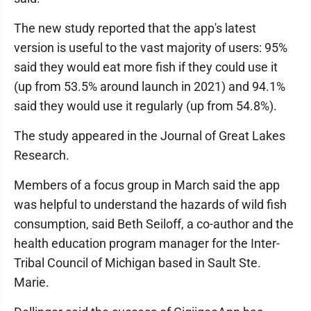
The new study reported that the app's latest
version is useful to the vast majority of users: 95%
said they would eat more fish if they could use it
(up from 53.5% around launch in 2021) and 94.1%
said they would use it regularly (up from 54.8%).
The study appeared in the Journal of Great Lakes
Research.
Members of a focus group in March said the app
was helpful to understand the hazards of wild fish
consumption, said Beth Seiloff, a co-author and the
health education program manager for the Inter-
Tribal Council of Michigan based in Sault Ste.
Marie.