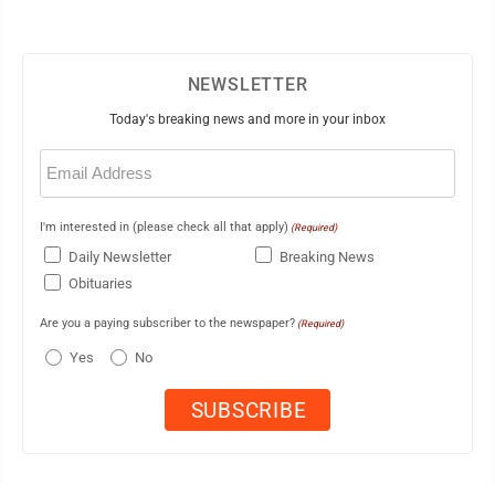
NEWSLETTER
Today's breaking news and more in your inbox
Email
(Required)
I'm interested in (please check all that apply)
(Required)
Daily Newsletter
Breaking News
Obituaries
Are you a paying subscriber to the newspaper?
(Required)
Yes
No