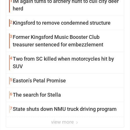
1
IM again turns to archery hunt to cull city deer
herd
2
Kingsford to remove condemned structure
3
Former Kingsford Music Booster Club
treasurer sentenced for embezzlement
4
Two from SC killed when motorcycles hit by
SUV
5
Easton’s Petal Promise
6
The search for Stella
7
State shuts down NMU truck driving program
view more