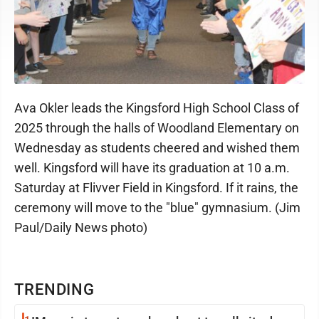
Ava Okler leads the Kingsford High School Class of
2025 through the halls of Woodland Elementary on
Wednesday as students cheered and wished them
well. Kingsford will have its graduation at 10 a.m.
Saturday at Flivver Field in Kingsford. If it rains, the
ceremony will move to the "blue" gymnasium. (Jim
Paul/Daily News photo)
TRENDING