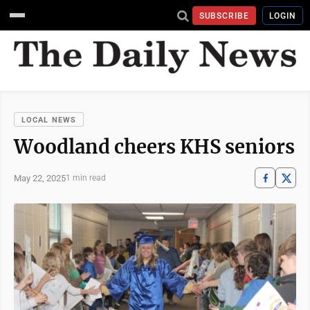
SUBSCRIBE
LOGIN
LOCAL NEWS
Woodland cheers KHS seniors
May 22, 2025
1 min read