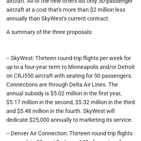
aircraft. All of the new offers list only 50-passenger
aircraft at a cost that's more than $2 million less
annually than SkyWest's current contract.
A summary of the three proposals:
-- SkyWest: Thirteen round-trip flights per week for
up to a four-year term to Minneapolis and/or Detroit
on CRJ550 aircraft with seating for 50 passengers.
Connections are through Delta Air Lines. The
annual subsidy is $5.02 million in the first year,
$5.17 million in the second, $5.32 million in the third
and $5.48 million in the fourth. SkyWest will
dedicate $25,000 annually to marketing its service.
-- Denver Air Connection: Thirteen round-trip flights