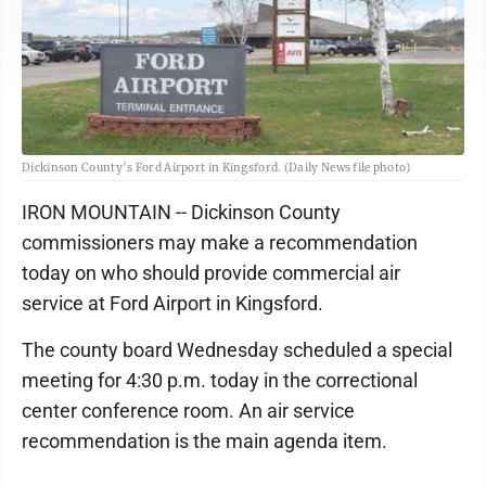
Dickinson County’s Ford Airport in Kingsford. (Daily News file photo)
IRON MOUNTAIN -- Dickinson County
commissioners may make a recommendation
today on who should provide commercial air
service at Ford Airport in Kingsford.
The county board Wednesday scheduled a special
meeting for 4:30 p.m. today in the correctional
center conference room. An air service
recommendation is the main agenda item.