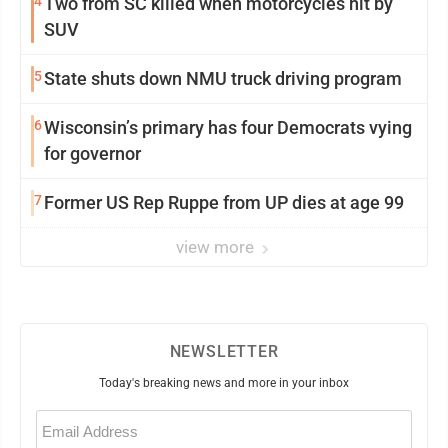
4
Two from SC killed when motorcycles hit by
SUV
5
State shuts down NMU truck driving program
6
Wisconsin’s primary has four Democrats vying
for governor
7
Former US Rep Ruppe from UP dies at age 99
view more
NEWSLETTER
Today's breaking news and more in your inbox
Email
(Required)