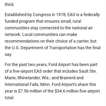
third.
Established by Congress in 1978, EAS is a federally
funded program that ensures small, rural
communities stay connected to the national air
network. Local communities can make
recommendations on their choice of a carrier, but
the U.S. Department of Transportation has the final
say.
For the past two years, Ford Airport has been part
of a five-airport EAS order that includes Sault Ste.
Marie; Rhinelander, Wis.; and Brainerd and
International Falls, Minn. Ford Airport's share this
year is $7.56 million of the $34.6 million five-airport
total.