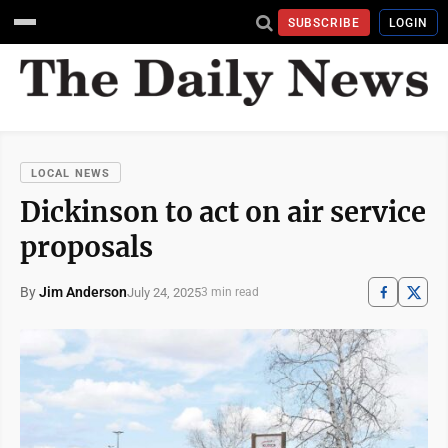
SUBSCRIBE
LOGIN
LOCAL NEWS
Dickinson to act on air service
proposals
By
Jim Anderson
July 24, 2025
3 min read