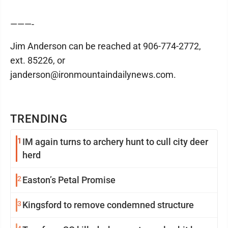
———-
Jim Anderson can be reached at 906-774-2772,
ext. 85226, or
janderson@ironmountaindailynews.com.
TRENDING
1
IM again turns to archery hunt to cull city deer
herd
2
Easton’s Petal Promise
3
Kingsford to remove condemned structure