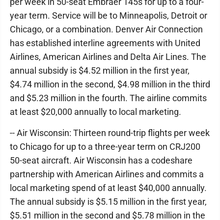
per week in 50-seat Embraer 145s for up to a four-
year term. Service will be to Minneapolis, Detroit or
Chicago, or a combination. Denver Air Connection
has established interline agreements with United
Airlines, American Airlines and Delta Air Lines. The
annual subsidy is $4.52 million in the first year,
$4.74 million in the second, $4.98 million in the third
and $5.23 million in the fourth. The airline commits
at least $20,000 annually to local marketing.
-- Air Wisconsin: Thirteen round-trip flights per week
to Chicago for up to a three-year term on CRJ200
50-seat aircraft. Air Wisconsin has a codeshare
partnership with American Airlines and commits a
local marketing spend of at least $40,000 annually.
The annual subsidy is $5.15 million in the first year,
$5.51 million in the second and $5.78 million in the