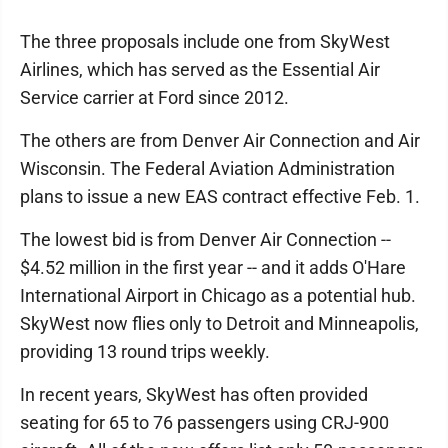
The three proposals include one from SkyWest
Airlines, which has served as the Essential Air
Service carrier at Ford since 2012.
The others are from Denver Air Connection and Air
Wisconsin. The Federal Aviation Administration
plans to issue a new EAS contract effective Feb. 1.
The lowest bid is from Denver Air Connection --
$4.52 million in the first year -- and it adds O'Hare
International Airport in Chicago as a potential hub.
SkyWest now flies only to Detroit and Minneapolis,
providing 13 round trips weekly.
In recent years, SkyWest has often provided
seating for 65 to 76 passengers using CRJ-900