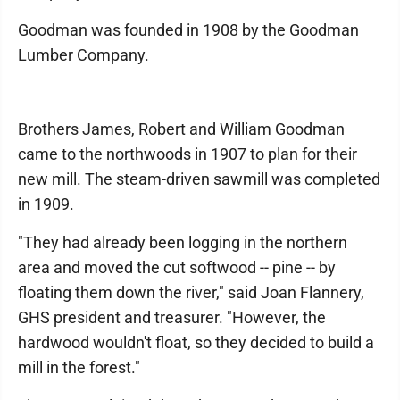
Goodman was founded in 1908 by the Goodman
Lumber Company.
Brothers James, Robert and William Goodman
came to the northwoods in 1907 to plan for their
new mill. The steam-driven sawmill was completed
in 1909.
"They had already been logging in the northern
area and moved the cut softwood -- pine -- by
floating them down the river," said Joan Flannery,
GHS president and treasurer. "However, the
hardwood wouldn't float, so they decided to build a
mill in the forest."