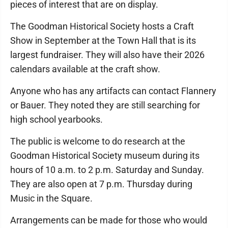
pieces of interest that are on display.
The Goodman Historical Society hosts a Craft
Show in September at the Town Hall that is its
largest fundraiser. They will also have their 2026
calendars available at the craft show.
Anyone who has any artifacts can contact Flannery
or Bauer. They noted they are still searching for
high school yearbooks.
The public is welcome to do research at the
Goodman Historical Society museum during its
hours of 10 a.m. to 2 p.m. Saturday and Sunday.
They are also open at 7 p.m. Thursday during
Music in the Square.
Arrangements can be made for those who would