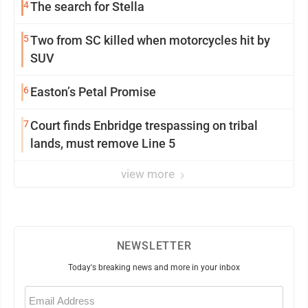
4
The search for Stella
5
Two from SC killed when motorcycles hit by
SUV
6
Easton’s Petal Promise
7
Court finds Enbridge trespassing on tribal
lands, must remove Line 5
view more
NEWSLETTER
Today's breaking news and more in your inbox
Email
(Required)