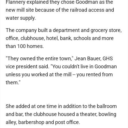
Flannery explained they chose Goodman as the
new mill site because of the railroad access and
water supply.
The company built a department and grocery store,
office, clubhouse, hotel, bank, schools and more
than 100 homes.
"They owned the entire town," Jean Bauer, GHS
vice president said. "You couldn't live in Goodman
unless you worked at the mill -- you rented from
them."
She added at one time in addition to the ballroom
and bar, the clubhouse housed a theater, bowling
alley, barbershop and post office.