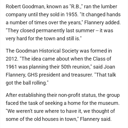
Robert Goodman, known as "R.B.," ran the lumber
company until they sold in 1955. "It changed hands
a number of times over the years," Flannery added.
"They closed permanently last summer -- it was
very hard for the town and still is."
The Goodman Historical Society was formed in
2012. "The idea came about when the Class of
1961 was planning their 50th reunion," said Joan
Flannery, GHS president and treasurer. "That talk
got the ball rolling."
After establishing their non-profit status, the group
faced the task of seeking a home for the museum.
"We weren't sure where to have it, we thought of
some of the old houses in town," Flannery said.