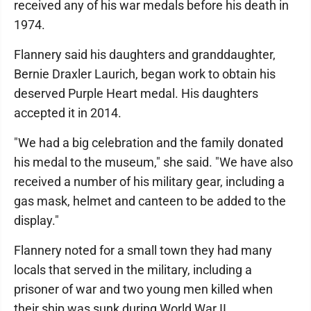
received any of his war medals before his death in
1974.
Flannery said his daughters and granddaughter,
Bernie Draxler Laurich, began work to obtain his
deserved Purple Heart medal. His daughters
accepted it in 2014.
"We had a big celebration and the family donated
his medal to the museum," she said. "We have also
received a number of his military gear, including a
gas mask, helmet and canteen to be added to the
display."
Flannery noted for a small town they had many
locals that served in the military, including a
prisoner of war and two young men killed when
their ship was sunk during World War II.