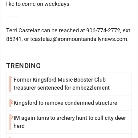
like to come on weekdays.
———
Terri Castelaz can be reached at 906-774-2772, ext.
85241, or tcastelaz@ironmountaindailynews.com.
TRENDING
1
Former Kingsford Music Booster Club
treasurer sentenced for embezzlement
2
Kingsford to remove condemned structure
3
IM again turns to archery hunt to cull city deer
herd