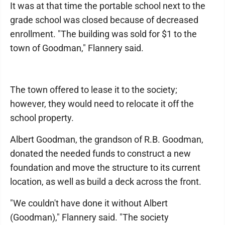
It was at that time the portable school next to the
grade school was closed because of decreased
enrollment. "The building was sold for $1 to the
town of Goodman," Flannery said.
The town offered to lease it to the society;
however, they would need to relocate it off the
school property.
Albert Goodman, the grandson of R.B. Goodman,
donated the needed funds to construct a new
foundation and move the structure to its current
location, as well as build a deck across the front.
"We couldn't have done it without Albert
(Goodman)," Flannery said. "The society