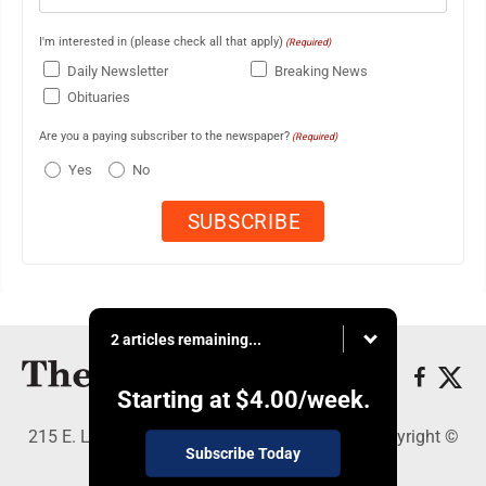
I'm interested in (please check all that apply)
(Required)
Daily Newsletter
Breaking News
Obituaries
Are you a paying subscriber to the newspaper?
(Required)
Yes
No
2 articles remaining...
Starting at
$4.00
/week.
215 E. Ludington, Iron Mountain, MI 49801 - Copyright ©
Subscribe Today
The Daily News