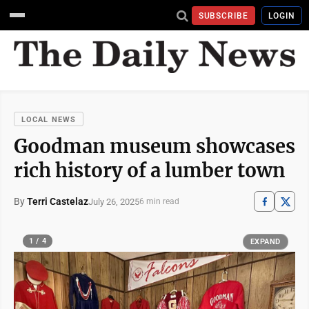
SUBSCRIBE
LOGIN
LOCAL NEWS
Goodman museum showcases
rich history of a lumber town
By
Terri Castelaz
July 26, 2025
6 min read
1 / 4
EXPAND