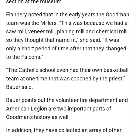
section at the museum.
Flannery noted that in the early years the Goodman
team was the Millers. "This was because we had a
saw mill, veneer mill, planing mill and chemical mill,
so they thought that name fit," she said. "It was
only a short period of time after that they changed
to the Falcons."
"The Catholic school even had their own basketball
team at one time that was coached by the priest,"
Bauer said.
Bauer points out the volunteer fire department and
American Legion are two important parts of
Goodman's history as well.
In addition, they have collected an array of other