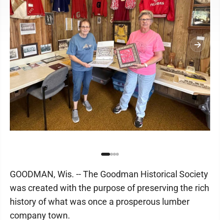
GOODMAN, Wis. -- The Goodman Historical Society
was created with the purpose of preserving the rich
history of what was once a prosperous lumber
company town.