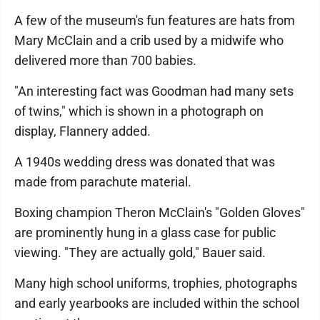
A few of the museum's fun features are hats from
Mary McClain and a crib used by a midwife who
delivered more than 700 babies.
"An interesting fact was Goodman had many sets
of twins," which is shown in a photograph on
display, Flannery added.
A 1940s wedding dress was donated that was
made from parachute material.
Boxing champion Theron McClain's "Golden Gloves"
are prominently hung in a glass case for public
viewing. "They are actually gold," Bauer said.
Many high school uniforms, trophies, photographs
and early yearbooks are included within the school