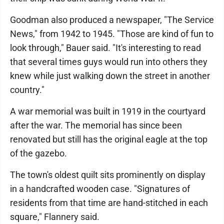
Goodman also produced a newspaper, "The Service
News," from 1942 to 1945. "Those are kind of fun to
look through," Bauer said. "It's interesting to read
that several times guys would run into others they
knew while just walking down the street in another
country."
A war memorial was built in 1919 in the courtyard
after the war. The memorial has since been
renovated but still has the original eagle at the top
of the gazebo.
The town's oldest quilt sits prominently on display
in a handcrafted wooden case. "Signatures of
residents from that time are hand-stitched in each
square," Flannery said.