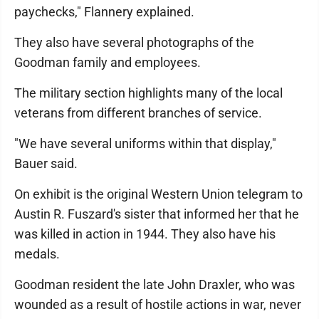
paychecks," Flannery explained.
They also have several photographs of the
Goodman family and employees.
The military section highlights many of the local
veterans from different branches of service.
"We have several uniforms within that display,"
Bauer said.
On exhibit is the original Western Union telegram to
Austin R. Fuszard's sister that informed her that he
was killed in action in 1944. They also have his
medals.
Goodman resident the late John Draxler, who was
wounded as a result of hostile actions in war, never