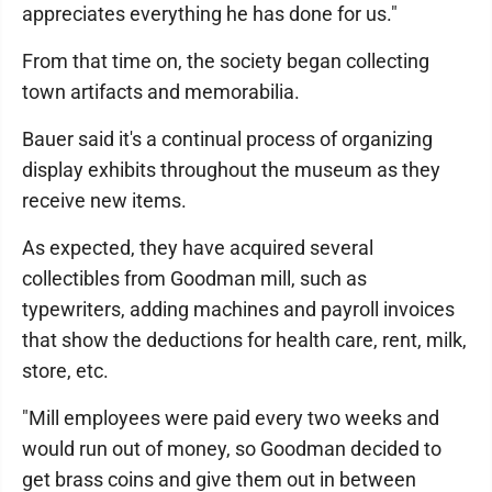
appreciates everything he has done for us."
From that time on, the society began collecting
town artifacts and memorabilia.
Bauer said it's a continual process of organizing
display exhibits throughout the museum as they
receive new items.
As expected, they have acquired several
collectibles from Goodman mill, such as
typewriters, adding machines and payroll invoices
that show the deductions for health care, rent, milk,
store, etc.
"Mill employees were paid every two weeks and
would run out of money, so Goodman decided to
get brass coins and give them out in between