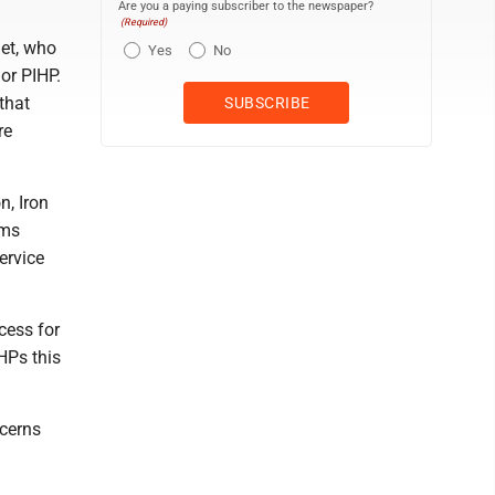
Are you a paying subscriber to the newspaper?
(Required)
et, who
Yes
No
 or PIHP.
that
re
n, Iron
ams
ervice
cess for
IHPs this
ncerns