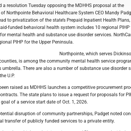
d a resolution Tuesday opposing the MDHHS proposal at the
of Northpointe Behavioral Healthcare System CEO Mandy Padg
ad to privatization of the state’s Prepaid Inpatient Health Plans,
aid-funded behavioral health system includes 10 regional PIHP 
or mental health and substance use disorder services. NorthCa
gional PIHP for the Upper Peninsula.
Northpointe, which serves Dickinso
ounties, is among the community mental health service progr
s umbrella. There are also a number of substance use disorder s
the U.P.
been raised as MDHHS launches a competitive procurement pro
contracts. The state plans to issue a request for proposals for P
goal of a service start date of Oct. 1, 2026.
otential disruption of community partnerships, Padget noted co
l transfer of publicly funded services to a private entity.