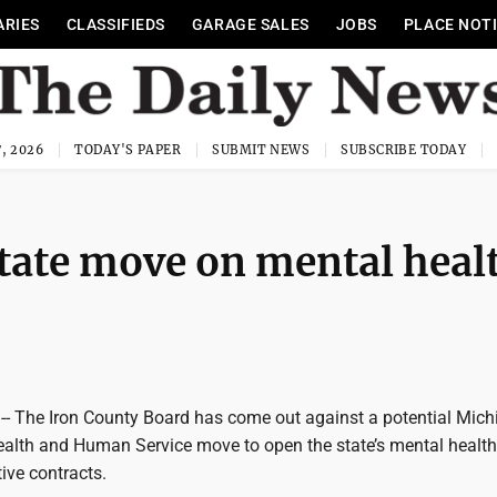
ARIES
CLASSIFIEDS
GARAGE SALES
JOBS
PLACE NOT
, 2026
TODAY'S PAPER
SUBMIT NEWS
SUBSCRIBE TODAY
tate move on mental heal
 The Iron County Board has come out against a potential Mich
alth and Human Service move to open the state’s mental health
ive contracts.