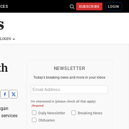
ICES
SUBSCRIBE
LOGIN
th
NEWSLETTER
Today's breaking news and more in your inbox
Email
(Required)
I'm interested in (please check all that apply)
(Required)
igan
Daily Newsletter
Breaking News
 services
Obituaries