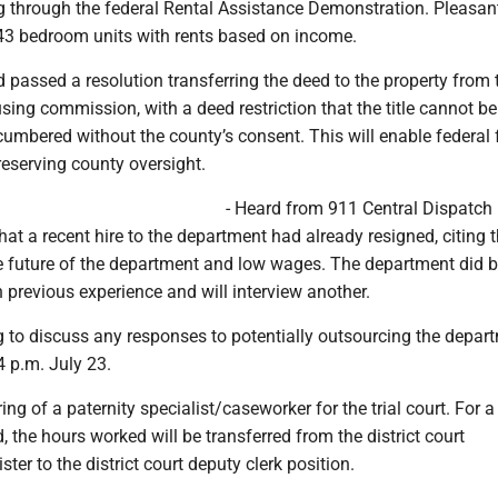
ng through the federal Rental Assistance Demonstration. Pleasan
3 bedroom units with rents based on income.
d passed a resolution transferring the deed to the property from 
sing commission, with a deed restriction that the title cannot be
cumbered without the county’s consent. This will enable federal
preserving county oversight.
- Heard from 911 Central Dispatch 
at a recent hire to the department had already resigned, citing 
he future of the department and low wages. The department did b
previous experience and will interview another.
g to discuss any responses to potentially outsourcing the depar
4 p.m. July 23.
ing of a paternity specialist/caseworker for the trial court. For a
d, the hours worked will be transferred from the district court
ister to the district court deputy clerk position.