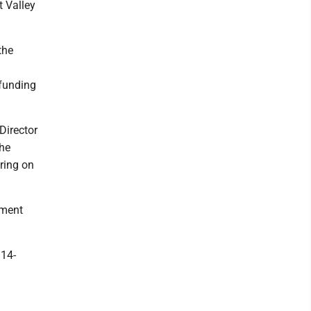
t Valley
the
 funding
Director
the
ring on
tment
 14-