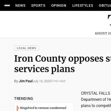
NEWS
SPORTS
OPINION
LIFESTYLES
OBITU
AUGUST 07
LOCAL NEWS
Iron County opposes s
services plans
By
Jim Paul
July 10, 2025
3 min read
CRYSTAL FALLS --
TRENDING
Department of He
plans to competit
Kingsford to remove condemned
1