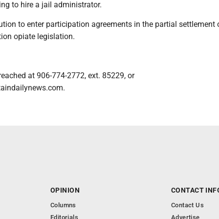
ng to hire a jail administrator.
ution to enter participation agreements in the partial settlement 
ion opiate legislation.
reached at 906-774-2772, ext. 85229, or
aindailynews.com.
OPINION
CONTACT INF
Columns
Contact Us
Editorials
Advertise