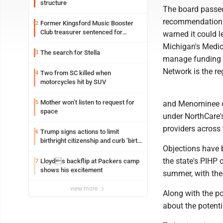
structure
The board passe
recommendation 
Former Kingsford Music Booster
2
Club treasurer sentenced for
warned it could le
embezzlement
Michigan's Medic
The search for Stella
3
manage funding f
Network is the re
Two from SC killed when
4
motorcycles hit by SUV
Mother won’t listen to request for
5
and Menominee c
space
under NorthCare'
providers across 
Trump signs actions to limit
6
birthright citizenship and curb ‘birth
Objections have 
tourism’
the state's PIHP 
Lloyds backflip at Packers camp
7
shows his excitement
summer, with the 
view more
Along with the p
about the potentia