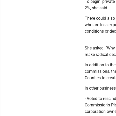
To begin, private
2%, she said.
There could also 
who are less expe
conditions or dec
She asked. "Why 
make radical deci
In addition to th
commissions, the
Counties to creat
In other business
- Voted to rescin
Commission's Plea
corporation owne