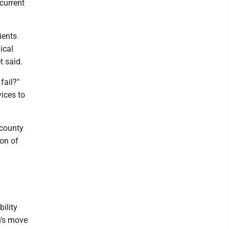
current
ients
ical
t said.
fail?"
ices to
 county
on of
ility
n's move