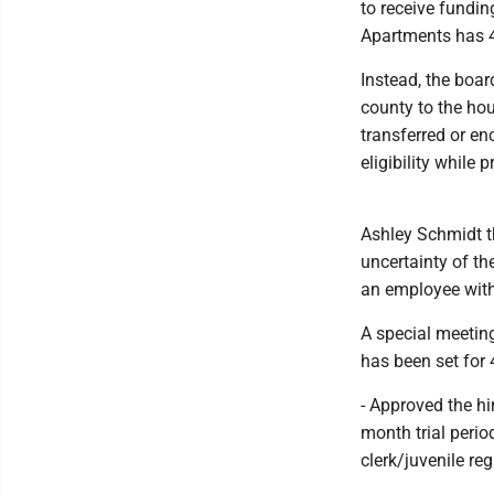
to receive fundi
Apartments has 4
Instead, the boar
county to the hou
transferred or en
eligibility while 
Ashley Schmidt th
uncertainty of t
an employee with 
A special meetin
has been set for 
- Approved the hir
month trial perio
clerk/juvenile reg