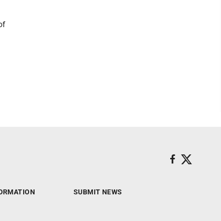
of
ORMATION
SUBMIT NEWS