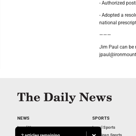
- Authorized posti
- Adopted a resol
national prescript
———
Jim Paul can be 
jpaul@ironmount
NEWS
SPORTS
Local News
Local Sports
Business
Michigan Sports
2 articles remaining...