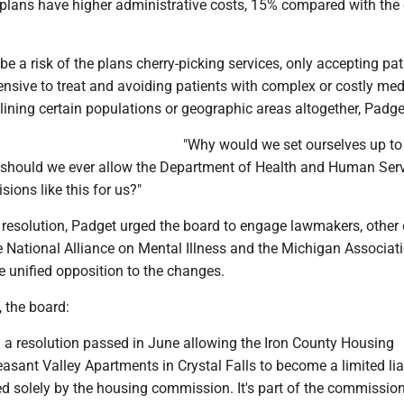
 plans have higher administrative costs, 15% compared with the 
be a risk of the plans cherry-picking services, only accepting pat
nsive to treat and avoiding patients with complex or costly med
lining certain populations or geographic areas altogether, Padge
"Why would we set ourselves up to 
should we ever allow the Department of Health and Human Serv
sions like this for us?"
e resolution, Padget urged the board to engage lawmakers, other
 National Alliance on Mental Illness and the Michigan Associati
e unified opposition to the changes.
, the board:
d a resolution passed in June allowing the Iron County Housing
sant Valley Apartments in Crystal Falls to become a limited liab
d solely by the housing commission. It's part of the commissio