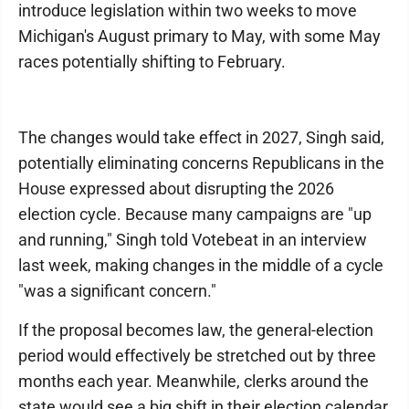
introduce legislation within two weeks to move
Michigan's August primary to May, with some May
races potentially shifting to February.
The changes would take effect in 2027, Singh said,
potentially eliminating concerns Republicans in the
House expressed about disrupting the 2026
election cycle. Because many campaigns are "up
and running," Singh told Votebeat in an interview
last week, making changes in the middle of a cycle
"was a significant concern."
If the proposal becomes law, the general-election
period would effectively be stretched out by three
months each year. Meanwhile, clerks around the
state would see a big shift in their election calendar