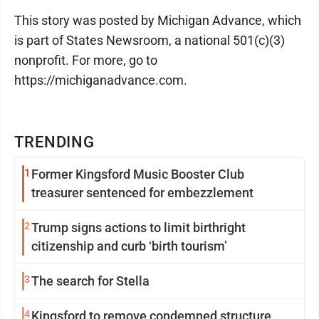
This story was posted by Michigan Advance, which
is part of States Newsroom, a national 501(c)(3)
nonprofit. For more, go to
https://michiganadvance.com.
TRENDING
1
Former Kingsford Music Booster Club
treasurer sentenced for embezzlement
2
Trump signs actions to limit birthright
citizenship and curb ‘birth tourism’
3
The search for Stella
4
Kingsford to remove condemned structure