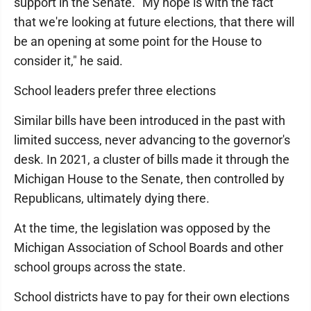
support in the Senate. "My hope is with the fact
that we're looking at future elections, that there will
be an opening at some point for the House to
consider it," he said.
School leaders prefer three elections
Similar bills have been introduced in the past with
limited success, never advancing to the governor's
desk. In 2021, a cluster of bills made it through the
Michigan House to the Senate, then controlled by
Republicans, ultimately dying there.
At the time, the legislation was opposed by the
Michigan Association of School Boards and other
school groups across the state.
School districts have to pay for their own elections