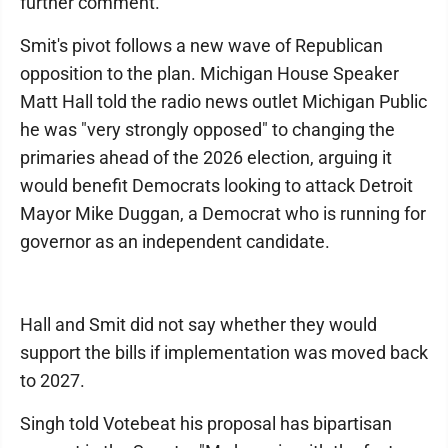
further comment.
Smit's pivot follows a new wave of Republican
opposition to the plan. Michigan House Speaker
Matt Hall told the radio news outlet Michigan Public
he was "very strongly opposed" to changing the
primaries ahead of the 2026 election, arguing it
would benefit Democrats looking to attack Detroit
Mayor Mike Duggan, a Democrat who is running for
governor as an independent candidate.
Hall and Smit did not say whether they would
support the bills if implementation was moved back
to 2027.
Singh told Votebeat his proposal has bipartisan