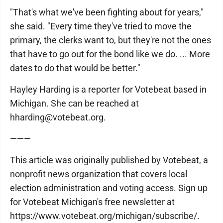
"That's what we've been fighting about for years,"
she said. "Every time they've tried to move the
primary, the clerks want to, but they're not the ones
that have to go out for the bond like we do. ... More
dates to do that would be better."
Hayley Harding is a reporter for Votebeat based in
Michigan. She can be reached at
hharding@votebeat.org.
———
This article was originally published by Votebeat, a
nonprofit news organization that covers local
election administration and voting access. Sign up
for Votebeat Michigan's free newsletter at
https://www.votebeat.org/michigan/subscribe/.