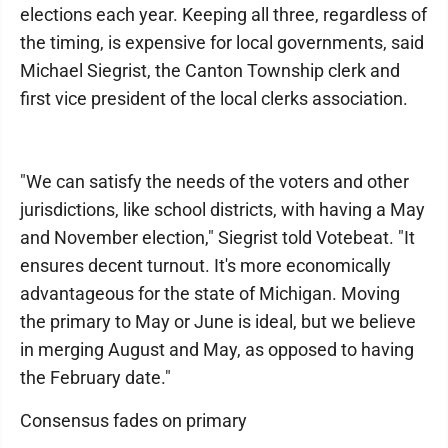
elections each year. Keeping all three, regardless of
the timing, is expensive for local governments, said
Michael Siegrist, the Canton Township clerk and
first vice president of the local clerks association.
"We can satisfy the needs of the voters and other
jurisdictions, like school districts, with having a May
and November election," Siegrist told Votebeat. "It
ensures decent turnout. It's more economically
advantageous for the state of Michigan. Moving
the primary to May or June is ideal, but we believe
in merging August and May, as opposed to having
the February date."
Consensus fades on primary