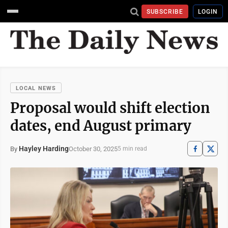
SUBSCRIBE
LOGIN
LOCAL NEWS
Proposal would shift election
dates, end August primary
Hayley Harding
October 30, 2025
By
5 min read