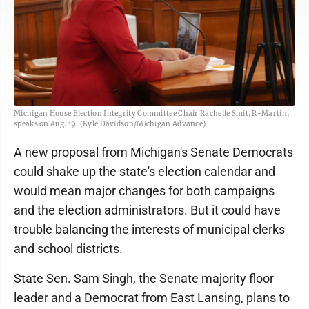
Michigan House Election Integrity Committee Chair Rachelle Smit, R-Martin,
speaks on Aug. 19. (Kyle Davidson/Michigan Advance)
A new proposal from Michigan's Senate Democrats
could shake up the state's election calendar and
would mean major changes for both campaigns
and the election administrators. But it could have
trouble balancing the interests of municipal clerks
and school districts.
State Sen. Sam Singh, the Senate majority floor
leader and a Democrat from East Lansing, plans to