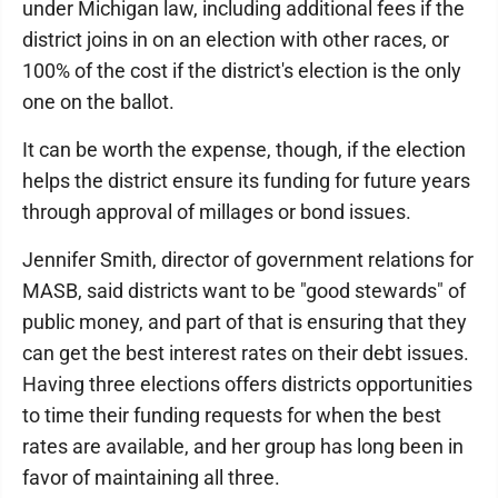
under Michigan law, including additional fees if the
district joins in on an election with other races, or
100% of the cost if the district's election is the only
one on the ballot.
It can be worth the expense, though, if the election
helps the district ensure its funding for future years
through approval of millages or bond issues.
Jennifer Smith, director of government relations for
MASB, said districts want to be "good stewards" of
public money, and part of that is ensuring that they
can get the best interest rates on their debt issues.
Having three elections offers districts opportunities
to time their funding requests for when the best
rates are available, and her group has long been in
favor of maintaining all three.