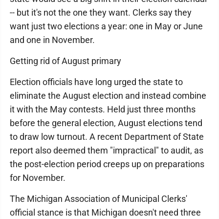
-- but it's not the one they want. Clerks say they
want just two elections a year: one in May or June
and one in November.
Getting rid of August primary
Election officials have long urged the state to
eliminate the August election and instead combine
it with the May contests. Held just three months
before the general election, August elections tend
to draw low turnout. A recent Department of State
report also deemed them "impractical" to audit, as
the post-election period creeps up on preparations
for November.
The Michigan Association of Municipal Clerks'
official stance is that Michigan doesn't need three