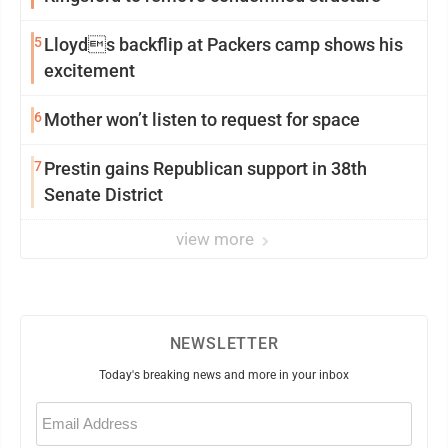
5
Lloyds backflip at Packers camp shows his
excitement
6
Mother won’t listen to request for space
7
Prestin gains Republican support in 38th
Senate District
view more
NEWSLETTER
Today's breaking news and more in your inbox
Email
(Required)