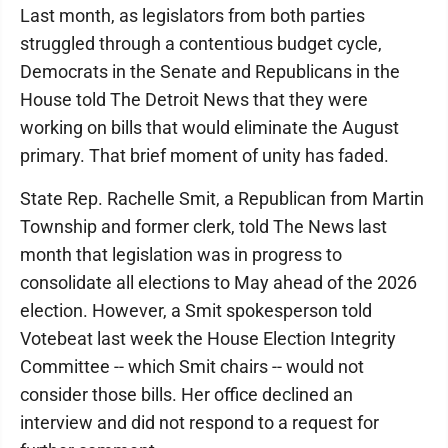
Last month, as legislators from both parties
struggled through a contentious budget cycle,
Democrats in the Senate and Republicans in the
House told The Detroit News that they were
working on bills that would eliminate the August
primary. That brief moment of unity has faded.
State Rep. Rachelle Smit, a Republican from Martin
Township and former clerk, told The News last
month that legislation was in progress to
consolidate all elections to May ahead of the 2026
election. However, a Smit spokesperson told
Votebeat last week the House Election Integrity
Committee -- which Smit chairs -- would not
consider those bills. Her office declined an
interview and did not respond to a request for