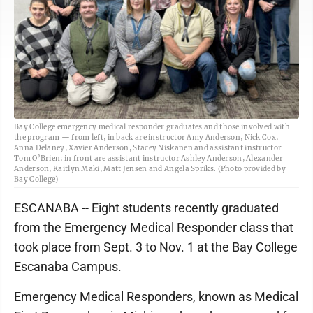
Bay College emergency medical responder graduates and those involved with
the program — from left, in back are instructor Amy Anderson, Nick Cox,
Anna Delaney, Xavier Anderson, Stacey Niskanen and assistant instructor
Tom O’Brien; in front are assistant instructor Ashley Anderson, Alexander
Anderson, Kaitlyn Maki, Matt Jensen and Angela Spriks. (Photo provided by
Bay College)
ESCANABA -- Eight students recently graduated
from the Emergency Medical Responder class that
took place from Sept. 3 to Nov. 1 at the Bay College
Escanaba Campus.
Emergency Medical Responders, known as Medical