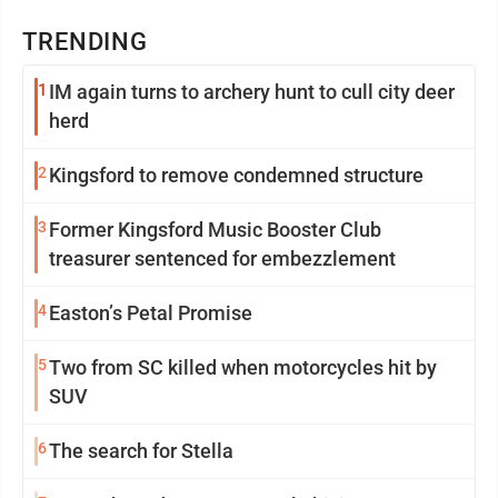
TRENDING
1
IM again turns to archery hunt to cull city deer
herd
2
Kingsford to remove condemned structure
3
Former Kingsford Music Booster Club
treasurer sentenced for embezzlement
4
Easton’s Petal Promise
5
Two from SC killed when motorcycles hit by
SUV
6
The search for Stella