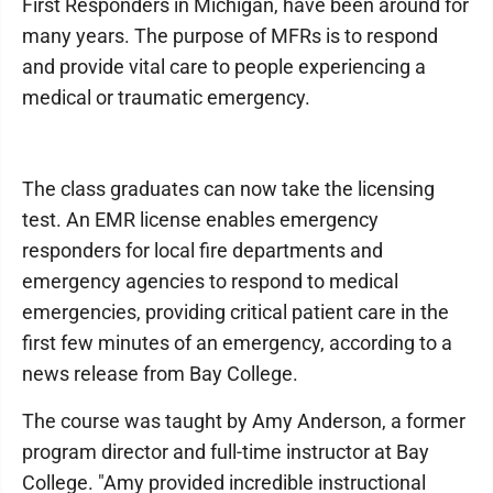
First Responders in Michigan, have been around for
many years. The purpose of MFRs is to respond
and provide vital care to people experiencing a
medical or traumatic emergency.
The class graduates can now take the licensing
test. An EMR license enables emergency
responders for local fire departments and
emergency agencies to respond to medical
emergencies, providing critical patient care in the
first few minutes of an emergency, according to a
news release from Bay College.
The course was taught by Amy Anderson, a former
program director and full-time instructor at Bay
College. "Amy provided incredible instructional