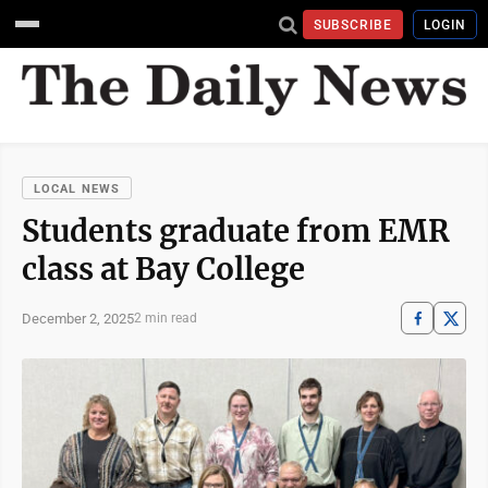
SUBSCRIBE
LOGIN
LOCAL NEWS
Students graduate from EMR
class at Bay College
December 2, 2025
2 min read