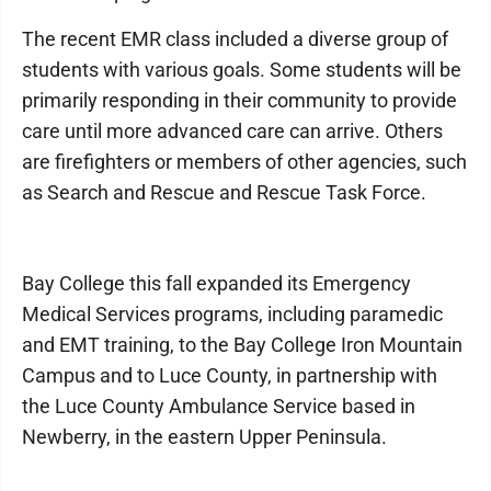
The recent EMR class included a diverse group of
students with various goals. Some students will be
primarily responding in their community to provide
care until more advanced care can arrive. Others
are firefighters or members of other agencies, such
as Search and Rescue and Rescue Task Force.
Bay College this fall expanded its Emergency
Medical Services programs, including paramedic
and EMT training, to the Bay College Iron Mountain
Campus and to Luce County, in partnership with
the Luce County Ambulance Service based in
Newberry, in the eastern Upper Peninsula.