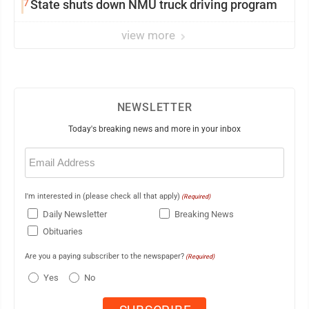
7
State shuts down NMU truck driving program
view more
NEWSLETTER
Today's breaking news and more in your inbox
Email
(Required)
I'm interested in (please check all that apply)
(Required)
Daily Newsletter
Breaking News
Obituaries
Are you a paying subscriber to the newspaper?
(Required)
Yes
No