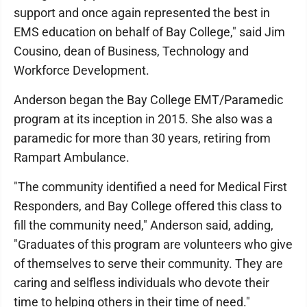
support and once again represented the best in
EMS education on behalf of Bay College," said Jim
Cousino, dean of Business, Technology and
Workforce Development.
Anderson began the Bay College EMT/Paramedic
program at its inception in 2015. She also was a
paramedic for more than 30 years, retiring from
Rampart Ambulance.
"The community identified a need for Medical First
Responders, and Bay College offered this class to
fill the community need," Anderson said, adding,
"Graduates of this program are volunteers who give
of themselves to serve their community. They are
caring and selfless individuals who devote their
time to helping others in their time of need."