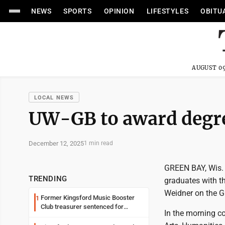
NEWS
SPORTS
OPINION
LIFESTYLES
OBITU
AUGUST 09
LOCAL NEWS
UW-GB to award degre
December 12, 2025
1 min read
GREEN BAY, Wis. -
TRENDING
graduates with t
Weidner on the 
Former Kingsford Music Booster
1
Club treasurer sentenced for
In the morning c
embezzlement