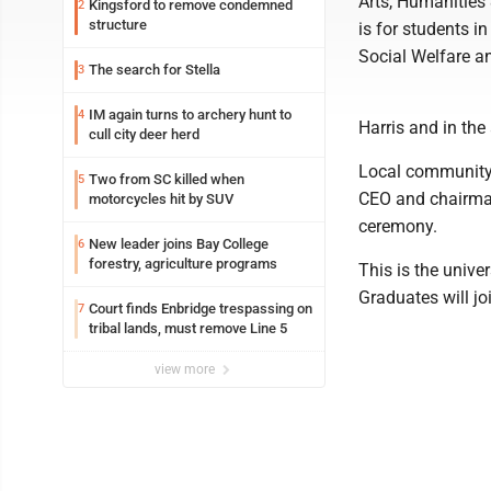
Arts, Humanities
Kingsford to remove condemned
2
structure
is for students i
Social Welfare a
The search for Stella
3
IM again turns to archery hunt to
4
Harris and in the
cull city deer herd
Local community 
Two from SC killed when
5
CEO and chairman
motorcycles hit by SUV
ceremony.
New leader joins Bay College
6
forestry, agriculture programs
This is the univ
Graduates will j
Court finds Enbridge trespassing on
7
tribal lands, must remove Line 5
view more