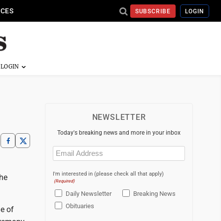
ICES
SUBSCRIBE
LOGIN
NEWSLETTER
Today's breaking news and more in your inbox
Email
(Required)
I'm interested in (please check all that apply)
The
(Required)
Daily Newsletter
Breaking News
Obituaries
e of