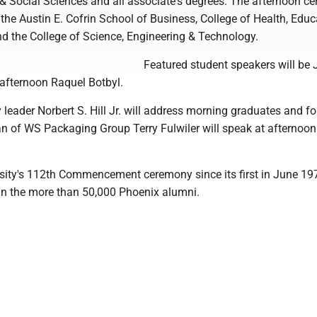
 & Social Sciences and all associate's degrees. The afternoon c
n the Austin E. Cofrin School of Business, College of Health, Edu
nd the College of Science, Engineering & Technology.
Featured student speakers will be
 afternoon Raquel Botbyl.
leader Norbert S. Hill Jr. will address morning graduates and f
 of WS Packaging Group Terry Fulwiler will speak at afternoon
ersity's 112th Commencement ceremony since its first in June 19
oin the more than 50,000 Phoenix alumni.