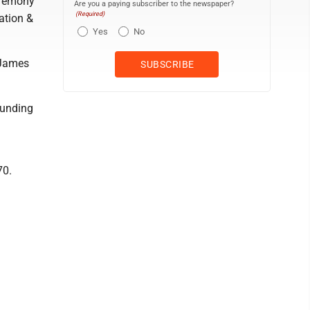
eremony
Are you a paying subscriber to the newspaper?
(Required)
cation &
Yes
No
 James
ounding
70.