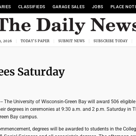
ARIES
CLASSIFIEDS
GARAGE SALES
JOBS
PLACE NOT
, 2026
TODAY'S PAPER
SUBMIT NEWS
SUBSCRIBE TODAY
es Saturday
- The University of Wisconsin-Green Bay will award 506 eligible
heir degrees in ceremonies at 9:30 a.m. and 2 p.m. Saturday in 
Green Bay campus.
ommencement, degrees will be awarded to students in the Colleg