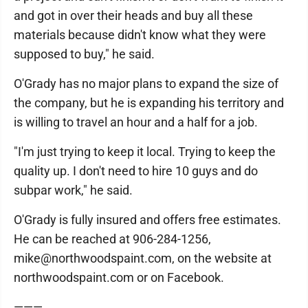
and got in over their heads and buy all these
materials because didn't know what they were
supposed to buy," he said.
O'Grady has no major plans to expand the size of
the company, but he is expanding his territory and
is willing to travel an hour and a half for a job.
"I'm just trying to keep it local. Trying to keep the
quality up. I don't need to hire 10 guys and do
subpar work," he said.
O'Grady is fully insured and offers free estimates.
He can be reached at 906-284-1256,
mike@northwoodspaint.com, on the website at
northwoodspaint.com or on Facebook.
———