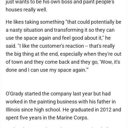
just wants to be his own boss and paint people's
houses really well.
He likes taking something "that could potentially be
a nasty situation and transforming it so they can
use the space again and feel good about it," he
said. "I like the customer's reaction -- that's really
the big thing at the end, especially when they're out
of town and they come back and they go, 'Wow, it's
done and I can use my space again.'"
O'Grady started the company last year but had
worked in the painting business with his father in
Illinois since high school. He graduated in 2012 and
spent five years in the Marine Corps.