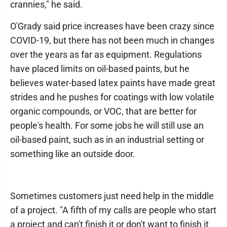
crannies," he said.
O'Grady said price increases have been crazy since
COVID-19, but there has not been much in changes
over the years as far as equipment. Regulations
have placed limits on oil-based paints, but he
believes water-based latex paints have made great
strides and he pushes for coatings with low volatile
organic compounds, or VOC, that are better for
people's health. For some jobs he will still use an
oil-based paint, such as in an industrial setting or
something like an outside door.
Sometimes customers just need help in the middle
of a project. "A fifth of my calls are people who start
a project and can't finish it or don't want to finish it