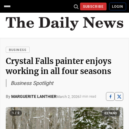
SUBSCRIBE
LOGIN
BUSINESS
Crystal Falls painter enjoys
working in all four seasons
Business Spotlight
By
MARGUERITE LANTHIER
March 2, 2026
3 min read
1 / 2
EXPAND