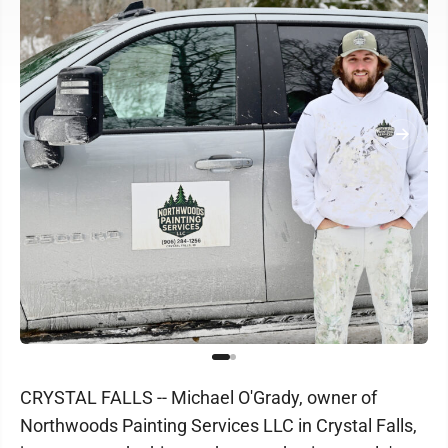
CRYSTAL FALLS -- Michael O'Grady, owner of
Northwoods Painting Services LLC in Crystal Falls,