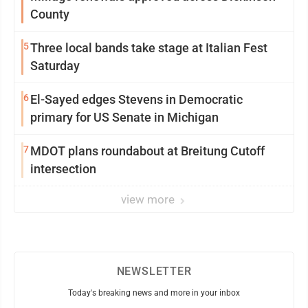
County
5
Three local bands take stage at Italian Fest
Saturday
6
El-Sayed edges Stevens in Democratic
primary for US Senate in Michigan
7
MDOT plans roundabout at Breitung Cutoff
intersection
view more
NEWSLETTER
Today's breaking news and more in your inbox