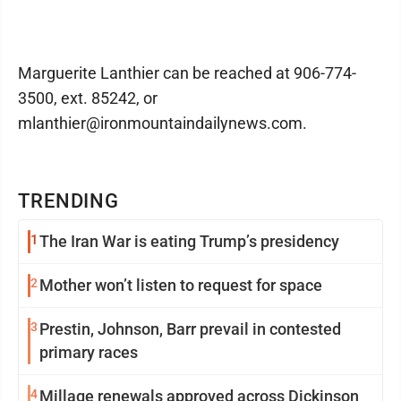
Marguerite Lanthier can be reached at 906-774-
3500, ext. 85242, or
mlanthier@ironmountaindailynews.com.
TRENDING
1
The Iran War is eating Trump’s presidency
2
Mother won’t listen to request for space
3
Prestin, Johnson, Barr prevail in contested
primary races
4
Millage renewals approved across Dickinson