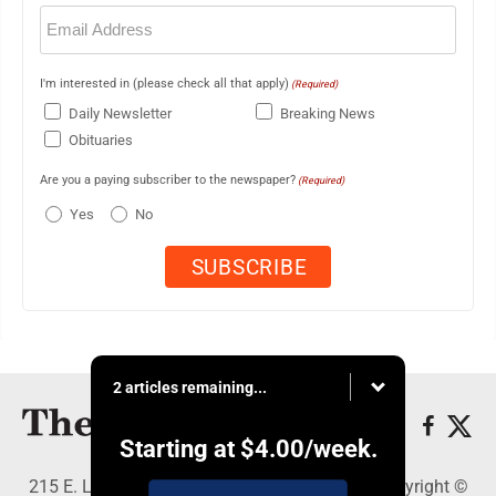
Email
(Required)
I'm interested in (please check all that apply)
(Required)
Daily Newsletter
Breaking News
Obituaries
Are you a paying subscriber to the newspaper?
(Required)
Yes
No
2 articles remaining...
Starting at
$4.00
/week.
215 E. Ludington, Iron Mountain, MI 49801 - Copyright ©