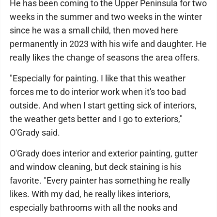
He has been coming to the Upper Peninsula for two
weeks in the summer and two weeks in the winter
since he was a small child, then moved here
permanently in 2023 with his wife and daughter. He
really likes the change of seasons the area offers.
"Especially for painting. I like that this weather
forces me to do interior work when it's too bad
outside. And when I start getting sick of interiors,
the weather gets better and I go to exteriors,"
O'Grady said.
O'Grady does interior and exterior painting, gutter
and window cleaning, but deck staining is his
favorite. "Every painter has something he really
likes. With my dad, he really likes interiors,
especially bathrooms with all the nooks and