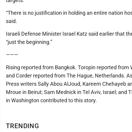
targets.
“There is no justification in holding an entire nation ho
said.
Israeli Defense Minister Israel Katz said earlier that t
“just the beginning.”
———
Rising reported from Bangkok. Toropin reported from
and Corder reported from The Hague, Netherlands. A
Press writers Sally Abou AlJoud, Kareem Chehayeb 
Mroue in Beirut; Sam Mednick in Tel Aviv, Israel; and 
in Washington contributed to this story.
TRENDING