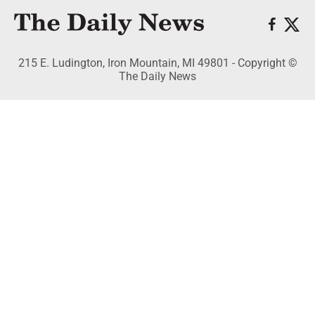
215 E. Ludington, Iron Mountain, MI 49801 - Copyright ©
The Daily News