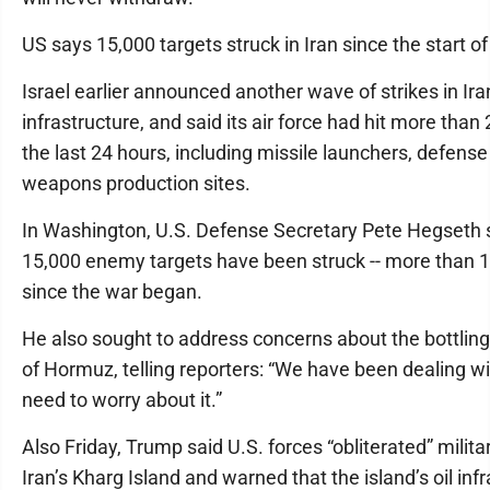
US says 15,000 targets struck in Iran since the start o
Israel earlier announced another wave of strikes in Ira
infrastructure, and said its air force had hit more than 
the last 24 hours, including missile launchers, defen
weapons production sites.
In Washington, U.S. Defense Secretary Pete Hegseth s
15,000 enemy targets have been struck -- more than 1
since the war began.
He also sought to address concerns about the bottling 
of Hormuz, telling reporters: “We have been dealing wit
need to worry about it.”
Also Friday, Trump said U.S. forces “obliterated” milita
Iran’s Kharg Island and warned that the island’s oil inf