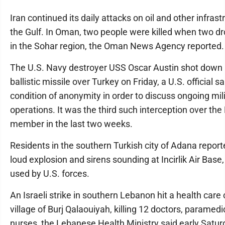
Iran continued its daily attacks on oil and other infras
the Gulf. In Oman, two people were killed when two d
in the Sohar region, the Oman News Agency reported.
The U.S. Navy destroyer USS Oscar Austin shot down 
ballistic missile over Turkey on Friday, a U.S. official s
condition of anonymity in order to discuss ongoing mil
operations. It was the third such interception over th
member in the last two weeks.
Residents in the southern Turkish city of Adana report
loud explosion and sirens sounding at Incirlik Air Base,
used by U.S. forces.
An Israeli strike in southern Lebanon hit a health care 
village of Burj Qalaouiyah, killing 12 doctors, paramed
nurses, the Lebanese Health Ministry said early Satu