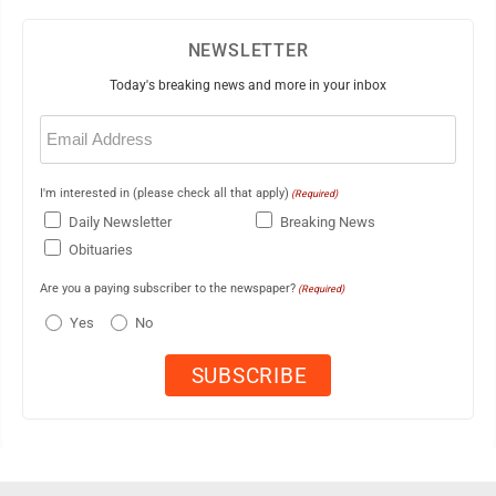
NEWSLETTER
Today's breaking news and more in your inbox
Email
(Required)
I'm interested in (please check all that apply)
(Required)
Daily Newsletter
Breaking News
Obituaries
Are you a paying subscriber to the newspaper?
(Required)
Yes
No