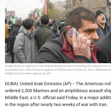
Smoke from an explosion rises behind demonstrators attending the annual anti-Isr
Jerusalem Day, rally Friday in support of Palestinians in Tehran, Iran. (Mohamm
Dehghani/Fars News Agency via AP)
DUBAI, United Arab Emirates (AP) -- The American mil
ordered 2,500 Marines and an amphibious assault ship
Middle East, a U.S. official said Friday, in a major addit
in the region after nearly two weeks of war with Iran.