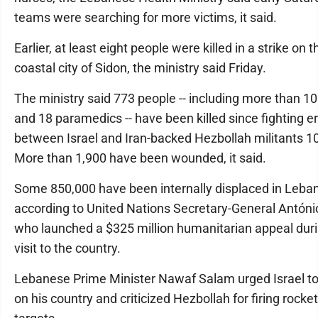
teams were searching for more victims, it said.
Earlier, at least eight people were killed in a strike on 
coastal city of Sidon, the ministry said Friday.
The ministry said 773 people -- including more than 10
and 18 paramedics -- have been killed since fighting e
between Israel and Iran-backed Hezbollah militants 1
More than 1,900 have been wounded, it said.
Some 850,000 have been internally displaced in Leba
according to United Nations Secretary-General Antóni
who launched a $325 million humanitarian appeal duri
visit to the country.
Lebanese Prime Minister Nawaf Salam urged Israel to 
on his country and criticized Hezbollah for firing rockets