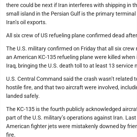
there could be next if Iran interferes with shipping in t
small island in the Persian Gulf is the primary terminal
Iran’s oil exports.
All six crew of US refueling plane confirmed dead afte
The U.S. military confirmed on Friday that all six cre
an American KC-135 refueling plane were killed when i
Iraq, bringing the U.S. death toll to at least 13 servic
U.S. Central Command said the crash wasn’t related to
hostile fire, and that two aircraft were involved, includ
landed safely.
The KC-135 is the fourth publicly acknowledged aircraf
part of the U.S. military’s operations against Iran. Las
American fighter jets were mistakenly downed by frie
fire.