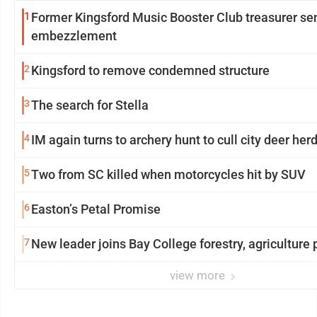
1
Former Kingsford Music Booster Club treasurer se
embezzlement
2
Kingsford to remove condemned structure
3
The search for Stella
4
IM again turns to archery hunt to cull city deer her
5
Two from SC killed when motorcycles hit by SUV
6
Easton’s Petal Promise
7
New leader joins Bay College forestry, agriculture
view more