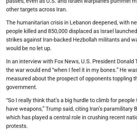
passes, even as U.S. and Israeli warplanes pummel mi
other targets across Iran.
The humanitarian crisis in Lebanon deepened, with ne
people killed and 850,000 displaced as Israel launche
strikes against Iran-backed Hezbollah militants and w
would be no let up.
In an interview with Fox News, U.S. President Donald
the war would end “when I feel it in my bones.” He wa
measured about the prospect of opponents toppling t
government.
“So I really think that’s a big hurdle to climb for people 
have weapons,” Trump said, citing Iran’s paramilitary B
which has played a central role in crushing recent nat
protests.