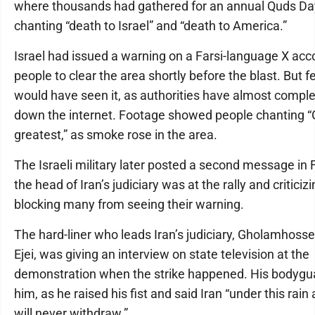
where thousands had gathered for an annual Quds Day 
chanting “death to Israel” and “death to America.”
Israel had issued a warning on a Farsi-language X acc
people to clear the area shortly before the blast. But f
would have seen it, as authorities have almost comple
down the internet. Footage showed people chanting “
greatest,” as smoke rose in the area.
The Israeli military later posted a second message in F
the head of Iran’s judiciary was at the rally and criticizi
blocking many from seeing their warning.
The hard-liner who leads Iran’s judiciary, Gholamhoss
Ejei, was giving an interview on state television at the
demonstration when the strike happened. His bodygua
him, as he raised his fist and said Iran “under this rain
will never withdraw.”