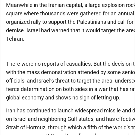
Meanwhile in the Iranian capital, a large explosion roc
square where thousands were gathered for an annual 
organized rally to support the Palestinians and call for 
demise. Israel had warned that it would target the area
Tehran.
There were no reports of casualties. But the decision 
with the mass demonstration attended by some seni
officials, and Israel’s threat to target the area, unders
fierce determination on both sides in a war that has ra
global economy and shows no sign of letting up.
Iran has continued to launch widespread missile and 
on Israel and neighboring Gulf states, and has effectiv
Strait of Hormuz, through which a fifth of the world’s t