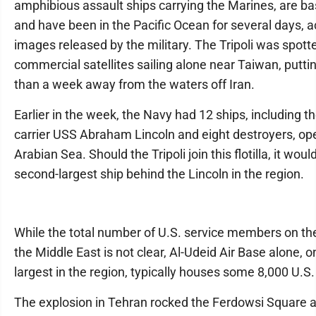
amphibious assault ships carrying the Marines, are b
and have been in the Pacific Ocean for several days, a
images released by the military. The Tripoli was spott
commercial satellites sailing alone near Taiwan, putti
than a week away from the waters off Iran.
Earlier in the week, the Navy had 12 ships, including th
carrier USS Abraham Lincoln and eight destroyers, ope
Arabian Sea. Should the Tripoli join this flotilla, it woul
second-largest ship behind the Lincoln in the region.
While the total number of U.S. service members on th
the Middle East is not clear, Al-Udeid Air Base alone, o
largest in the region, typically houses some 8,000 U.S.
The explosion in Tehran rocked the Ferdowsi Square 