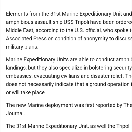
Elements from the 31st Marine Expeditionary Unit and
amphibious assault ship USS Tripoli have been ordere
Middle East, according to the U.S. official, who spoke 
Associated Press on condition of anonymity to discuss
military plans.
Marine Expeditionary Units are able to conduct amphi
landings, but they also specialize in bolstering security
embassies, evacuating civilians and disaster relief. 
does not necessarily indicate that a ground operation
or will take place.
The new Marine deployment was first reported by The
Journal.
The 31st Marine Expeditionary Unit, as well the Tripoli