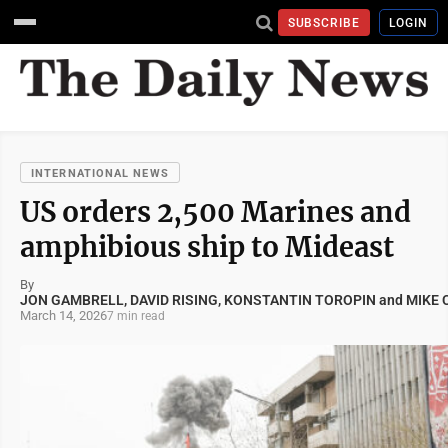
SUBSCRIBE
LOGIN
INTERNATIONAL NEWS
US orders 2,500 Marines and
amphibious ship to Mideast
By
JON GAMBRELL, DAVID RISING, KONSTANTIN TOROPIN and MIKE
March 14, 2026
7 min read