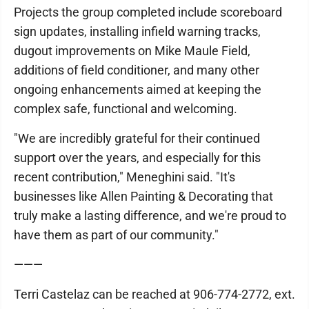
Projects the group completed include scoreboard
sign updates, installing infield warning tracks,
dugout improvements on Mike Maule Field,
additions of field conditioner, and many other
ongoing enhancements aimed at keeping the
complex safe, functional and welcoming.
"We are incredibly grateful for their continued
support over the years, and especially for this
recent contribution," Meneghini said. "It's
businesses like Allen Painting & Decorating that
truly make a lasting difference, and we're proud to
have them as part of our community."
———
Terri Castelaz can be reached at 906-774-2772, ext.