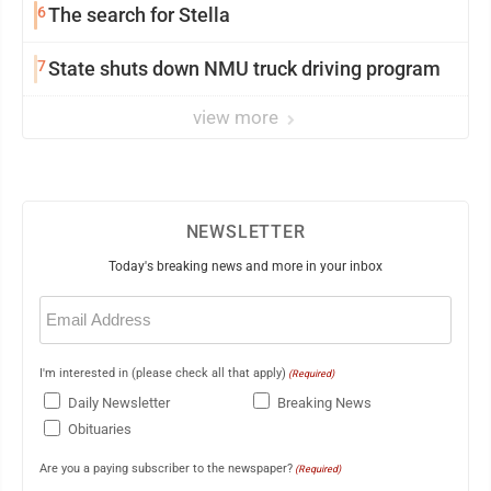
6
The search for Stella
7
State shuts down NMU truck driving program
view more
NEWSLETTER
Today's breaking news and more in your inbox
Email
(Required)
I'm interested in (please check all that apply)
(Required)
Daily Newsletter
Breaking News
Obituaries
Are you a paying subscriber to the newspaper?
(Required)