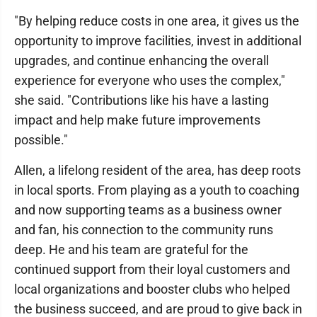
"By helping reduce costs in one area, it gives us the
opportunity to improve facilities, invest in additional
upgrades, and continue enhancing the overall
experience for everyone who uses the complex,"
she said. "Contributions like his have a lasting
impact and help make future improvements
possible."
Allen, a lifelong resident of the area, has deep roots
in local sports. From playing as a youth to coaching
and now supporting teams as a business owner
and fan, his connection to the community runs
deep. He and his team are grateful for the
continued support from their loyal customers and
local organizations and booster clubs who helped
the business succeed, and are proud to give back in