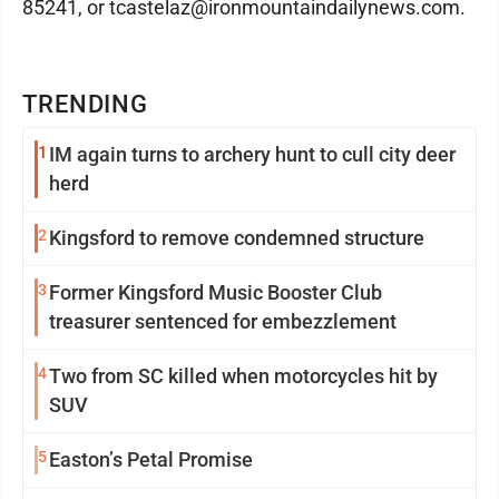
85241, or tcastelaz@ironmountaindailynews.com.
TRENDING
1
IM again turns to archery hunt to cull city deer
herd
2
Kingsford to remove condemned structure
3
Former Kingsford Music Booster Club
treasurer sentenced for embezzlement
4
Two from SC killed when motorcycles hit by
SUV
5
Easton’s Petal Promise