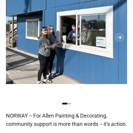
NORWAY -- For Allen Painting & Decorating,
community support is more than words -- it's action.