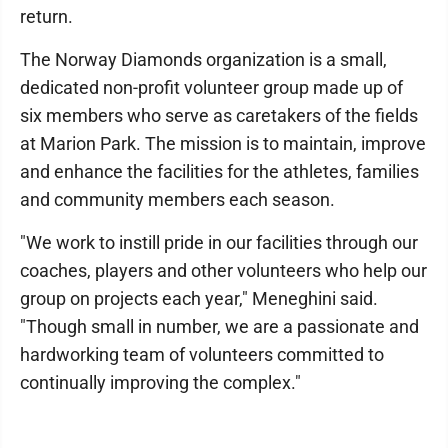
return.
The Norway Diamonds organization is a small,
dedicated non-profit volunteer group made up of
six members who serve as caretakers of the fields
at Marion Park. The mission is to maintain, improve
and enhance the facilities for the athletes, families
and community members each season.
"We work to instill pride in our facilities through our
coaches, players and other volunteers who help our
group on projects each year," Meneghini said.
"Though small in number, we are a passionate and
hardworking team of volunteers committed to
continually improving the complex."