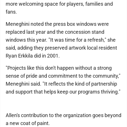
more welcoming space for players, families and
fans.
Meneghini noted the press box windows were
replaced last year and the concession stand
windows this year. "It was time for a refresh," she
said, adding they preserved artwork local resident
Ryan Erkkila did in 2001.
"Projects like this don't happen without a strong
sense of pride and commitment to the community,"
Meneghini said. "It reflects the kind of partnership
and support that helps keep our programs thriving."
Allen's contribution to the organization goes beyond
a new coat of paint.