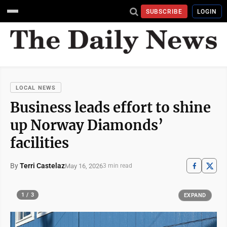
SUBSCRIBE
LOGIN
LOCAL NEWS
Business leads effort to shine
up Norway Diamonds’
facilities
By
Terri Castelaz
May 16, 2026
3 min read
1 / 3
EXPAND