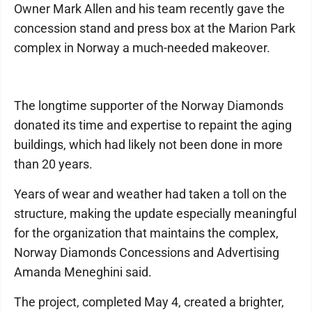
Owner Mark Allen and his team recently gave the
concession stand and press box at the Marion Park
complex in Norway a much-needed makeover.
The longtime supporter of the Norway Diamonds
donated its time and expertise to repaint the aging
buildings, which had likely not been done in more
than 20 years.
Years of wear and weather had taken a toll on the
structure, making the update especially meaningful
for the organization that maintains the complex,
Norway Diamonds Concessions and Advertising
Amanda Meneghini said.
The project, completed May 4, created a brighter,