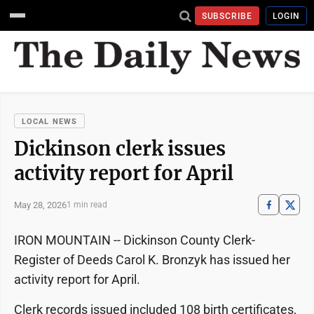
SUBSCRIBE
LOGIN
LOCAL NEWS
Dickinson clerk issues
activity report for April
May 28, 2026
1 min read
IRON MOUNTAIN -- Dickinson County Clerk-
Register of Deeds Carol K. Bronzyk has issued her
activity report for April.
Clerk records issued included 108 birth certificates,