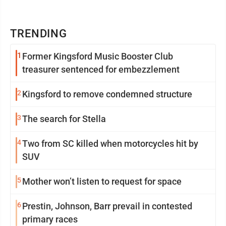
TRENDING
1
Former Kingsford Music Booster Club
treasurer sentenced for embezzlement
2
Kingsford to remove condemned structure
3
The search for Stella
4
Two from SC killed when motorcycles hit by
SUV
5
Mother won’t listen to request for space
6
Prestin, Johnson, Barr prevail in contested
primary races