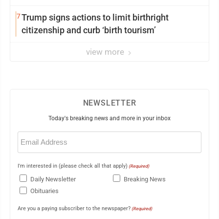
7
Trump signs actions to limit birthright
citizenship and curb ‘birth tourism’
view more
NEWSLETTER
Today's breaking news and more in your inbox
Email
(Required)
I'm interested in (please check all that apply)
(Required)
Daily Newsletter
Breaking News
Obituaries
Are you a paying subscriber to the newspaper?
(Required)