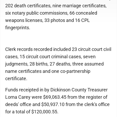
202 death certificates, nine marriage certificates,
six notary public commissions, 66 concealed
weapons licenses, 33 photos and 16 CPL
fingerprints.
Clerk records recorded included 23 circuit court civil
cases, 15 circuit court criminal cases, seven
judgments, 28 births, 27 deaths, three assumed
name certificates and one co-partnership
certificate.
Funds receipted in by Dickinson County Treasurer
Lorna Carey were $69,063.45 from the register of
deeds' office and $50,937.10 from the clerk's office
for a total of $120,000.55.