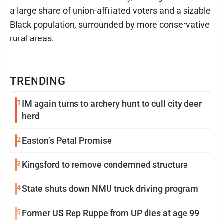
a large share of union-affiliated voters and a sizable
Black population, surrounded by more conservative
rural areas.
TRENDING
1
IM again turns to archery hunt to cull city deer
herd
2
Easton’s Petal Promise
3
Kingsford to remove condemned structure
4
State shuts down NMU truck driving program
5
Former US Rep Ruppe from UP dies at age 99