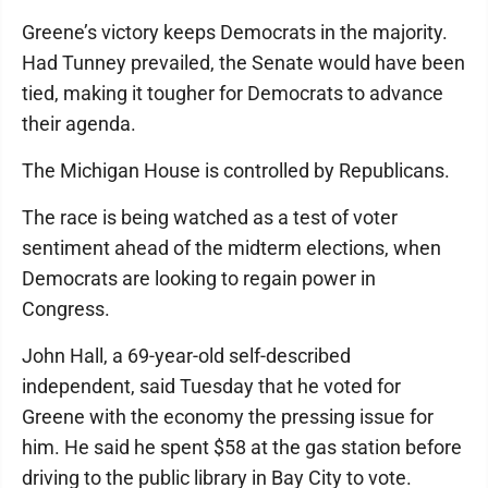
Greene’s victory keeps Democrats in the majority.
Had Tunney prevailed, the Senate would have been
tied, making it tougher for Democrats to advance
their agenda.
The Michigan House is controlled by Republicans.
The race is being watched as a test of voter
sentiment ahead of the midterm elections, when
Democrats are looking to regain power in
Congress.
John Hall, a 69-year-old self-described
independent, said Tuesday that he voted for
Greene with the economy the pressing issue for
him. He said he spent $58 at the gas station before
driving to the public library in Bay City to vote.