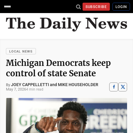
SUBSCRIBE
LOGIN
LOCAL NEWS
Michigan Democrats keep
control of state Senate
JOEY CAPPELLETTI and MIKE HOUSEHOLDER
By
May 7, 2026
4 min read