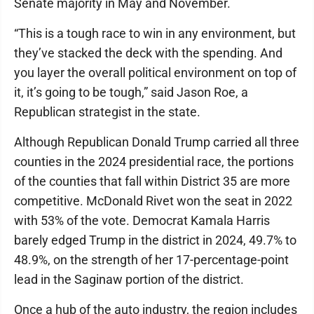
Senate majority in May and November.
“This is a tough race to win in any environment, but
they’ve stacked the deck with the spending. And
you layer the overall political environment on top of
it, it’s going to be tough,” said Jason Roe, a
Republican strategist in the state.
Although Republican Donald Trump carried all three
counties in the 2024 presidential race, the portions
of the counties that fall within District 35 are more
competitive. McDonald Rivet won the seat in 2022
with 53% of the vote. Democrat Kamala Harris
barely edged Trump in the district in 2024, 49.7% to
48.9%, on the strength of her 17-percentage-point
lead in the Saginaw portion of the district.
Once a hub of the auto industry, the region includes