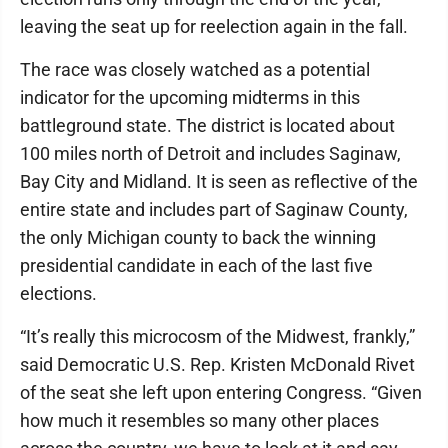
leaving the seat up for reelection again in the fall.
The race was closely watched as a potential
indicator for the upcoming midterms in this
battleground state. The district is located about
100 miles north of Detroit and includes Saginaw,
Bay City and Midland. It is seen as reflective of the
entire state and includes part of Saginaw County,
the only Michigan county to back the winning
presidential candidate in each of the last five
elections.
“It’s really this microcosm of the Midwest, frankly,”
said Democratic U.S. Rep. Kristen McDonald Rivet
of the seat she left upon entering Congress. “Given
how much it resembles so many other places