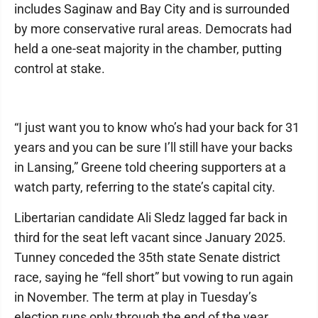
includes Saginaw and Bay City and is surrounded
by more conservative rural areas. Democrats had
held a one-seat majority in the chamber, putting
control at stake.
“I just want you to know who’s had your back for 31
years and you can be sure I’ll still have your backs
in Lansing,” Greene told cheering supporters at a
watch party, referring to the state’s capital city.
Libertarian candidate Ali Sledz lagged far back in
third for the seat left vacant since January 2025.
Tunney conceded the 35th state Senate district
race, saying he “fell short” but vowing to run again
in November. The term at play in Tuesday’s
election runs only through the end of the year,