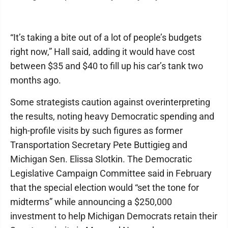
“It’s taking a bite out of a lot of people’s budgets
right now,” Hall said, adding it would have cost
between $35 and $40 to fill up his car’s tank two
months ago.
Some strategists caution against overinterpreting
the results, noting heavy Democratic spending and
high-profile visits by such figures as former
Transportation Secretary Pete Buttigieg and
Michigan Sen. Elissa Slotkin. The Democratic
Legislative Campaign Committee said in February
that the special election would “set the tone for
midterms” while announcing a $250,000
investment to help Michigan Democrats retain their