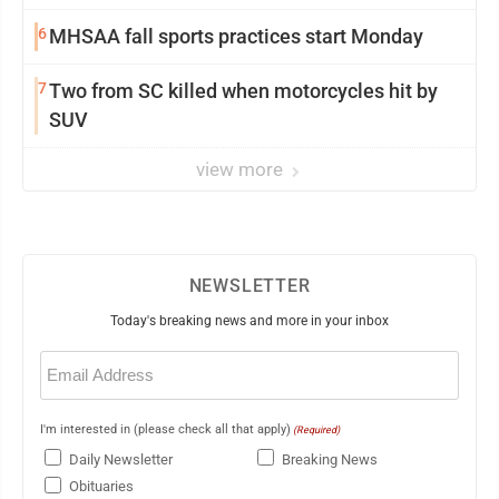
6
MHSAA fall sports practices start Monday
7
Two from SC killed when motorcycles hit by
SUV
view more
NEWSLETTER
Today's breaking news and more in your inbox
Email
(Required)
I'm interested in (please check all that apply)
(Required)
Daily Newsletter
Breaking News
Obituaries