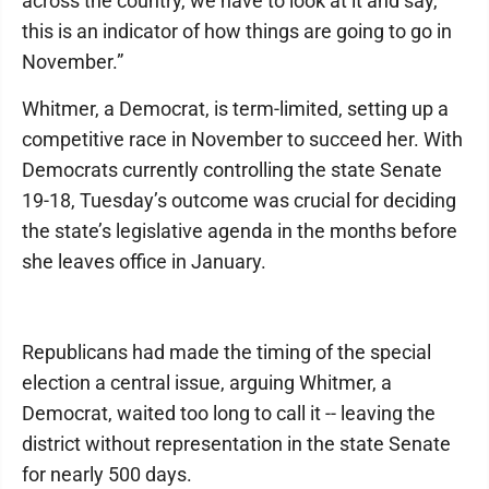
across the country, we have to look at it and say,
this is an indicator of how things are going to go in
November.”
Whitmer, a Democrat, is term-limited, setting up a
competitive race in November to succeed her. With
Democrats currently controlling the state Senate
19-18, Tuesday’s outcome was crucial for deciding
the state’s legislative agenda in the months before
she leaves office in January.
Republicans had made the timing of the special
election a central issue, arguing Whitmer, a
Democrat, waited too long to call it -- leaving the
district without representation in the state Senate
for nearly 500 days.