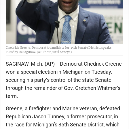
Chedrick Greene, Democratic candidate for 35th Senate District, speaks
Tuesday in Saginaw. (AP Photo/Paul Sancya)
SAGINAW, Mich. (AP) -- Democrat Chedrick Greene
won a special election in Michigan on Tuesday,
securing his party’s control of the state Senate
through the remainder of Gov. Gretchen Whitmer’s
term.
Greene, a firefighter and Marine veteran, defeated
Republican Jason Tunney, a former prosecutor, in
the race for Michigan’s 35th Senate District, which