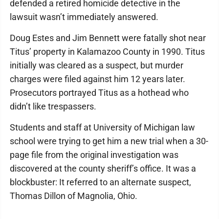
defended a retired homicide detective in the
lawsuit wasn’t immediately answered.
Doug Estes and Jim Bennett were fatally shot near
Titus’ property in Kalamazoo County in 1990. Titus
initially was cleared as a suspect, but murder
charges were filed against him 12 years later.
Prosecutors portrayed Titus as a hothead who
didn’t like trespassers.
Students and staff at University of Michigan law
school were trying to get him a new trial when a 30-
page file from the original investigation was
discovered at the county sheriff’s office. It was a
blockbuster: It referred to an alternate suspect,
Thomas Dillon of Magnolia, Ohio.