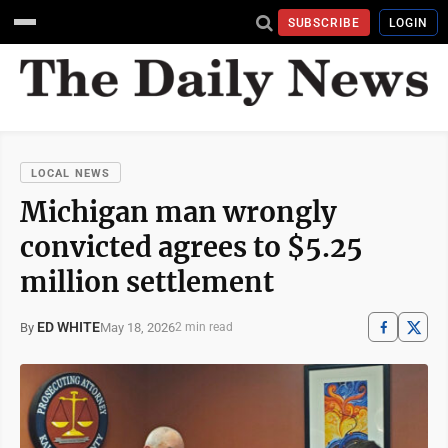
SUBSCRIBE
LOGIN
LOCAL NEWS
Michigan man wrongly
convicted agrees to $5.25
million settlement
ED WHITE
May 18, 2026
By
2 min read