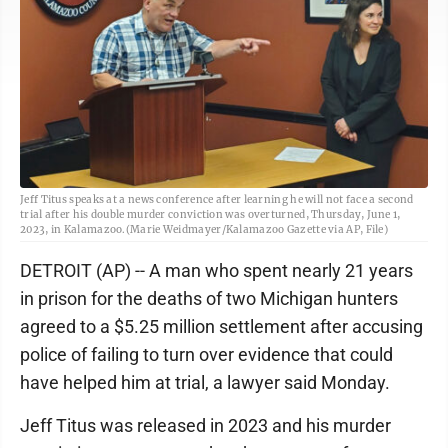
Jeff Titus speaks at a news conference after learning he will not face a second
trial after his double murder conviction was overturned, Thursday, June 1,
2023, in Kalamazoo.(Marie Weidmayer/Kalamazoo Gazette via AP, File)
DETROIT (AP) -- A man who spent nearly 21 years
in prison for the deaths of two Michigan hunters
agreed to a $5.25 million settlement after accusing
police of failing to turn over evidence that could
have helped him at trial, a lawyer said Monday.
Jeff Titus was released in 2023 and his murder