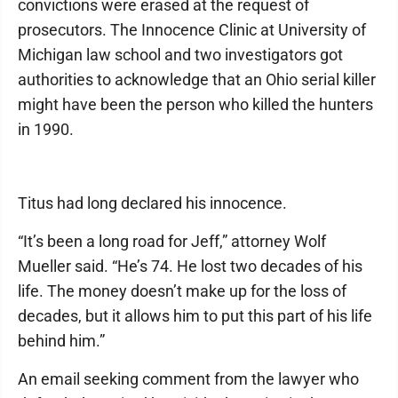
convictions were erased at the request of
prosecutors. The Innocence Clinic at University of
Michigan law school and two investigators got
authorities to acknowledge that an Ohio serial killer
might have been the person who killed the hunters
in 1990.
Titus had long declared his innocence.
“It’s been a long road for Jeff,” attorney Wolf
Mueller said. “He’s 74. He lost two decades of his
life. The money doesn’t make up for the loss of
decades, but it allows him to put this part of his life
behind him.”
An email seeking comment from the lawyer who