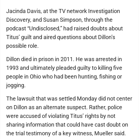
Jacinda Davis, at the TV network Investigation
Discovery, and Susan Simpson, through the
podcast “Undisclosed,” had raised doubts about
Titus’ guilt and aired questions about Dillon’s
possible role.
Dillon died in prison in 2011. He was arrested in
1993 and ultimately pleaded guilty to killing five
people in Ohio who had been hunting, fishing or
jogging.
The lawsuit that was settled Monday did not center
on Dillon as an alternate suspect. Rather, police
were accused of violating Titus’ rights by not
sharing information that could have cast doubt on
the trial testimony of a key witness, Mueller said.