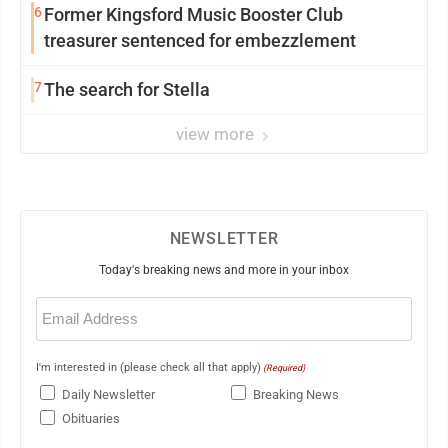
6
Former Kingsford Music Booster Club
treasurer sentenced for embezzlement
7
The search for Stella
view more
NEWSLETTER
Today's breaking news and more in your inbox
Email
(Required)
I'm interested in (please check all that apply)
(Required)
Daily Newsletter
Breaking News
Obituaries