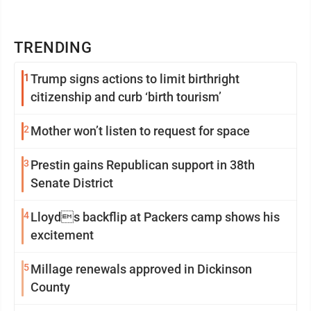
TRENDING
1
Trump signs actions to limit birthright
citizenship and curb ‘birth tourism’
2
Mother won’t listen to request for space
3
Prestin gains Republican support in 38th
Senate District
4
Lloyds backflip at Packers camp shows his
excitement
5
Millage renewals approved in Dickinson
County