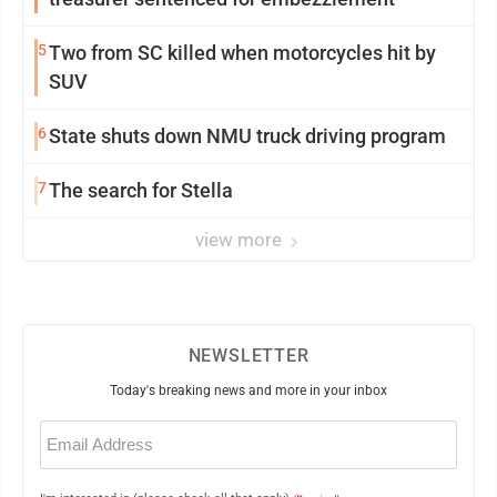
5
Two from SC killed when motorcycles hit by
SUV
6
State shuts down NMU truck driving program
7
The search for Stella
view more
NEWSLETTER
Today's breaking news and more in your inbox
Email
(Required)