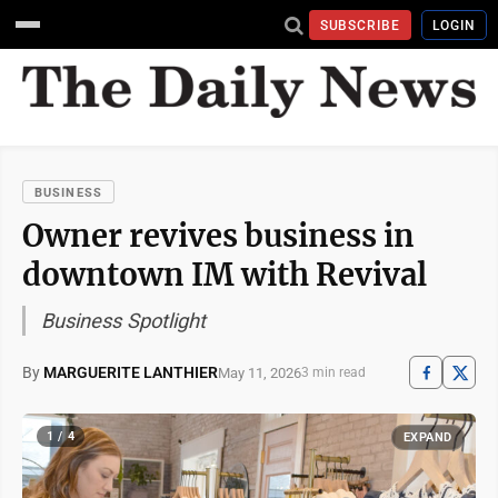
SUBSCRIBE
LOGIN
BUSINESS
Owner revives business in
downtown IM with Revival
Business Spotlight
By
MARGUERITE LANTHIER
May 11, 2026
3 min read
1 / 4
EXPAND