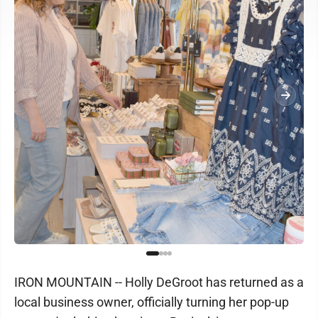
IRON MOUNTAIN -- Holly DeGroot has returned as a
local business owner, officially turning her pop-up