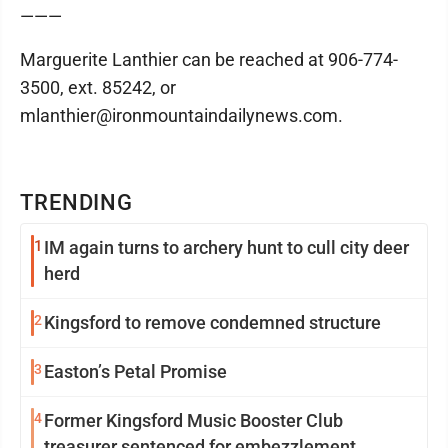
———
Marguerite Lanthier can be reached at 906-774-
3500, ext. 85242, or
mlanthier@ironmountaindailynews.com.
TRENDING
1
IM again turns to archery hunt to cull city deer
herd
2
Kingsford to remove condemned structure
3
Easton’s Petal Promise
4
Former Kingsford Music Booster Club
treasurer sentenced for embezzlement