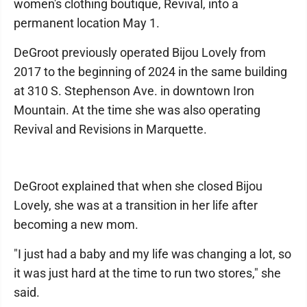
women's clothing boutique, Revival, into a
permanent location May 1.
DeGroot previously operated Bijou Lovely from
2017 to the beginning of 2024 in the same building
at 310 S. Stephenson Ave. in downtown Iron
Mountain. At the time she was also operating
Revival and Revisions in Marquette.
DeGroot explained that when she closed Bijou
Lovely, she was at a transition in her life after
becoming a new mom.
"I just had a baby and my life was changing a lot, so
it was just hard at the time to run two stores," she
said.