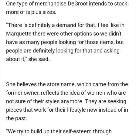
One type of merchandise DeGroot intends to stock
more of is plus sizes.
"There is definitely a demand for that. I feel like in
Marquette there were other options so we didn't
have as many people looking for those items, but
people are definitely looking for that and asking
about it," she said.
She believes the store name, which came from the
former owner, reflects the idea of women who are
not sure of their styles anymore. They are seeking
pieces that work for their lifestyle now instead of in
the past.
"We try to build up their self-esteem through