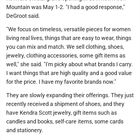
Mountain was May 1-2. "I had a good response,"
DeGroot said.
"We focus on timeless, versatile pieces for women
living real lives, things that are easy to wear, things
you can mix and match. We sell clothing, shoes,
jewelry, clothing accessories, some gift items as
well," she said. "I'm picky about what brands I carry.
I want things that are high quality and a good value
for the price. I have my favorite brands now."
They are slowly expanding their offerings. They just
recently received a shipment of shoes, and they
have Kendra Scott jewelry, gift items such as
candles and books, self-care items, some cards
and stationery.