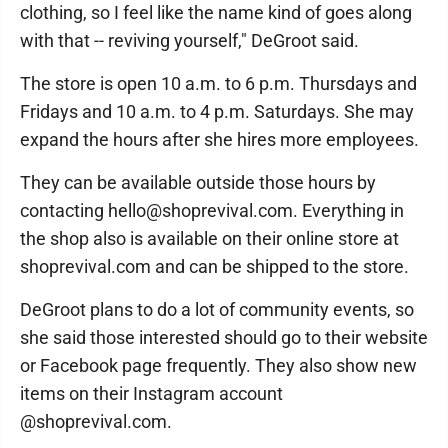
clothing, so I feel like the name kind of goes along
with that -- reviving yourself," DeGroot said.
The store is open 10 a.m. to 6 p.m. Thursdays and
Fridays and 10 a.m. to 4 p.m. Saturdays. She may
expand the hours after she hires more employees.
They can be available outside those hours by
contacting hello@shoprevival.com. Everything in
the shop also is available on their online store at
shoprevival.com and can be shipped to the store.
DeGroot plans to do a lot of community events, so
she said those interested should go to their website
or Facebook page frequently. They also show new
items on their Instagram account
@shoprevival.com.