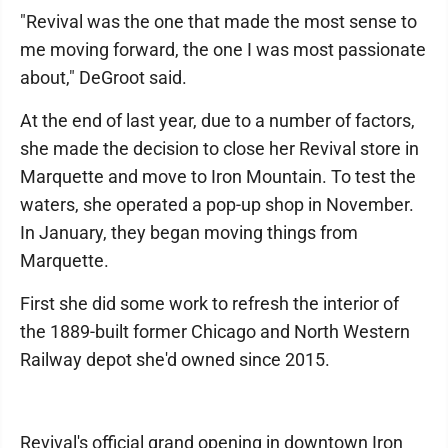
"Revival was the one that made the most sense to
me moving forward, the one I was most passionate
about," DeGroot said.
At the end of last year, due to a number of factors,
she made the decision to close her Revival store in
Marquette and move to Iron Mountain. To test the
waters, she operated a pop-up shop in November.
In January, they began moving things from
Marquette.
First she did some work to refresh the interior of
the 1889-built former Chicago and North Western
Railway depot she'd owned since 2015.
Revival's official grand opening in downtown Iron