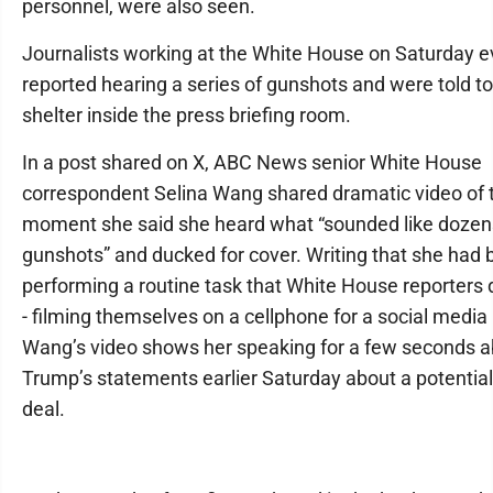
personnel, were also seen.
Journalists working at the White House on Saturday 
reported hearing a series of gunshots and were told t
shelter inside the press briefing room.
In a post shared on X, ABC News senior White House
correspondent Selina Wang shared dramatic video of 
moment she said she heard what “sounded like dozen
gunshots” and ducked for cover. Writing that she had
performing a routine task that White House reporters d
- filming themselves on a cellphone for a social media 
Wang’s video shows her speaking for a few seconds 
Trump’s statements earlier Saturday about a potential
deal.