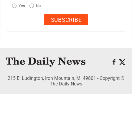
Yes
No
215 E. Ludington, Iron Mountain, MI 49801 - Copyright ©
The Daily News