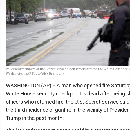
Police and members of the Secret Service block streets around the White House on S
Washington. (AP Photo/Alex Brandon)
WASHINGTON (AP) -- A man who opened fire Saturday
White House security checkpoint is dead after being s
officers who returned fire, the U.S. Secret Service said
the third incidence of gunfire in the vicinity of Preside
Trump in the past month.