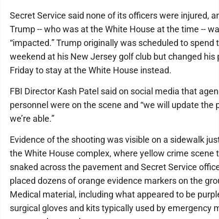
Secret Service said none of its officers were injured, a
Trump -- who was at the White House at the time -- wa
“impacted.” Trump originally was scheduled to spend 
weekend at his New Jersey golf club but changed his 
Friday to stay at the White House instead.
FBI Director Kash Patel said on social media that age
personnel were on the scene and “we will update the p
we’re able.”
Evidence of the shooting was visible on a sidewalk jus
the White House complex, where yellow crime scene 
snaked across the pavement and Secret Service offic
placed dozens of orange evidence markers on the gro
Medical material, including what appeared to be purpl
surgical gloves and kits typically used by emergency 