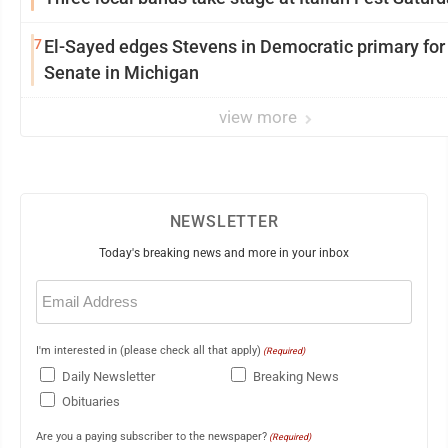
7
El-Sayed edges Stevens in Democratic primary for
Senate in Michigan
view more
NEWSLETTER
Today's breaking news and more in your inbox
Email
(Required)
I'm interested in (please check all that apply)
(Required)
Daily Newsletter
Breaking News
Obituaries
Are you a paying subscriber to the newspaper?
(Required)