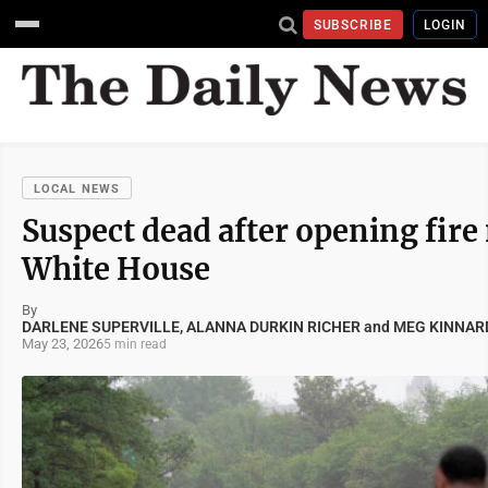
SUBSCRIBE
LOGIN
LOCAL NEWS
Suspect dead after opening fire
White House
By
DARLENE SUPERVILLE, ALANNA DURKIN RICHER and MEG KINNAR
May 23, 2026
5 min read