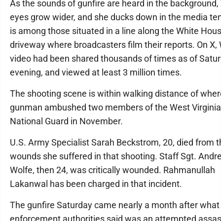
As the sounds of gunfire are heard in the background
eyes grow wider, and she ducks down in the media ten
is among those situated in a line along the White Hou
driveway where broadcasters film their reports. On X,
video had been shared thousands of times as of Satu
evening, and viewed at least 3 million times.
The shooting scene is within walking distance of wher
gunman ambushed two members of the West Virginia
National Guard in November.
U.S. Army Specialist Sarah Beckstrom, 20, died from t
wounds she suffered in that shooting. Staff Sgt. Andr
Wolfe, then 24, was critically wounded. Rahmanullah
Lakanwal has been charged in that incident.
The gunfire Saturday came nearly a month after what
enforcement authorities said was an attempted assas