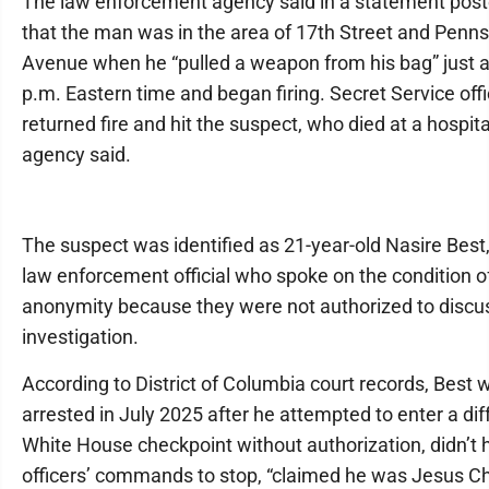
The law enforcement agency said in a statement post
that the man was in the area of 17th Street and Penns
Avenue when he “pulled a weapon from his bag” just a
p.m. Eastern time and began firing. Secret Service off
returned fire and hit the suspect, who died at a hospita
agency said.
The suspect was identified as 21-year-old Nasire Best,
law enforcement official who spoke on the condition o
anonymity because they were not authorized to discu
investigation.
According to District of Columbia court records, Best 
arrested in July 2025 after he attempted to enter a dif
White House checkpoint without authorization, didn’t
officers’ commands to stop, “claimed he was Jesus Ch