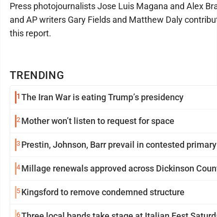
Press photojournalists Jose Luis Magana and Alex B
and AP writers Gary Fields and Matthew Daly contribu
this report.
TRENDING
1
The Iran War is eating Trump’s presidency
2
Mother won’t listen to request for space
3
Prestin, Johnson, Barr prevail in contested primary
4
Millage renewals approved across Dickinson Coun
5
Kingsford to remove condemned structure
6
Three local bands take stage at Italian Fest Satur