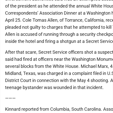
of the president as he attended the annual White Hou
Correspondents’ Association Dinner at a Washington 
April 25. Cole Tomas Allen, of Torrance, California, rec
pleaded not guilty to charges that he attempted to kil
Allen is accused of running through a security checkpo
inside the hotel and firing a shotgun at a Secret Service
After that scare, Secret Service officers shot a suspec
said had fired at officers near the Washington Monum
several blocks from the White House. Michael Marx, 45
Midland, Texas, was charged in a complaint filed in U.
District Court in connection with the May 4 shooting. 
teenage bystander was wounded in that incident.
———
Kinnard reported from Columbia, South Carolina. Ass