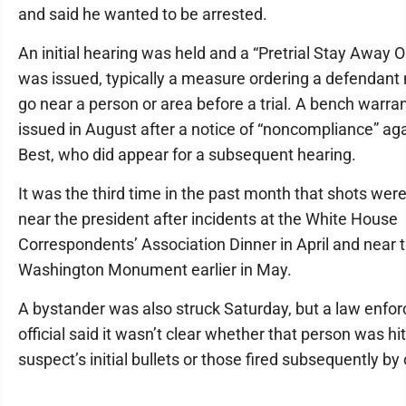
and said he wanted to be arrested.
An initial hearing was held and a “Pretrial Stay Away O
was issued, typically a measure ordering a defendant 
go near a person or area before a trial. A bench warra
issued in August after a notice of “noncompliance” ag
Best, who did appear for a subsequent hearing.
It was the third time in the past month that shots were
near the president after incidents at the White House
Correspondents’ Association Dinner in April and near 
Washington Monument earlier in May.
A bystander was also struck Saturday, but a law enfo
official said it wasn’t clear whether that person was hi
suspect’s initial bullets or those fired subsequently by 