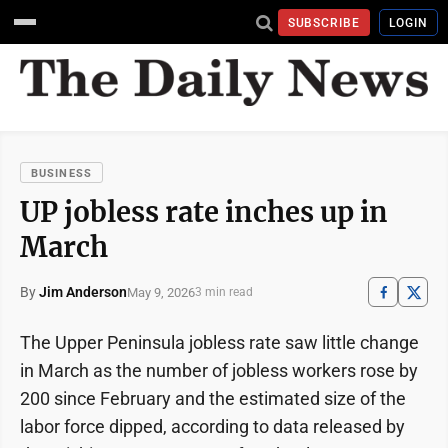
SUBSCRIBE
LOGIN
BUSINESS
UP jobless rate inches up in
March
By
Jim Anderson
May 9, 2026
3 min read
The Upper Peninsula jobless rate saw little change
in March as the number of jobless workers rose by
200 since February and the estimated size of the
labor force dipped, according to data released by