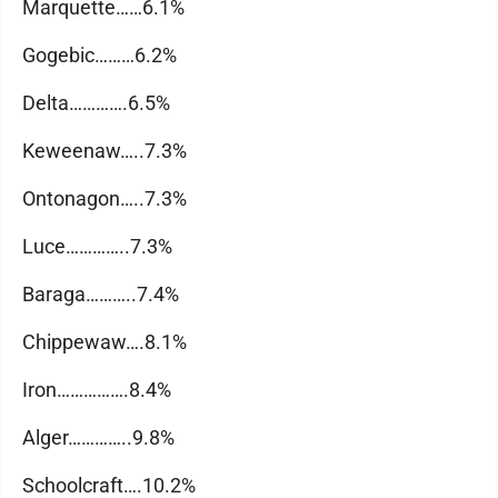
Marquette……6.1%
Gogebic………6.2%
Delta………….6.5%
Keweenaw…..7.3%
Ontonagon…..7.3%
Luce…………..7.3%
Baraga………..7.4%
Chippewaw….8.1%
Iron…………….8.4%
Alger…………..9.8%
Schoolcraft….10.2%