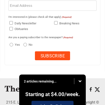
Email
(Required)
I'm interested in (please check all that apply)
(Required)
Daily Newsletter
Breaking News
Obituaries
Are you a paying subscriber to the newspaper?
(Required)
Yes
No
2 articles remaining...
Starting at
$4.00
/week.
215 E. Ludington, Iron Mountain, MI 49801 - Copyright ©