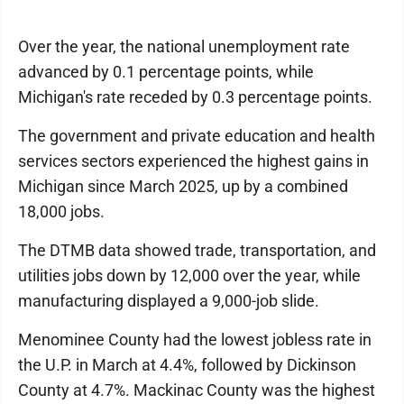
Over the year, the national unemployment rate
advanced by 0.1 percentage points, while
Michigan's rate receded by 0.3 percentage points.
The government and private education and health
services sectors experienced the highest gains in
Michigan since March 2025, up by a combined
18,000 jobs.
The DTMB data showed trade, transportation, and
utilities jobs down by 12,000 over the year, while
manufacturing displayed a 9,000-job slide.
Menominee County had the lowest jobless rate in
the U.P. in March at 4.4%, followed by Dickinson
County at 4.7%. Mackinac County was the highest