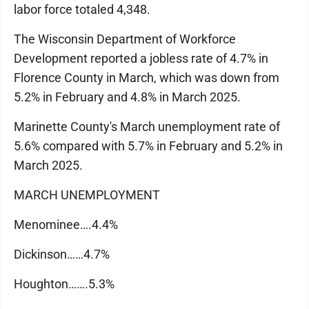
labor force totaled 4,348.
The Wisconsin Department of Workforce
Development reported a jobless rate of 4.7% in
Florence County in March, which was down from
5.2% in February and 4.8% in March 2025.
Marinette County's March unemployment rate of
5.6% compared with 5.7% in February and 5.2% in
March 2025.
MARCH UNEMPLOYMENT
Menominee….4.4%
Dickinson……4.7%
Houghton…….5.3%