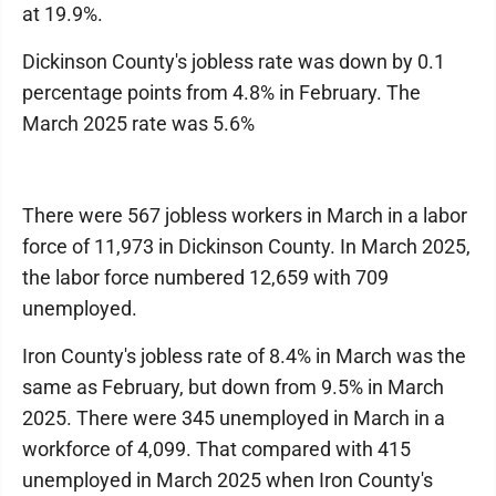
at 19.9%.
Dickinson County's jobless rate was down by 0.1
percentage points from 4.8% in February. The
March 2025 rate was 5.6%
There were 567 jobless workers in March in a labor
force of 11,973 in Dickinson County. In March 2025,
the labor force numbered 12,659 with 709
unemployed.
Iron County's jobless rate of 8.4% in March was the
same as February, but down from 9.5% in March
2025. There were 345 unemployed in March in a
workforce of 4,099. That compared with 415
unemployed in March 2025 when Iron County's