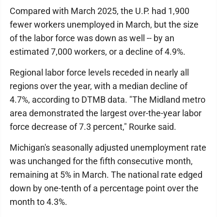
Compared with March 2025, the U.P. had 1,900
fewer workers unemployed in March, but the size
of the labor force was down as well -- by an
estimated 7,000 workers, or a decline of 4.9%.
Regional labor force levels receded in nearly all
regions over the year, with a median decline of
4.7%, according to DTMB data. "The Midland metro
area demonstrated the largest over-the-year labor
force decrease of 7.3 percent," Rourke said.
Michigan's seasonally adjusted unemployment rate
was unchanged for the fifth consecutive month,
remaining at 5% in March. The national rate edged
down by one-tenth of a percentage point over the
month to 4.3%.