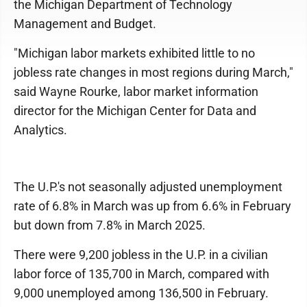
the Michigan Department of Technology
Management and Budget.
"Michigan labor markets exhibited little to no
jobless rate changes in most regions during March,"
said Wayne Rourke, labor market information
director for the Michigan Center for Data and
Analytics.
The U.P.'s not seasonally adjusted unemployment
rate of 6.8% in March was up from 6.6% in February
but down from 7.8% in March 2025.
There were 9,200 jobless in the U.P. in a civilian
labor force of 135,700 in March, compared with
9,000 unemployed among 136,500 in February.