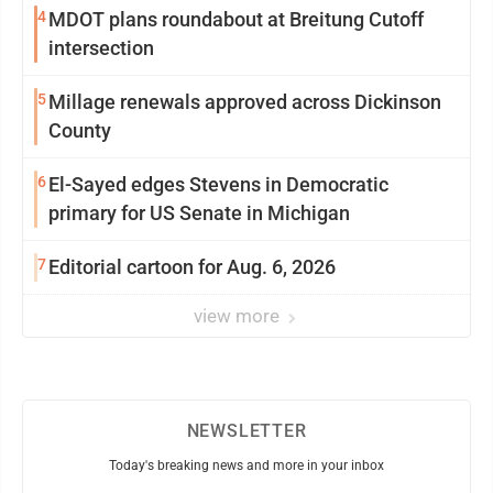
4
MDOT plans roundabout at Breitung Cutoff
intersection
5
Millage renewals approved across Dickinson
County
6
El-Sayed edges Stevens in Democratic
primary for US Senate in Michigan
7
Editorial cartoon for Aug. 6, 2026
view more
NEWSLETTER
Today's breaking news and more in your inbox