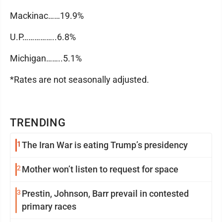
Mackinac……19.9%
U.P……………..6.8%
Michigan……..5.1%
*Rates are not seasonally adjusted.
TRENDING
1
The Iran War is eating Trump’s presidency
2
Mother won’t listen to request for space
3
Prestin, Johnson, Barr prevail in contested
primary races